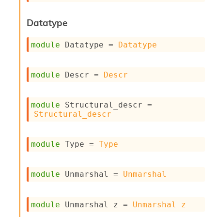
o
w
b
Datatype
a
r
module
 Datatype
 = 
Datatype
U
t
i
module
 Descr
 = 
Descr
l
s
A
c
module
 Structural_descr
 = 
s
Structural_descr
l
I
m
module
 Type
 = 
Type
p
o
r
module
 Unmarshal
 = 
Unmarshal
t
e
r
A
module
 Unmarshal_z
 = 
Unmarshal_z
l