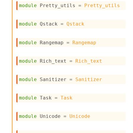
o
module
 Pretty_utils
 = 
Pretty_utils
n
R
e
module
 Qstack
 = 
Qstack
p
o
r
module
 Rangemap
 = 
Rangemap
t
R
t
e
module
 Rich_text
 = 
Rich_text
g
e
n
module
 Sanitizer
 = 
Sanitizer
S
c
o
module
 Task
 = 
Task
p
e
S
e
module
 Unicode
 = 
Unicode
c
u