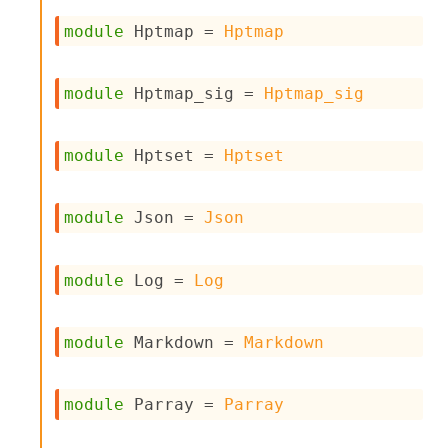
r
r
module
 Hptmap
 = 
Hptmap
e
n
c
module
 Hptmap_sig
 = 
Hptmap_sig
e
P
D
G
module
 Hptset
 = 
Hptset
P
t
e
module
 Json
 = 
Json
s
t
s
module
 Log
 = 
Log
R
e
d
module
 Markdown
 = 
Markdown
u
c
R
e
module
 Parray
 = 
Parray
g
i