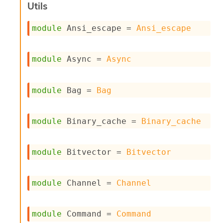
l
Utils
y
s
module
 Ansi_escape
 = 
Ansi_escape
i
s
M
module
 Async
 = 
Async
a
r
k
d
module
 Bag
 = 
Bag
o
w
n
module
 Binary_cache
 = 
Binary_cache
R
e
p
module
 Bitvector
 = 
Bitvector
o
r
t
M
module
 Channel
 = 
Channel
e
t
r
module
 Command
 = 
Command
i