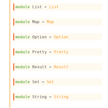
I
module
 List
 = 
List
n
o
u
module
 Map
 = 
Map
t
I
n
s
module
 Option
 = 
Option
t
a
n
module
 Pretty
 = 
Pretty
t
i
a
module
 Result
 = 
Result
t
e
L
o
module
 Set
 = 
Set
o
p
A
module
 String
 = 
String
n
a