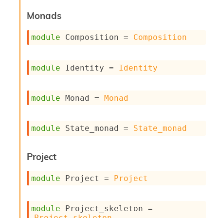
i
Monads
a
s
A
module
 Composition
 = 
Composition
o
r
a
module
 Identity
 = 
Identity
i
A
p
module
 Monad
 = 
Monad
i
G
e
n
module
 State_monad
 = 
State_monad
e
r
a
Project
t
o
module
 Project
 = 
Project
r
C
a
module
 Project_skeleton
 = 
l
Project_skeleton