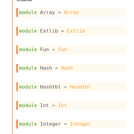
n
D
module
 Array
 = 
Array
i
v
e
E
module
 Extlib
 = 
Extlib
-
A
C
module
 Fun
 = 
Fun
S
L
E
module
 Hash
 = 
Hash
v
a
F
module
 Hashtbl
 = 
Hashtbl
r
o
m
I
module
 Int
 = 
Int
m
p
a
module
 Integer
 = 
Integer
c
t