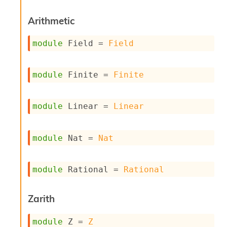
s
i
Arithmetic
s
s
module
 Field
 = 
Field
c
r
i
module
 Finite
 = 
Finite
p
t
s
module
 Linear
 = 
Linear
P
l
u
module
 Nat
 = 
Nat
g
-
i
module
 Rational
 = 
Rational
n
s
:
Zarith
C
r
module
 Z
 = 
Z