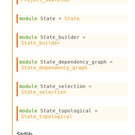
l
g
r
a
module
 State
 = 
State
p
h
C
module
 State_builder
 = 
o
State_builder
n
s
t
module
 State_dependency_graph
 = 
a
State_dependency_graph
n
t
P
r
module
 State_selection
 = 
o
State_selection
p
a
g
module
 State_topological
 = 
a
State_topological
t
i
o
Stdlib