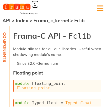
API
>
Index
>
Frama_c_kernel
>
Fclib
F
r
a
Frama-C API -
Fclib
m
a
-
Module aliases for all our libraries. Useful when
C
:
shadowing module's name.
K
Since
32.0-Germanium
e
r
Floating point
n
e
module
 Floating_point
 = 
l
Floating_point
A
n
a
l
module
 Typed_float
 = 
Typed_float
y