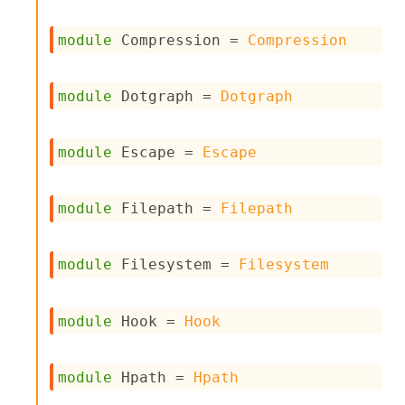
c
s
module
 Compression
 = 
Compression
N
o
n
module
 Dotgraph
 = 
Dotgraph
t
e
r
m
module
 Escape
 = 
Escape
O
b
f
module
 Filepath
 = 
Filepath
u
s
c
module
 Filesystem
 = 
Filesystem
a
t
o
module
 Hook
 = 
Hook
r
O
c
c
module
 Hpath
 = 
Hpath
u