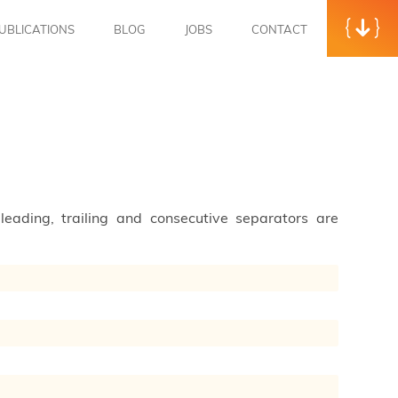
UBLICATIONS
BLOG
JOBS
CONTACT
leading, trailing and consecutive separators are