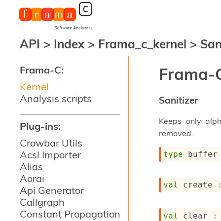
API
>
Index
>
Frama_c_kernel
>
San
Frama-C:
Frama-C
Kernel
Analysis scripts
Sanitizer
Keeps only alp
Plug-ins:
removed.
Crowbar Utils
Acsl Importer
type
 buffer
Alias
Aorai
val
 create 
Api Generator
Callgraph
Constant Propagation
val
 clear :