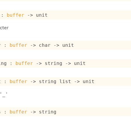
 : 
buffer
->
 unit
cter
r : 
buffer
->
char 
->
 unit
ing : 
buffer
->
string 
->
 unit
t : 
buffer
->
string list
->
 unit
'_'
s : 
buffer
->
 string