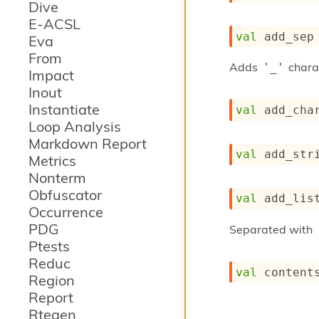
Dive
E-ACSL
val
 add_sep
Eva
From
Adds
chara
'_'
Impact
Inout
Instantiate
val
 add_cha
Loop Analysis
Markdown Report
val
 add_str
Metrics
Nonterm
Obfuscator
val
 add_lis
Occurrence
PDG
Separated with
Ptests
Reduc
val
 content
Region
Report
Rtegen