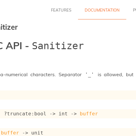
FEATURES
DOCUMENTATION
P
itizer
 API -
Sanitizer
ha-numerical characters. Separator
is allowed, but 
'_'
: 
?truncate
:bool 
->
int 
->
buffer
 
buffer
->
 unit