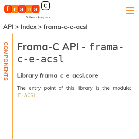
API
>
Index
>
frama-c-e-acsl
F
r
a
Frama-C API -
frama-
m
a
c-e-acsl
-
C
:
Library frama-c-e-acsl.core
K
e
The entry point of this library is the module:
r
.
E_ACSL
n
e
l
A
n
a
l
y