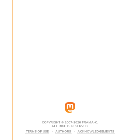
s
i
s
s
c
r
i
p
t
s
P
l
u
g
-
i
n
s
:
COPYRIGHT © 2007-2026 FRAMA-C.
ALL RIGHTS RESERVED.
C
TERMS OF USE
AUTHORS
ACKNOWLEDGEMENTS
r