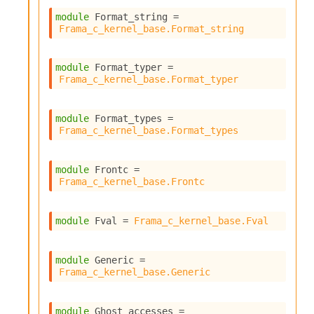
module
 Format_string
 = 
Frama_c_kernel_base.Format_string
module
 Format_typer
 = 
Frama_c_kernel_base.Format_typer
module
 Format_types
 = 
Frama_c_kernel_base.Format_types
module
 Frontc
 = 
Frama_c_kernel_base.Frontc
module
 Fval
 = 
Frama_c_kernel_base.Fval
module
 Generic
 = 
Frama_c_kernel_base.Generic
module
 Ghost_accesses
 = 