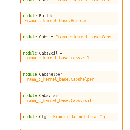
P
module
 Builder
 = 
L
Frama_c_kernel_base.Builder
i
b
r
module
 Cabs
 = 
Frama_c_kernel_base.Cabs
a
r
i
module
 Cabs2cil
 = 
e
Frama_c_kernel_base.Cabs2cil
s
:
module
 Cabshelper
 = 
Q
Frama_c_kernel_base.Cabshelper
e
d
module
 Cabsvisit
 = 
Frama_c_kernel_base.Cabsvisit
module
 Cfg
 = 
Frama_c_kernel_base.Cfg