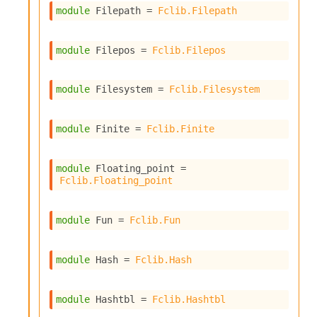
i
module
 Filepath
 = 
Fclib.Filepath
a
s
A
module
 Filepos
 = 
Fclib.Filepos
o
r
a
module
 Filesystem
 = 
Fclib.Filesystem
i
A
p
module
 Finite
 = 
Fclib.Finite
i
G
e
module
 Floating_point
 = 
Fclib.Floating_point
n
e
r
module
 Fun
 = 
Fclib.Fun
a
t
o
module
 Hash
 = 
Fclib.Hash
r
C
a
module
 Hashtbl
 = 
Fclib.Hashtbl
l