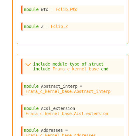
o
n
module
 Wto
 = 
Fclib.Wto
R
e
p
module
 Z
 = 
Fclib.Z
o
r
t
R
t
e
include
module
type
of
struct
g
include
Frama_c_kernel_base
end
e
n
S
module
 Abstract_interp
 = 
c
Frama_c_kernel_base.Abstract_interp
o
p
e
module
 Acsl_extension
 = 
S
Frama_c_kernel_base.Acsl_extension
e
c
u
module
 Addresses
 = 
Frama_c_kernel_base.Addresses