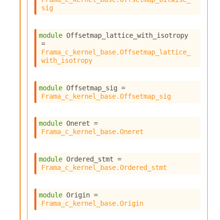
sig
module
 Offsetmap_lattice_with_isotropy
= 
Frama_c_kernel_base.Offsetmap_lattice_
with_isotropy
module
 Offsetmap_sig
 = 
Frama_c_kernel_base.Offsetmap_sig
module
 Oneret
 = 
Frama_c_kernel_base.Oneret
module
 Ordered_stmt
 = 
Frama_c_kernel_base.Ordered_stmt
module
 Origin
 = 
Frama_c_kernel_base.Origin