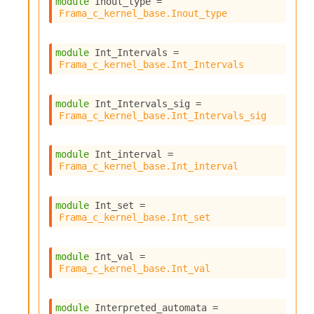
module
 Inout_type
 = 
Frama_c_kernel_base.Inout_type
module
 Int_Intervals
 = 
Frama_c_kernel_base.Int_Intervals
module
 Int_Intervals_sig
 = 
Frama_c_kernel_base.Int_Intervals_sig
module
 Int_interval
 = 
Frama_c_kernel_base.Int_interval
module
 Int_set
 = 
Frama_c_kernel_base.Int_set
module
 Int_val
 = 
Frama_c_kernel_base.Int_val
module
 Interpreted_automata
 = 