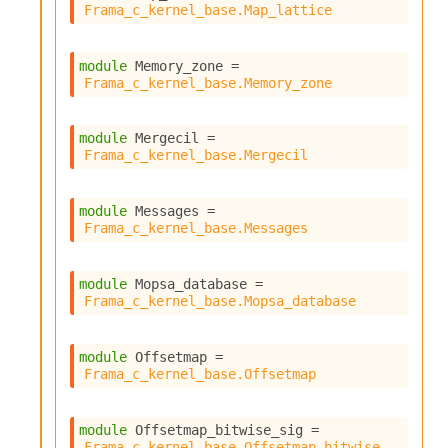
Frama_c_kernel_base.Map_lattice
module
 Memory_zone
 = 
Frama_c_kernel_base.Memory_zone
module
 Mergecil
 = 
Frama_c_kernel_base.Mergecil
module
 Messages
 = 
Frama_c_kernel_base.Messages
module
 Mopsa_database
 = 
Frama_c_kernel_base.Mopsa_database
module
 Offsetmap
 = 
Frama_c_kernel_base.Offsetmap
module
 Offsetmap_bitwise_sig
 = 
Frama_c_kernel_base.Offsetmap_bitwise_