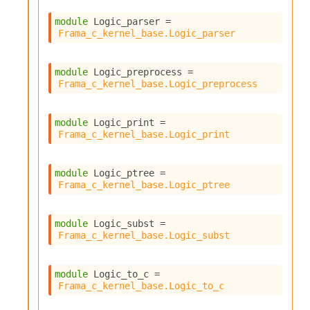
module
 Logic_parser
 = 
Frama_c_kernel_base.Logic_parser
module
 Logic_preprocess
 = 
Frama_c_kernel_base.Logic_preprocess
module
 Logic_print
 = 
Frama_c_kernel_base.Logic_print
module
 Logic_ptree
 = 
Frama_c_kernel_base.Logic_ptree
module
 Logic_subst
 = 
Frama_c_kernel_base.Logic_subst
module
 Logic_to_c
 = 
Frama_c_kernel_base.Logic_to_c