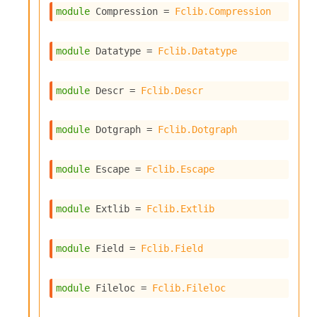
o
module
 Compression
 = 
Fclib.Compression
w
b
a
module
 Datatype
 = 
Fclib.Datatype
r
U
t
module
 Descr
 = 
Fclib.Descr
i
l
s
module
 Dotgraph
 = 
Fclib.Dotgraph
A
c
s
module
 Escape
 = 
Fclib.Escape
l
I
m
module
 Extlib
 = 
Fclib.Extlib
p
o
r
module
 Field
 = 
Fclib.Field
t
e
r
module
 Fileloc
 = 
Fclib.Fileloc
A
l