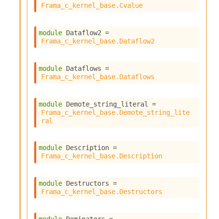
Frama_c_kernel_base.Cvalue
module
 Dataflow2
 = 
Frama_c_kernel_base.Dataflow2
module
 Dataflows
 = 
Frama_c_kernel_base.Dataflows
module
 Demote_string_literal
 = 
Frama_c_kernel_base.Demote_string_lite
ral
module
 Description
 = 
Frama_c_kernel_base.Description
module
 Destructors
 = 
Frama_c_kernel_base.Destructors