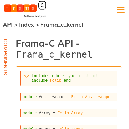
API
>
Index
>
Frama_c_kernel
F
r
a
Frama-C API -
m
a
Frama_c_kernel
-
C
:
K
include
module
type
of
struct
e
include
Fclib
end
r
n
e
module
 Ansi_escape
 = 
Fclib.Ansi_escape
l
A
n
module
 Array
 = 
Fclib.Array
a
l
y