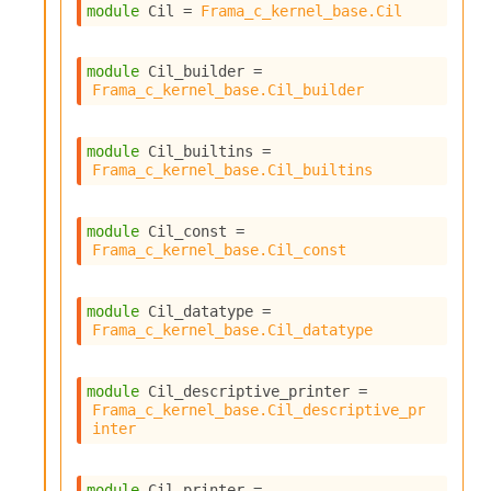
module
 Cil
 = 
Frama_c_kernel_base.Cil
module
 Cil_builder
 = 
Frama_c_kernel_base.Cil_builder
module
 Cil_builtins
 = 
Frama_c_kernel_base.Cil_builtins
module
 Cil_const
 = 
Frama_c_kernel_base.Cil_const
module
 Cil_datatype
 = 
Frama_c_kernel_base.Cil_datatype
module
 Cil_descriptive_printer
 = 
Frama_c_kernel_base.Cil_descriptive_pr
inter
module
 Cil_printer
 = 