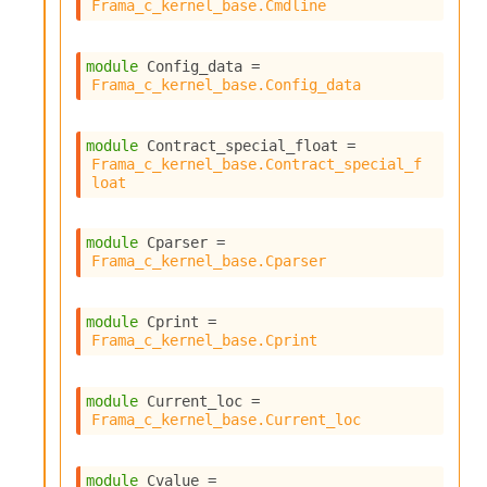
Frama_c_kernel_base.Cmdline
module
 Config_data
 = 
Frama_c_kernel_base.Config_data
module
 Contract_special_float
 = 
Frama_c_kernel_base.Contract_special_f
loat
module
 Cparser
 = 
Frama_c_kernel_base.Cparser
module
 Cprint
 = 
Frama_c_kernel_base.Cprint
module
 Current_loc
 = 
Frama_c_kernel_base.Current_loc
module
 Cvalue
 = 