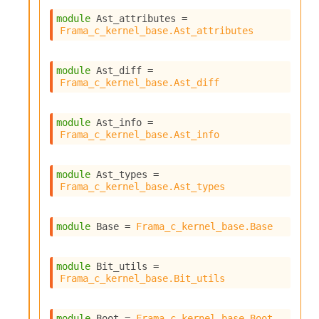
S
p
module
 Ast_attributes
 = 
Frama_c_kernel_base.Ast_attributes
a
r
e
module
 Ast_diff
 = 
c
Frama_c_kernel_base.Ast_diff
o
d
e
module
 Ast_info
 = 
S
Frama_c_kernel_base.Ast_info
t
u
d
module
 Ast_types
 = 
i
Frama_c_kernel_base.Ast_types
a
V
o
module
 Base
 = 
Frama_c_kernel_base.Base
l
a
t
module
 Bit_utils
 = 
i
Frama_c_kernel_base.Bit_utils
l
e
W
module
 Boot
 = 
Frama_c_kernel_base.Boot