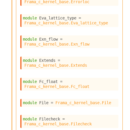
Frama_c_kernel_base.Errorloc
module
 Eva_lattice_type
 = 
Frama_c_kernel_base.Eva_lattice_type
module
 Exn_flow
 = 
Frama_c_kernel_base.Exn_flow
module
 Extends
 = 
Frama_c_kernel_base.Extends
module
 Fc_float
 = 
Frama_c_kernel_base.Fc_float
module
 File
 = 
Frama_c_kernel_base.File
module
 Filecheck
 = 
Frama_c_kernel_base.Filecheck