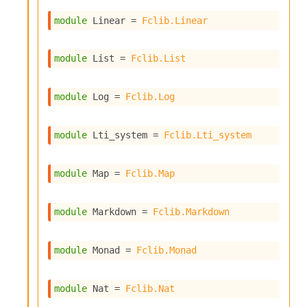
n
D
module
 Linear
 = 
Fclib.Linear
i
v
e
module
 List
 = 
Fclib.List
E
-
A
module
 Log
 = 
Fclib.Log
C
S
L
module
 Lti_system
 = 
Fclib.Lti_system
E
v
module
 Map
 = 
Fclib.Map
a
F
r
module
 Markdown
 = 
Fclib.Markdown
o
m
I
module
 Monad
 = 
Fclib.Monad
m
p
a
module
 Nat
 = 
Fclib.Nat
c
t