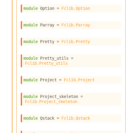
I
module
 Option
 = 
Fclib.Option
n
o
u
module
 Parray
 = 
Fclib.Parray
t
I
n
module
 Pretty
 = 
Fclib.Pretty
s
t
a
module
 Pretty_utils
 = 
n
Fclib.Pretty_utils
t
i
a
module
 Project
 = 
Fclib.Project
t
e
L
module
 Project_skeleton
 = 
o
Fclib.Project_skeleton
o
p
A
module
 Qstack
 = 
Fclib.Qstack
n
a