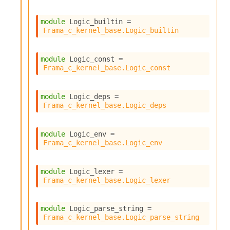
module
 Logic_builtin
 = 
Frama_c_kernel_base.Logic_builtin
module
 Logic_const
 = 
Frama_c_kernel_base.Logic_const
module
 Logic_deps
 = 
Frama_c_kernel_base.Logic_deps
module
 Logic_env
 = 
Frama_c_kernel_base.Logic_env
module
 Logic_lexer
 = 
Frama_c_kernel_base.Logic_lexer
module
 Logic_parse_string
 = 
Frama_c_kernel_base.Logic_parse_string