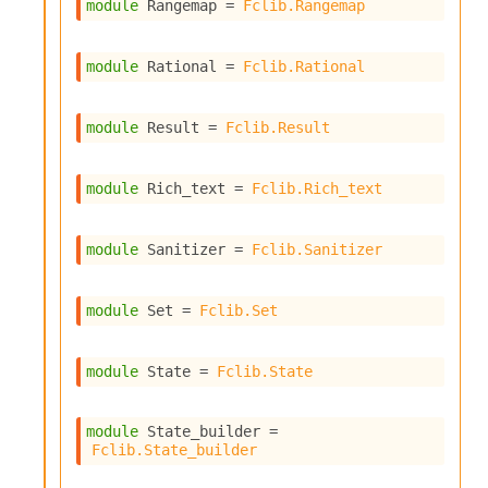
l
module
 Rangemap
 = 
Fclib.Rangemap
y
s
i
module
 Rational
 = 
Fclib.Rational
s
M
module
 Result
 = 
Fclib.Result
a
r
k
module
 Rich_text
 = 
Fclib.Rich_text
d
o
w
module
 Sanitizer
 = 
Fclib.Sanitizer
n
R
e
module
 Set
 = 
Fclib.Set
p
o
r
module
 State
 = 
Fclib.State
t
M
e
module
 State_builder
 = 
t
Fclib.State_builder
r
i