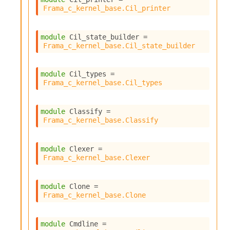
Frama_c_kernel_base.Cil_printer
module
 Cil_state_builder
 = 
Frama_c_kernel_base.Cil_state_builder
module
 Cil_types
 = 
Frama_c_kernel_base.Cil_types
module
 Classify
 = 
Frama_c_kernel_base.Classify
module
 Clexer
 = 
Frama_c_kernel_base.Clexer
module
 Clone
 = 
Frama_c_kernel_base.Clone
module
 Cmdline
 = 