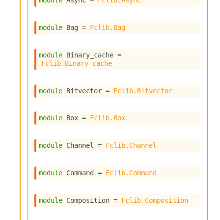
module
 Async
 = 
Fclib.Async
s
i
s
module
 Bag
 = 
Fclib.Bag
s
c
r
module
 Binary_cache
 = 
Fclib.Binary_cache
i
p
t
module
 Bitvector
 = 
Fclib.Bitvector
s
P
module
 Box
 = 
Fclib.Box
l
u
g
module
 Channel
 = 
Fclib.Channel
-
i
n
module
 Command
 = 
Fclib.Command
s
:
module
 Composition
 = 
Fclib.Composition
C
r