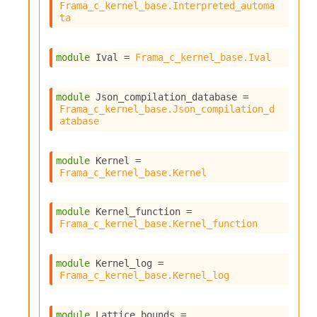
Frama_c_kernel_base.Interpreted_automa
ta
module
 Ival
 = 
Frama_c_kernel_base.Ival
module
 Json_compilation_database
 = 
Frama_c_kernel_base.Json_compilation_d
atabase
module
 Kernel
 = 
Frama_c_kernel_base.Kernel
module
 Kernel_function
 = 
Frama_c_kernel_base.Kernel_function
module
 Kernel_log
 = 
Frama_c_kernel_base.Kernel_log
module
 Lattice_bounds
 = 