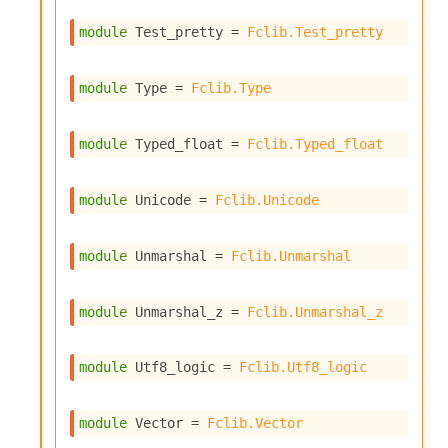
r
r
module
 Test_pretty
 = 
Fclib.Test_pretty
e
n
c
module
 Type
 = 
Fclib.Type
e
P
D
module
 Typed_float
 = 
Fclib.Typed_float
G
P
t
module
 Unicode
 = 
Fclib.Unicode
e
s
t
module
 Unmarshal
 = 
Fclib.Unmarshal
s
R
e
module
 Unmarshal_z
 = 
Fclib.Unmarshal_z
d
u
c
module
 Utf8_logic
 = 
Fclib.Utf8_logic
R
e
g
module
 Vector
 = 
Fclib.Vector
i