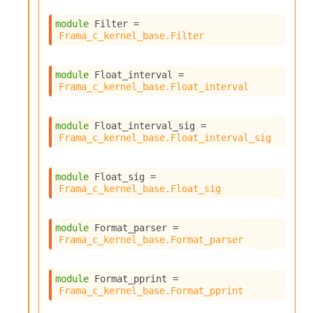
module
 Filter
 = 
Frama_c_kernel_base.Filter
module
 Float_interval
 = 
Frama_c_kernel_base.Float_interval
module
 Float_interval_sig
 = 
Frama_c_kernel_base.Float_interval_sig
module
 Float_sig
 = 
Frama_c_kernel_base.Float_sig
module
 Format_parser
 = 
Frama_c_kernel_base.Format_parser
module
 Format_pprint
 = 
Frama_c_kernel_base.Format_pprint