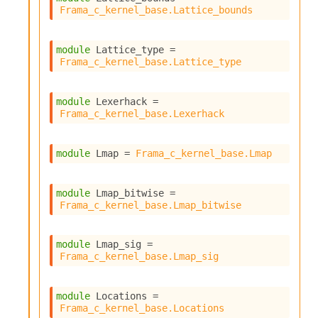
Frama_c_kernel_base.Lattice_bounds
module
 Lattice_type
 = 
Frama_c_kernel_base.Lattice_type
module
 Lexerhack
 = 
Frama_c_kernel_base.Lexerhack
module
 Lmap
 = 
Frama_c_kernel_base.Lmap
module
 Lmap_bitwise
 = 
Frama_c_kernel_base.Lmap_bitwise
module
 Lmap_sig
 = 
Frama_c_kernel_base.Lmap_sig
module
 Locations
 = 
Frama_c_kernel_base.Locations