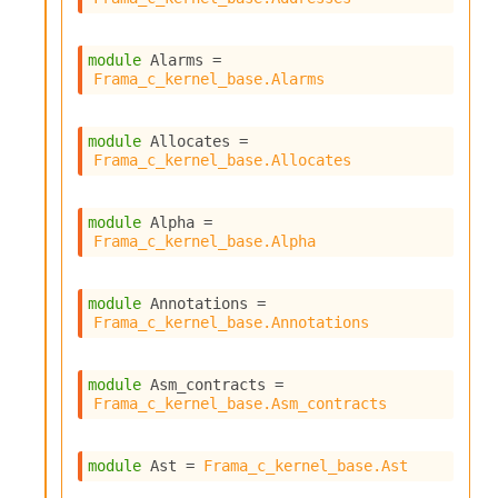
r
i
t
module
 Alarms
 = 
y
Frama_c_kernel_base.Alarms
S
l
i
module
 Allocates
 = 
c
Frama_c_kernel_base.Allocates
i
n
g
module
 Alpha
 = 
S
Frama_c_kernel_base.Alpha
e
r
v
module
 Annotations
 = 
e
Frama_c_kernel_base.Annotations
r
S
l
module
 Asm_contracts
 = 
i
Frama_c_kernel_base.Asm_contracts
c
i
n
module
 Ast
 = 
Frama_c_kernel_base.Ast
g