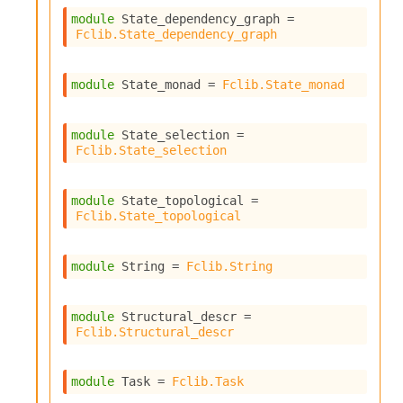
c
module
 State_dependency_graph
 = 
s
Fclib.State_dependency_graph
N
o
n
module
 State_monad
 = 
Fclib.State_monad
t
e
r
module
 State_selection
 = 
m
Fclib.State_selection
O
b
f
module
 State_topological
 = 
Fclib.State_topological
u
s
c
module
 String
 = 
Fclib.String
a
t
o
module
 Structural_descr
 = 
r
Fclib.Structural_descr
O
c
c
module
 Task
 = 
Fclib.Task
u