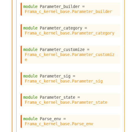
module
 Parameter_builder
 = 
Frama_c_kernel_base.Parameter_builder
module
 Parameter_category
 = 
Frama_c_kernel_base.Parameter_category
module
 Parameter_customize
 = 
Frama_c_kernel_base.Parameter_customiz
e
module
 Parameter_sig
 = 
Frama_c_kernel_base.Parameter_sig
module
 Parameter_state
 = 
Frama_c_kernel_base.Parameter_state
module
 Parse_env
 = 
Frama_c_kernel_base.Parse_env