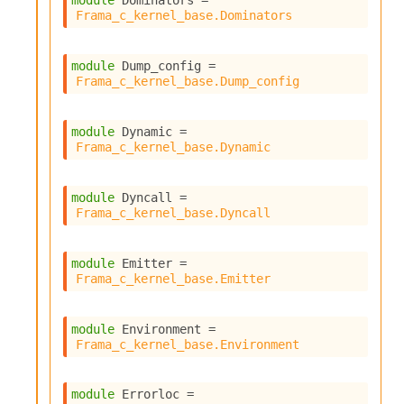
module
 Dominators
 = 
Frama_c_kernel_base.Dominators
module
 Dump_config
 = 
Frama_c_kernel_base.Dump_config
module
 Dynamic
 = 
Frama_c_kernel_base.Dynamic
module
 Dyncall
 = 
Frama_c_kernel_base.Dyncall
module
 Emitter
 = 
Frama_c_kernel_base.Emitter
module
 Environment
 = 
Frama_c_kernel_base.Environment
module
 Errorloc
 = 