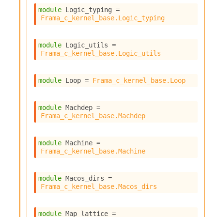
module
 Logic_typing
 = 
Frama_c_kernel_base.Logic_typing
module
 Logic_utils
 = 
Frama_c_kernel_base.Logic_utils
module
 Loop
 = 
Frama_c_kernel_base.Loop
module
 Machdep
 = 
Frama_c_kernel_base.Machdep
module
 Machine
 = 
Frama_c_kernel_base.Machine
module
 Macos_dirs
 = 
Frama_c_kernel_base.Macos_dirs
module
 Map_lattice
 = 