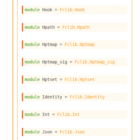
l
g
module
 Hook
 = 
Fclib.Hook
r
a
p
module
 Hpath
 = 
Fclib.Hpath
h
C
o
module
 Hptmap
 = 
Fclib.Hptmap
n
s
t
module
 Hptmap_sig
 = 
Fclib.Hptmap_sig
a
n
t
module
 Hptset
 = 
Fclib.Hptset
P
r
o
module
 Identity
 = 
Fclib.Identity
p
a
g
module
 Int
 = 
Fclib.Int
a
t
i
module
 Json
 = 
Fclib.Json
o