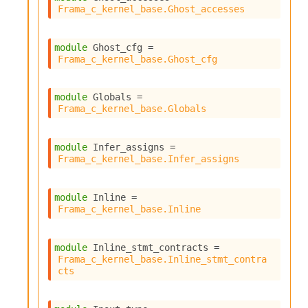
Frama_c_kernel_base.Ghost_accesses
module
 Ghost_cfg
 = 
Frama_c_kernel_base.Ghost_cfg
module
 Globals
 = 
Frama_c_kernel_base.Globals
module
 Infer_assigns
 = 
Frama_c_kernel_base.Infer_assigns
module
 Inline
 = 
Frama_c_kernel_base.Inline
module
 Inline_stmt_contracts
 = 
Frama_c_kernel_base.Inline_stmt_contra
cts