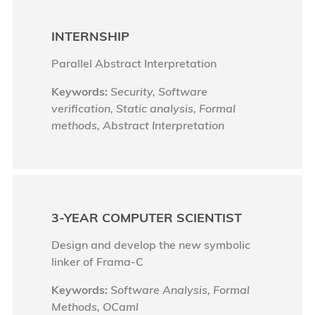
INTERNSHIP
Parallel Abstract Interpretation
Keywords:
Security, Software
verification, Static analysis, Formal
methods, Abstract Interpretation
3-YEAR COMPUTER SCIENTIST
Design and develop the new symbolic
linker of Frama-C
Keywords:
Software Analysis, Formal
Methods, OCaml