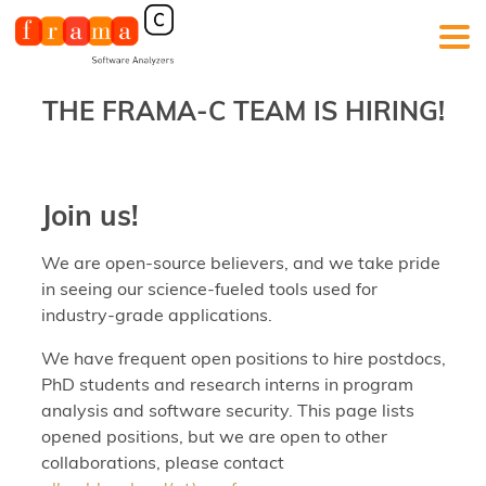
THE FRAMA-C TEAM IS HIRING!
Join us!
We are open-source believers, and we take pride
in seeing our science-fueled tools used for
industry-grade applications.
We have frequent open positions to hire postdocs,
PhD students and research interns in program
analysis and software security. This page lists
opened positions, but we are open to other
collaborations, please contact