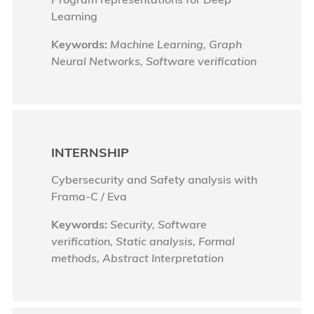
Learning
Keywords:
Machine Learning, Graph
Neural Networks, Software verification
INTERNSHIP
Cybersecurity and Safety analysis with
Frama-C / Eva
Keywords:
Security, Software
verification, Static analysis, Formal
methods, Abstract Interpretation