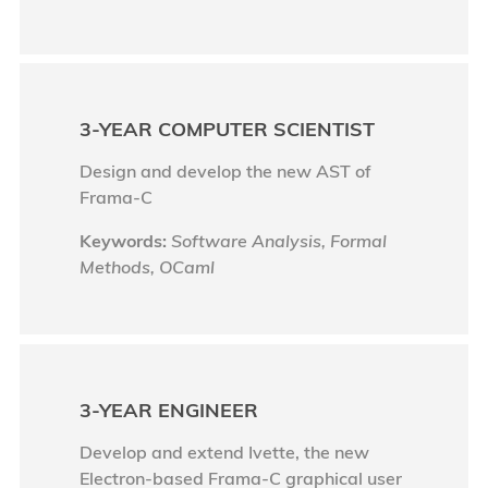
3-YEAR COMPUTER SCIENTIST
Design and develop the new AST of
Frama-C
Keywords:
Software Analysis, Formal
Methods, OCaml
3-YEAR ENGINEER
Develop and extend Ivette, the new
Electron-based Frama-C graphical user