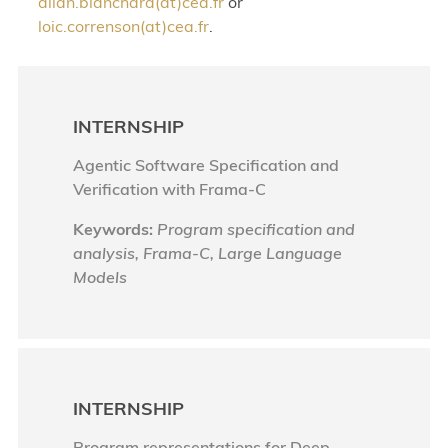
allan.blanchard(at)cea.fr
or
loic.correnson(at)cea.fr
.
INTERNSHIP
Agentic Software Specification and
Verification with Frama-C
Keywords:
Program specification and
analysis, Frama-C, Large Language
Models
INTERNSHIP
Program representations for Deep