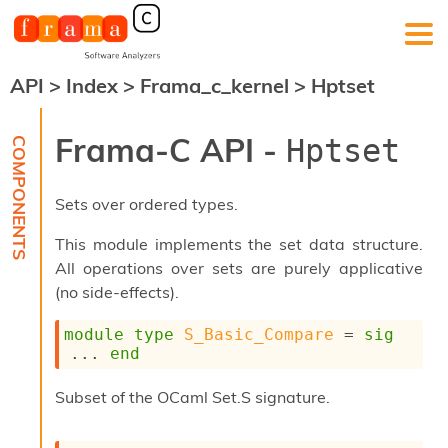
API
>
Index
>
Frama_c_kernel
>
Hptset
F
r
a
Frama-C API -
Hptset
m
a
-
Sets over ordered types.
C
:
This module implements the set data structure.
K
All operations over sets are purely applicative
e
(no side-effects).
r
n
e
module
type
S_Basic_Compare
 = 
sig
l
... 
end
A
n
Subset of the OCaml Set.S signature.
a
l
y