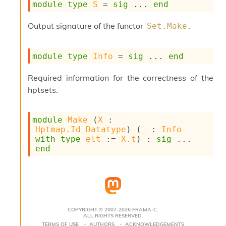
module
type
S
 = 
sig
 ... 
end
s
i
Output signature of the functor
.
Set.Make
s
s
c
module
type
Info
 = 
sig
 ... 
end
r
i
p
Required information for the correctness of the
t
hptsets.
s
P
module
Make
 (
X
 : 
l
Hptmap.Id_Datatype
) (
_
 : 
Info
u
with
type
elt
 := 
X.t
) : 
sig
 ... 
g
end
-
i
n
s
:
C
COPYRIGHT © 2007-2026 FRAMA-C.
ALL RIGHTS RESERVED.
r
TERMS OF USE
AUTHORS
ACKNOWLEDGEMENTS