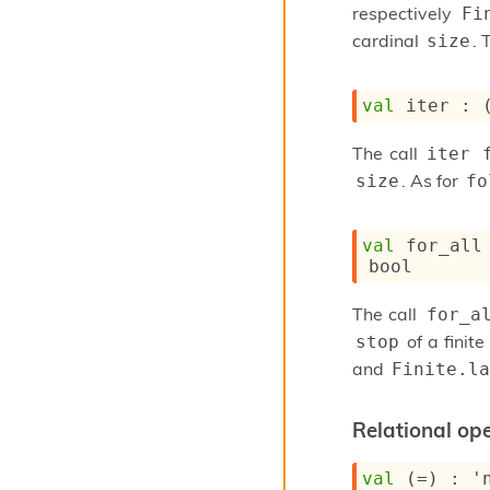
respectively
Fi
cardinal
. 
size
val
 iter : 
The call
iter 
. As for
size
fo
val
 for_all
bool
The call
for_a
of a finite
stop
and
Finite.la
Relational ope
val
 (=) : 
'