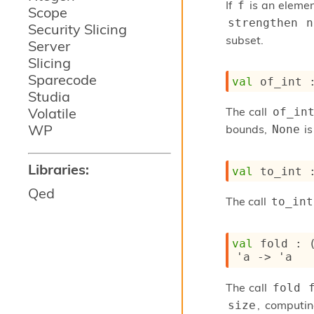
If
is an elemen
f
Scope
strengthen 
Security Slicing
subset.
Server
Slicing
Sparecode
val
 of_int 
Studia
Volatile
The call
of_in
WP
bounds,
is
None
Libraries:
val
 to_int 
Qed
The call
to_int
val
 fold : 
'a
->
'a
The call
fold 
, computi
size