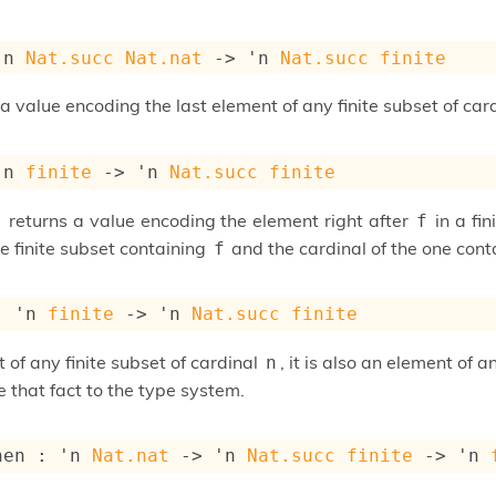
'n
Nat.succ
Nat.nat
->
'n
Nat.succ
finite
a value encoding the last element of any finite subset of car
'n
finite
->
'n
Nat.succ
finite
returns a value encoding the element right after
in a fi
f
f
he finite subset containing
and the cardinal of the one conta
f
: 
'n
finite
->
'n
Nat.succ
finite
 of any finite subset of cardinal
, it is also an element of a
n
 that fact to the type system.
hen : 
'n
Nat.nat
->
'n
Nat.succ
finite
->
'n