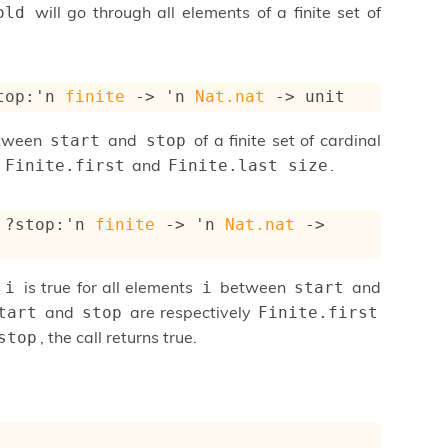
will go through all elements of a finite set of
old
top
:
'n
finite
->
'n
Nat.nat
->
 unit
etween
and
of a finite set of cardinal
start
stop
y
and
.
Finite.first
Finite.last size
?stop
:
'n
finite
->
'n
Nat.nat
->
is true for all elements
between
and
 i
i
start
and
are respectively
tart
stop
Finite.first
, the call returns true.
stop