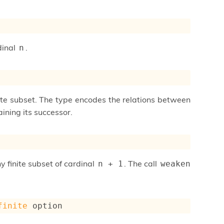
dinal
.
n
nite subset. The type encodes the relations between
ining its successor.
ny finite subset of cardinal
. The call
n + 1
weaken 
finite
 option