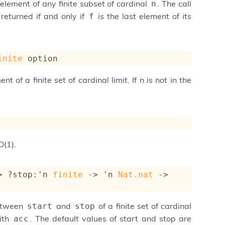
 element of any finite subset of cardinal
. The call
n
 returned if and only if
is the last element of its
f
inite
 option
 of a finite set of cardinal limit. If n is not in the
O(1).
>
?stop
:
'n
finite
->
'n
Nat.nat
->
between
and
of a finite set of cardinal
start
stop
with
. The default values of start and stop are
acc