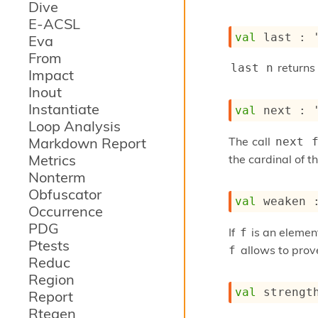
Dive
E-ACSL
val
 last : 
Eva
From
returns 
last n
Impact
Inout
Instantiate
val
 next : 
Loop Analysis
The call
Markdown Report
next 
Metrics
the cardinal of t
Nonterm
Obfuscator
val
 weaken 
Occurrence
PDG
If
is an element
f
Ptests
allows to prove
f
Reduc
Region
val
 strengt
Report
Rtegen