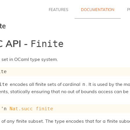
FEATURES
DOCUMENTATION
P
te
 API -
Finite
e set in OCaml type system.
ite
encodes all finite sets of cardinal
. It is used by the 
ite
n
ents, statically ensuring that no out of bounds access can b
 
'n
Nat.succ
finite
 of any finite subset. The type encodes that for a finite sub