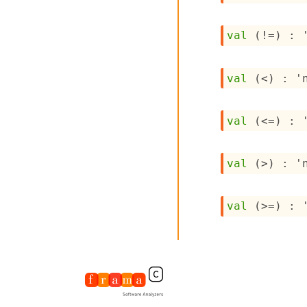
val
 (!=) : 
val
 (<) : 
'
val
 (<=) : 
val
 (>) : 
'
val
 (>=) : 