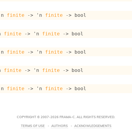
'n
finite
->
'n
finite
->
 bool
n
finite
->
'n
finite
->
 bool
'n
finite
->
'n
finite
->
 bool
n
finite
->
'n
finite
->
 bool
'n
finite
->
'n
finite
->
 bool
COPYRIGHT © 2007-2026 FRAMA-C. ALL RIGHTS RESERVED.
TERMS OF USE
AUTHORS
ACKNOWLEDGEMENTS