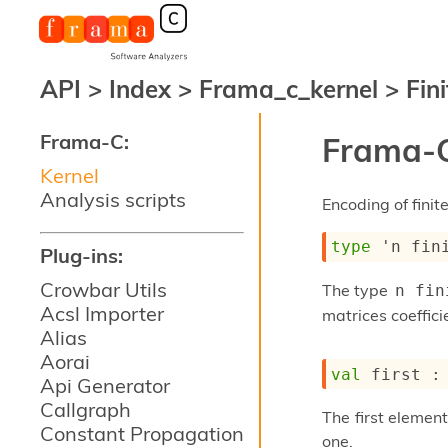
API
>
Index
>
Frama_c_kernel
>
Fini
Frama-C:
Frama-C
Kernel
Analysis scripts
Encoding of finit
type
'n fin
Plug-ins:
Crowbar Utils
The type
n fin
Acsl Importer
matrices coeffici
Alias
Aorai
val
 first :
Api Generator
Callgraph
The first element
Constant Propagation
one.