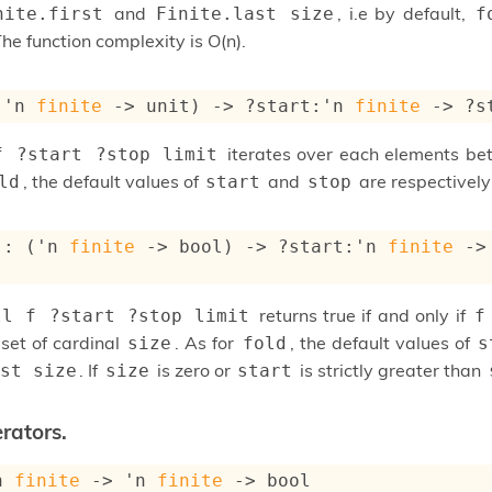
and
, i.e by default,
nite.first
Finite.last size
f
The function complexity is O(n).
(
'n
finite
->
 unit)
->
?start
:
'n
finite
->
?s
iterates over each elements b
f ?start ?stop limit
, the default values of
and
are respectivel
ld
start
stop
 : 
(
'n
finite
->
 bool)
->
?start
:
'n
finite
->
returns true if and only if
ll f ?start ?stop limit
f
 set of cardinal
. As for
, the default values of
size
fold
s
. If
is zero or
is strictly greater than
st size
size
start
rators.
n
finite
->
'n
finite
->
 bool