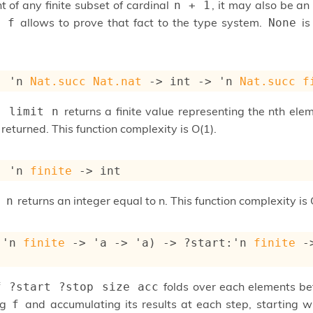
t of any finite subset of cardinal
, it may also be an
n + 1
allows to prove that fact to the type system.
is
n f
None
: 
'n
Nat.succ
Nat.nat
->
int 
->
'n
Nat.succ
f
returns a finite value representing the nth element
t limit n
 returned. This function complexity is O(1).
: 
'n
finite
->
 int
returns an integer equal to n. This function complexity is 
 n
(
'n
finite
->
'a
->
'a
)
->
?start
:
'n
finite
-
folds over each elements 
f ?start ?stop size acc
ng
and accumulating its results at each step, starting 
f