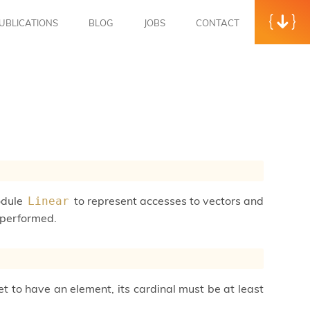
UBLICATIONS
BLOG
JOBS
CONTACT
module
to represent accesses to vectors and
Linear
e performed.
set to have an element, its cardinal must be at least