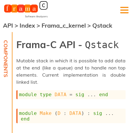
API
>
Index
>
Frama_c_kernel
>
Qstack
F
r
a
Frama-C API -
Qstack
m
a
-
Mutable stack in which it is possible to add data
C
:
at the end (like a queue) and to handle non top
elements. Current implementation is double
K
e
linked list.
r
n
module
type
DATA
 = 
sig
 ... 
end
e
l
A
module
Make
 (
D
 : 
DATA
) : 
sig
 ... 
n
end
a
l
y