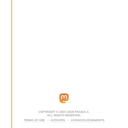
s
i
s
s
c
r
i
p
t
s
P
l
u
g
-
i
n
s
:
COPYRIGHT © 2007-2026 FRAMA-C.
ALL RIGHTS RESERVED.
C
TERMS OF USE
AUTHORS
ACKNOWLEDGEMENTS
r