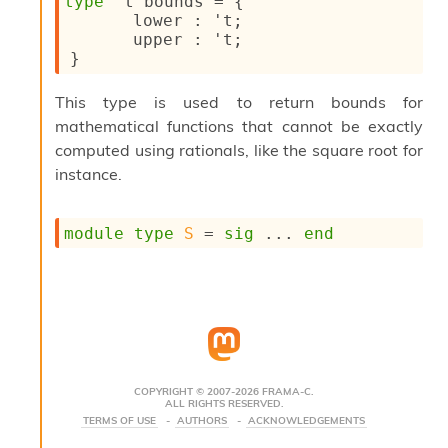
type
't bounds
 = 
{
s
lower : 
't
;
i
upper : 
't
;
s
}
s
c
This type is used to return bounds for
r
mathematical functions that cannot be exactly
i
p
computed using rationals, like the square root for
t
instance.
s
P
module
type
S
 = 
sig
 ... 
end
l
u
g
-
i
n
s
:
COPYRIGHT © 2007-2026 FRAMA-C.
ALL RIGHTS RESERVED.
C
TERMS OF USE
AUTHORS
ACKNOWLEDGEMENTS
r