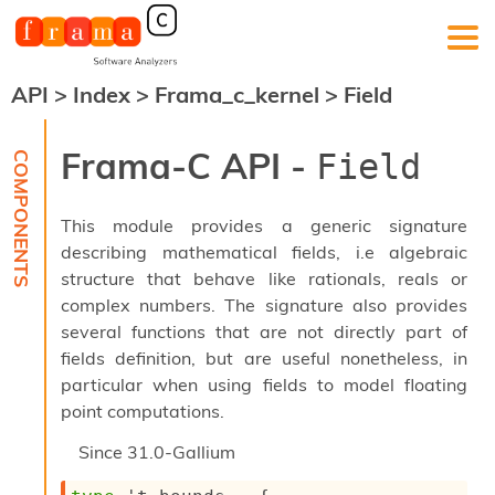
API
>
Index
>
Frama_c_kernel
>
Field
F
r
a
Frama-C API -
Field
m
a
-
This module provides a generic signature
C
:
describing mathematical fields, i.e algebraic
structure that behave like rationals, reals or
K
e
complex numbers. The signature also provides
r
several functions that are not directly part of
n
fields definition, but are useful nonetheless, in
e
particular when using fields to model floating
l
A
point computations.
n
a
Since
31.0-Gallium
l
y