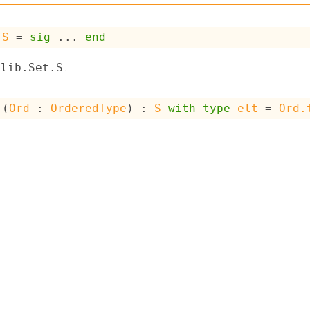
S
 = 
sig
 ... 
end
.
dlib.Set.S
 (
Ord
 : 
OrderedType
) : 
S
with
type
elt
 = 
Ord.