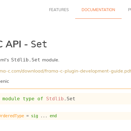
FEATURES
DOCUMENTATION
P
 API -
Set
aml's
module.
Stdlib.Set
rama-c.com/download/frama-c-plugin-development-guide.pd
enic
module
type
of
Stdlib
.Set
OrderedType
 = 
sig
 ... 
end