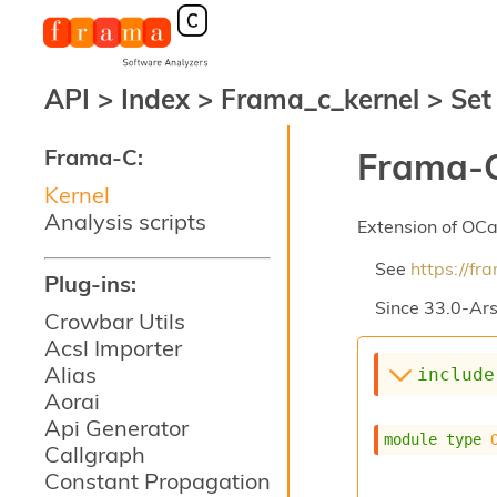
API
>
Index
>
Frama_c_kernel
>
Set
Frama-C:
Frama-C
Kernel
Analysis scripts
Extension of OC
See
https://f
Plug-ins:
Since
33.0-Ars
Crowbar Utils
Acsl Importer
Alias
include
Aorai
Api Generator
module
type
Callgraph
Constant Propagation