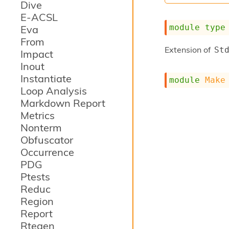
Dive
E-ACSL
module
type
Eva
From
Extension of
St
Impact
Inout
Instantiate
module
Make
Loop Analysis
Markdown Report
Metrics
Nonterm
Obfuscator
Occurrence
PDG
Ptests
Reduc
Region
Report
Rtegen