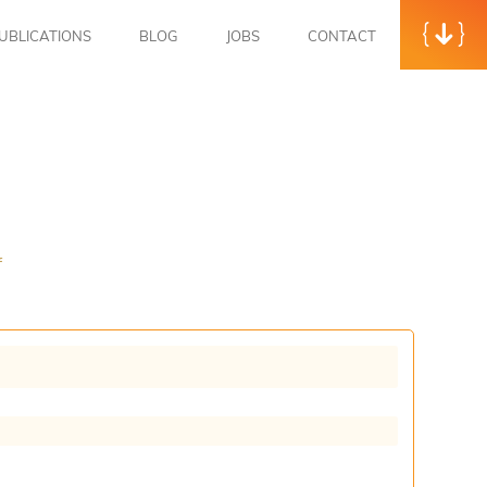
UBLICATIONS
BLOG
JOBS
CONTACT
f