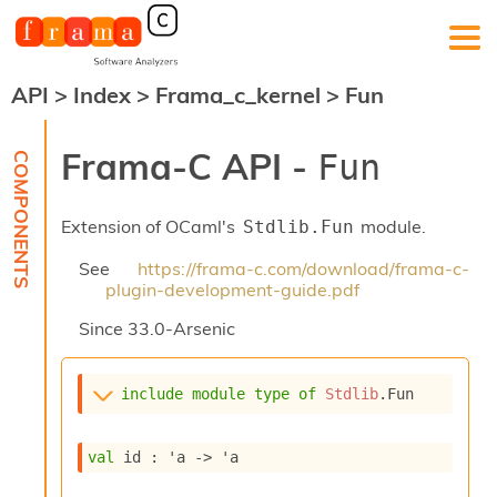
API
>
Index
>
Frama_c_kernel
>
Fun
F
r
a
Frama-C API -
Fun
m
a
-
Extension of OCaml's
module.
Stdlib.Fun
C
:
See
https://frama-c.com/download/frama-c-
K
plugin-development-guide.pdf
e
r
Since
33.0-Arsenic
n
e
l
include
module
type
of
Stdlib
.Fun
A
n
a
val
 id : 
'a
->
'a
l
y