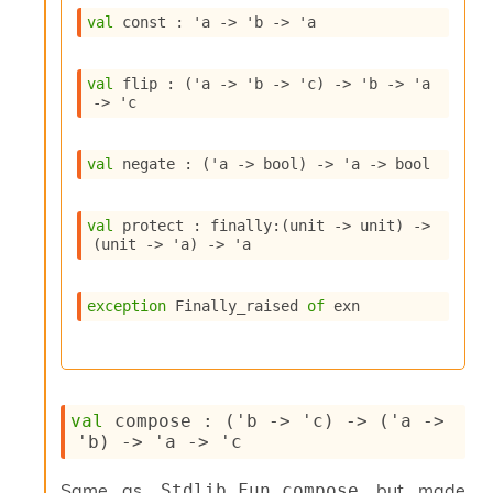
s
val
 const : 
'a
->
'b
->
'a
i
s
s
val
 flip : 
(
'a
->
'b
->
'c
)
->
'b
->
'a
c
->
'c
r
i
p
val
 negate : 
(
'a
->
 bool)
->
'a
->
 bool
t
s
val
 protect : 
finally
:
(
unit 
->
 unit)
->
(
unit 
->
'a
)
->
'a
P
l
u
exception
Finally_raised
of
 exn
g
-
i
n
s
val
 compose : 
(
'b
->
'c
)
->
(
'a
->
:
'b
)
->
'a
->
'c
C
r
Same as
but made
Stdlib.Fun.compose