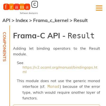
API
>
Index
>
Frama_c_kernel
>
Result
F
r
a
Frama-C API -
Result
m
a
-
Adding let binding operators to the Result
C
:
module.
K
See
e
https://v2.ocaml.org/manual/bindingops.ht
r
ml
n
e
This module does not use the generic monad
l
interface (cf.
) because of the error
Monad
A
n
type, which would require another layer of
a
functors.
l
y