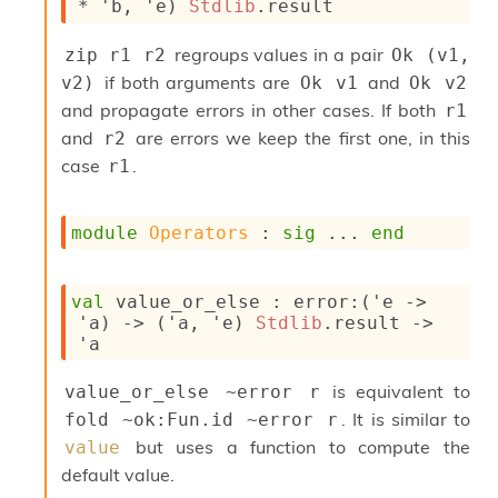
* 
'b
, 
'e
)
Stdlib
.result
n
D
i
regroups values in a pair
zip r1 r2
Ok (v1, 
v
if both arguments are
and
v2)
Ok v1
Ok v2
e
and propagate errors in other cases. If both
r1
E
-
and
are errors we keep the first one, in this
r2
A
case
.
r1
C
S
L
module
Operators
 : 
sig
 ... 
end
E
v
a
val
 value_or_else : 
error
:
(
'e
->
F
'a
)
->
(
'a
, 
'e
)
Stdlib
.result
->
r
'a
o
m
I
is equivalent to
value_or_else ~error r
m
. It is similar to
fold ~ok:Fun.id ~error r
p
but uses a function to compute the
value
a
c
default value.
t