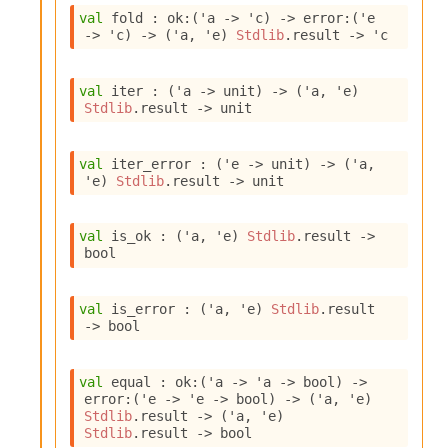
i
val
 fold : 
ok
:
(
'a
->
'c
)
->
error
:
(
'e
a
->
'c
)
->
(
'a
, 
'e
)
Stdlib
.result
->
'c
s
A
o
val
 iter : 
(
'a
->
 unit)
->
(
'a
, 
'e
)
r
Stdlib
.result
->
 unit
a
i
A
val
 iter_error : 
(
'e
->
 unit)
->
(
'a
, 
'e
)
Stdlib
.result
->
 unit
p
i
G
val
 is_ok : 
(
'a
, 
'e
)
Stdlib
.result
->
e
bool
n
e
r
val
 is_error : 
(
'a
, 
'e
)
Stdlib
.result
a
->
 bool
t
o
r
val
 equal : 
ok
:
(
'a
->
'a
->
 bool)
->
C
error
:
(
'e
->
'e
->
 bool)
->
(
'a
, 
'e
)
a
Stdlib
.result
->
(
'a
, 
'e
)
l
Stdlib
.result
->
 bool