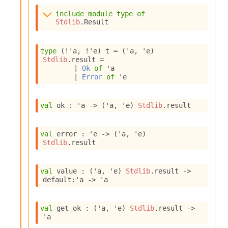
s
include
module
type
of
i
Stdlib
.Result
s
s
c
type
(!'a, !'e) t
 = 
(
'a
, 
'e
)
r
Stdlib
.result
 = 
i
| 
Ok
of
'a
p
| 
Error
of
'e
t
s
val
 ok : 
'a
->
(
'a
, 
'e
)
Stdlib
.result
P
l
val
 error : 
'e
->
(
'a
, 
'e
)
u
Stdlib
.result
g
-
i
val
 value : 
(
'a
, 
'e
)
Stdlib
.result
->
n
default
:
'a
->
'a
s
:
val
 get_ok : 
(
'a
, 
'e
)
Stdlib
.result
->
C
'a
r