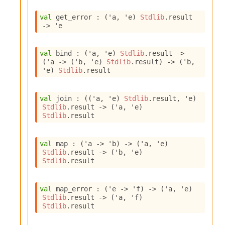
o
w
val
 get_error : 
(
'a
, 
'e
)
Stdlib
.result
b
->
'e
a
r
U
val
 bind : 
(
'a
, 
'e
)
Stdlib
.result
->
t
(
'a
->
(
'b
, 
'e
)
Stdlib
.result
)
->
(
'b
, 
i
'e
)
Stdlib
.result
l
s
A
val
 join : 
(
(
'a
, 
'e
)
Stdlib
.result
, 
'e
)
c
Stdlib
.result
->
(
'a
, 
'e
)
s
Stdlib
.result
l
I
val
 map : 
(
'a
->
'b
)
->
(
'a
, 
'e
)
m
Stdlib
.result
->
(
'b
, 
'e
)
p
Stdlib
.result
o
r
t
val
 map_error : 
(
'e
->
'f
)
->
(
'a
, 
'e
)
e
Stdlib
.result
->
(
'a
, 
'f
)
r
Stdlib
.result
A
l