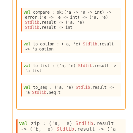
l
g
r
val
 compare : 
ok
:
(
'a
->
'a
->
 int)
->
a
error
:
(
'e
->
'e
->
 int)
->
(
'a
, 
'e
)
p
Stdlib
.result
->
(
'a
, 
'e
)
Stdlib
.result
->
 int
h
C
o
val
 to_option : 
(
'a
, 
'e
)
Stdlib
.result
n
->
'a
 option
s
t
a
val
 to_list : 
(
'a
, 
'e
)
Stdlib
.result
->
n
'a
 list
t
P
r
val
 to_seq : 
(
'a
, 
'e
)
Stdlib
.result
->
o
'a
Stdlib
.Seq.t
p
a
g
a
t
val
 zip : 
(
'a
, 
'e
)
Stdlib
.result
i
->
(
'b
, 
'e
)
Stdlib
.result
->
(
'a
o