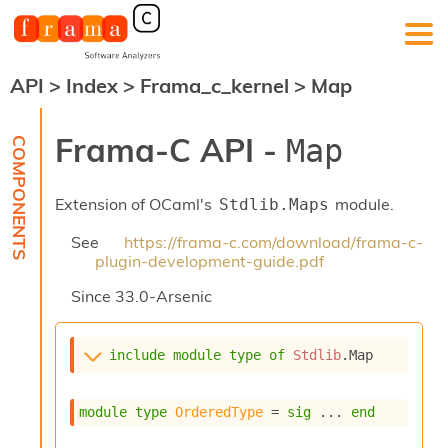
API
>
Index
>
Frama_c_kernel
>
Map
F
r
a
Frama-C API -
Map
m
a
-
Extension of OCaml's
module.
Stdlib.Maps
C
:
See
https://frama-c.com/download/frama-c-
K
plugin-development-guide.pdf
e
r
Since
33.0-Arsenic
n
e
l
include
module
type
of
Stdlib
.Map
A
n
a
module
type
OrderedType
 = 
sig
 ... 
end
l
y