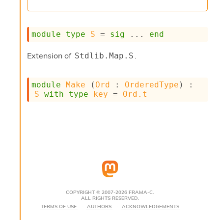
s
i
s
module
type
S
 = 
sig
 ... 
end
s
c
r
Extension of
.
Stdlib.Map.S
i
p
t
module
Make
 (
Ord
 : 
OrderedType
) : 
s
S
with
type
key
 = 
Ord.t
P
l
u
g
-
i
n
s
:
COPYRIGHT © 2007-2026 FRAMA-C.
ALL RIGHTS RESERVED.
C
TERMS OF USE
AUTHORS
ACKNOWLEDGEMENTS
r