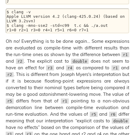
$ clang -v

Apple LLVM version 4.2 (clang-425.0.24) (based on 
LLVM 3.2svn)

$ clang -mno-sse2 -std=c99  t.c && ./a.out

Oh no! Everything is to be done again… Some expressions
are evaluated as compile-time with different results than
the run-time ones as shown by the difference between
r1
and
. The explicit cast to
does not seem to
r2
double
have an effect for
and
as compared to
and
r3
r4
r1
. This is different from Joseph Myers's interpretation but
r2
if it is because floating-point expressions are always
converted to their nominal types before being compared it
may be a good astonishment-lowering move. The value of
differs from that of
pointing to a non-obvious
r5
r1
demarcation line between compile-time evaluation and
run-time evaluation. And the values of
and
differ
r5
r6
meaning that our interpretation “explicit casts to
double
have no effects” based on the comparison of the values of
and
on the one hand and r2 and r4 on the other
r1
r3