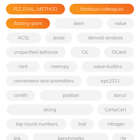
FLT_EVAL_METHOD
facetious-colleagues
floating-point
skein
value
ACSL
Jessie
derived-analysis
unspecified-behavior
CIL
OCaml
rant
memcpy
value-builtins
conversions-and-promotions
icpc2011
csmith
position
donut
slicing
CompCert
big-round-numbers
trail
nitrogen
link
benchmarks
rte