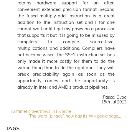
retains hardware support for an often
convenient extended precision format. Second
the fused-multiply-add instruction is a great
addition to the instruction set and I for one
cannot wait until I get my paws on a processor
that supports it but it is going to be misused by
compilers to compile source-level
multiplications and additions. Compilers have
not become wiser. The SSE2 instruction set has
only made it more costly for them to do the
wrong thing than to do the right one. They will
break predictability again as soon as the
opportunity comes and the opportunity is
already in Intel and AMD's product pipelines.
Pascal Cuoq
15th Jul 2013
← Arithmetic overflows in Fluorine
The word “binade” now has its Wikipedia page… →
TAGS