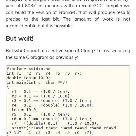
year old 8087 instructions with a recent GCC compiler we
can build the version of Frama-C that will produce results
precise to the last bit. The amount of work is not
inconsiderable but it is possible.
But wait!
But what about a recent version of Clang? Let us see using
the same C program as previously:
#include <stdio.h>

int r1  r2  r3  r4  r5  r6  r7;

double ten = 10.0;

int main(int c  char **v)

{

  r1 = 0.1 == (1.0 / ten);

  r2 = 0.1 == (1.0 / 10.0);

  r3 = 0.1 == (double) (1.0 / ten);

  r4 = 0.1 == (double) (1.0 / 10.0);

  ten = 10.0;

  r5 = 0.1 == (1.0 / ten);

  r6 = 0.1 == (double) (1.0 / ten);

  r7 = ((double) 0.1) == (1.0 / 10.0);

  printf("r1=%d r2=%d r3=%d r4=%d r5=%d r6=%d 
r7=%d"  r1  r2  r3  r4  r5  r6  r7);
