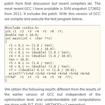
patch from that discussion but recent compilers do. The
most recent GCC I have available is SVN snapshot 172652
from 2011. It includes the patch. With this version of GCC
we compile and execute the test program below.
#include <stdio.h>

int r1  r2  r3  r4  r5  r6  r7;

double ten = 10.0;

int main(int c  char **v)

{

  r1 = 0.1 == (1.0 / ten);

  r2 = 0.1 == (1.0 / 10.0);

  r3 = 0.1 == (double) (1.0 / ten);

  r4 = 0.1 == (double) (1.0 / 10.0);

  ten = 10.0;

  r5 = 0.1 == (1.0 / ten);

  r6 = 0.1 == (double) (1.0 / ten);

  r7 = ((double) 0.1) == (1.0 / 10.0);

  printf("r1=%d r2=%d r3=%d r4=%d r5=%d r6=%d 
r7=%d"  r1  r2  r3  r4  r5  r6  r7);

We obtain the following results different from the results of
the earlier version of GCC but independent of the
optimization level and understandable (all computations
are done with FLT_EVAL_METHOD==2 semantics):