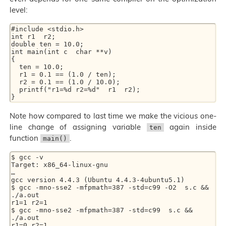
level:
#include <stdio.h>

int r1  r2;

double ten = 10.0;

int main(int c  char **v)

{

  ten = 10.0;

  r1 = 0.1 == (1.0 / ten);

  r2 = 0.1 == (1.0 / 10.0);

  printf("r1=%d r2=%d"  r1  r2);

Note how compared to last time we make the vicious one-
line change of assigning variable
again inside
ten
function
.
main()
$ gcc -v

Target: x86_64-linux-gnu

…

gcc version 4.4.3 (Ubuntu 4.4.3-4ubuntu5.1)

$ gcc -mno-sse2 -mfpmath=387 -std=c99 -O2  s.c && 
./a.out

r1=1 r2=1

$ gcc -mno-sse2 -mfpmath=387 -std=c99  s.c && 
./a.out
