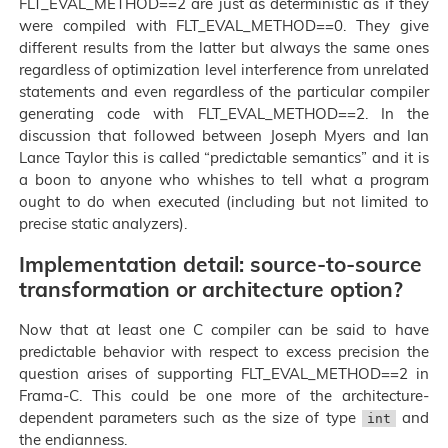
FLT_EVAL_METHOD==2 are just as deterministic as if they
were compiled with FLT_EVAL_METHOD==0. They give
different results from the latter but always the same ones
regardless of optimization level interference from unrelated
statements and even regardless of the particular compiler
generating code with FLT_EVAL_METHOD==2. In the
discussion that followed between Joseph Myers and Ian
Lance Taylor this is called “predictable semantics” and it is
a boon to anyone who whishes to tell what a program
ought to do when executed (including but not limited to
precise static analyzers).
Implementation detail: source-to-source
transformation or architecture option?
Now that at least one C compiler can be said to have
predictable behavior with respect to excess precision the
question arises of supporting FLT_EVAL_METHOD==2 in
Frama-C. This could be one more of the architecture-
dependent parameters such as the size of type
and
int
the endianness.