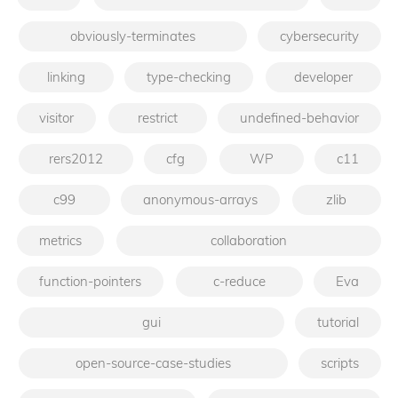
obviously-terminates
cybersecurity
linking
type-checking
developer
visitor
restrict
undefined-behavior
rers2012
cfg
WP
c11
c99
anonymous-arrays
zlib
metrics
collaboration
function-pointers
c-reduce
Eva
gui
tutorial
open-source-case-studies
scripts