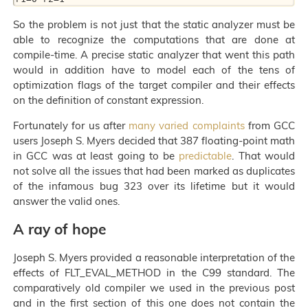
So the problem is not just that the static analyzer must be
able to recognize the computations that are done at
compile-time. A precise static analyzer that went this path
would in addition have to model each of the tens of
optimization flags of the target compiler and their effects
on the definition of constant expression.
Fortunately for us after
many varied complaints
from GCC
users Joseph S. Myers decided that 387 floating-point math
in GCC was at least going to be
predictable
. That would
not solve all the issues that had been marked as duplicates
of the infamous bug 323 over its lifetime but it would
answer the valid ones.
A ray of hope
Joseph S. Myers provided a reasonable interpretation of the
effects of FLT_EVAL_METHOD in the C99 standard. The
comparatively old compiler we used in the previous post
and in the first section of this one does not contain the