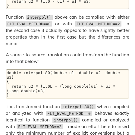
  return u2 * (1.0 - u1) + u1 * u3;

Function
above can be compiled with either
interpol()
or with
. In
FLT_EVAL_METHOD==0
FLT_EVAL_METHOD==2
the second case it actually appears to have slightly better
properties than in the first case but the differences are
minor.
A source-to-source translation could transform the function
into that below:
double interpol_80(double u1  double u2  double 
u3)

{

  return u2 * (1.0L - (long double)u1) + u1 * 
(long double)u3;

This transformed function
when compiled
interpol_80()
or analyzed with
behaves exactly
FLT_EVAL_METHOD==0
identical to function
compiled or analyzed
interpol()
with
. I made an effort here to insert
FLT_EVAL_METHOD==2
only the minimum number of explicit conversions but a