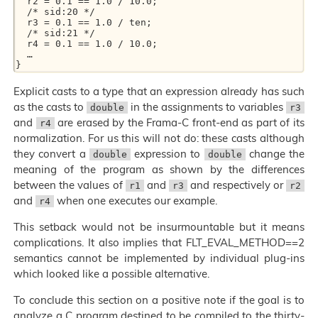
  r2 = 0.1 == 1.0 / 10.0;

  /* sid:20 */

  r3 = 0.1 == 1.0 / ten;

  /* sid:21 */

  r4 = 0.1 == 1.0 / 10.0;

  …

Explicit casts to a type that an expression already has such
as the casts to
in the assignments to variables
double
r3
and
are erased by the Frama-C front-end as part of its
r4
normalization. For us this will not do: these casts although
they convert a
expression to
change the
double
double
meaning of the program as shown by the differences
between the values of
and
and respectively or
r1
r3
r2
and
when one executes our example.
r4
This setback would not be insurmountable but it means
complications. It also implies that FLT_EVAL_METHOD==2
semantics cannot be implemented by individual plug-ins
which looked like a possible alternative.
To conclude this section on a positive note if the goal is to
analyze a C program destined to be compiled to the thirty-