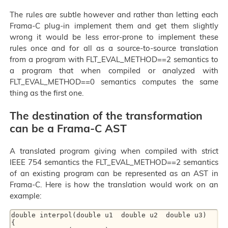
The rules are subtle however and rather than letting each
Frama-C plug-in implement them and get them slightly
wrong it would be less error-prone to implement these
rules once and for all as a source-to-source translation
from a program with FLT_EVAL_METHOD==2 semantics to
a program that when compiled or analyzed with
FLT_EVAL_METHOD==0 semantics computes the same
thing as the first one.
The destination of the transformation
can be a Frama-C AST
A translated program giving when compiled with strict
IEEE 754 semantics the FLT_EVAL_METHOD==2 semantics
of an existing program can be represented as an AST in
Frama-C. Here is how the translation would work on an
example:
double interpol(double u1  double u2  double u3)

{
