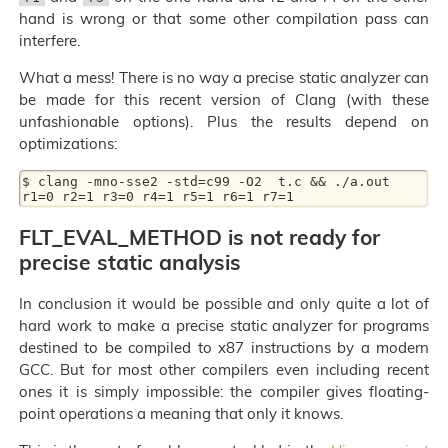
hand is wrong or that some other compilation pass can
interfere.
What a mess! There is no way a precise static analyzer can
be made for this recent version of Clang (with these
unfashionable options). Plus the results depend on
optimizations:
$ clang -mno-sse2 -std=c99 -O2  t.c && ./a.out

FLT_EVAL_METHOD is not ready for
precise static analysis
In conclusion it would be possible and only quite a lot of
hard work to make a precise static analyzer for programs
destined to be compiled to x87 instructions by a modern
GCC. But for most other compilers even including recent
ones it is simply impossible: the compiler gives floating-
point operations a meaning that only it knows.