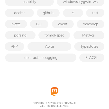
usability
windows-cygwin-wsl
docker
github
ci
test
Ivette
GUI
event
machdep
parsing
formal-spec
MetAcsl
RPP
Aoraï
Typestates
abstract-debugging
E-ACSL
COPYRIGHT © 2007-2026 FRAMA-C.
ALL RIGHTS RESERVED.