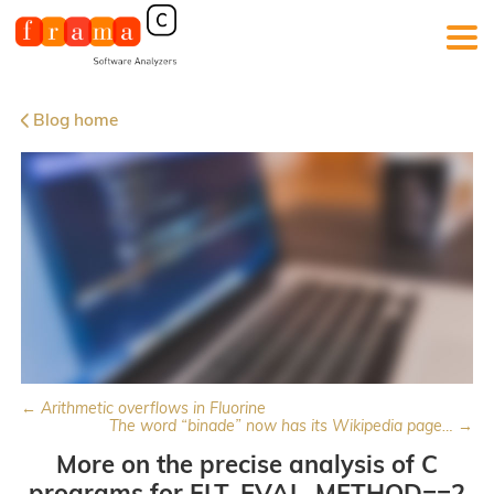
Blog home
← Arithmetic overflows in Fluorine
The word “binade” now has its Wikipedia page… →
More on the precise analysis of C
programs for FLT_EVAL_METHOD==2