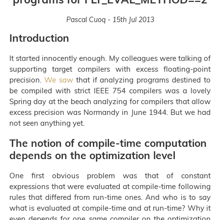
Pascal Cuoq - 15th Jul 2013
Introduction
It started innocently enough. My colleagues were talking of
supporting target compilers with excess floating-point
precision.
We saw
that if analyzing programs destined to
be compiled with strict IEEE 754 compilers was a lovely
Spring day at the beach analyzing for compilers that allow
excess precision was Normandy in June 1944. But we had
not seen anything yet.
The notion of compile-time computation
depends on the optimization level
One first obvious problem was that of constant
expressions that were evaluated at compile-time following
rules that differed from run-time ones. And who is to say
what is evaluated at compile-time and at run-time? Why it
even depends for one same compiler on the optimization