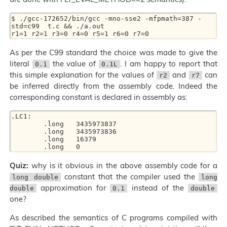
$ ./gcc-172652/bin/gcc -mno-sse2 -mfpmath=387 -
std=c99  t.c && ./a.out

As per the C99 standard the choice was made to give the
literal
the value of
. I am happy to report that
0.1
0.1L
this simple explanation for the values of
and
can
r2
r7
be inferred directly from the assembly code. Indeed the
corresponding constant is declared in assembly as:
.LC1:

	.long	3435973837

	.long	3435973836

	.long	16379

Quiz:
why is it obvious in the above assembly code for a
constant that the compiler used the
long double
long
approximation for
instead of the
double
0.1
double
one?
As described the semantics of C programs compiled with