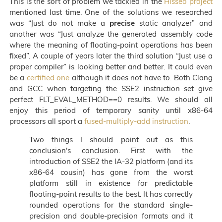
This is the sort of problem we tackled in the
Hisseo project
mentioned last time. One of the solutions we researched
was “Just do not make a
precise
static analyzer” and
another was “Just analyze the generated assembly code
where the meaning of floating-point operations has been
fixed”. A couple of years later the third solution “Just use a
proper compiler” is looking better and better. It could even
be a
certified one
although it does not have to. Both Clang
and GCC when targeting the SSE2 instruction set give
perfect FLT_EVAL_METHOD==0 results. We should all
enjoy this period of temporary sanity until x86-64
processors all sport a
fused-multiply-add instruction
.
Two things I should point out as this
conclusion's conclusion. First with the
introduction of SSE2 the IA-32 platform (and its
x86-64 cousin) has gone from the worst
platform still in existence for predictable
floating-point results to the best. It has correctly
rounded operations for the standard single-
precision and double-precision formats and it