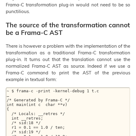
Frama-C transformation plug-in would not need to be so
punctilious.
The source of the transformation cannot
be a Frama-C AST
There is however a problem with the implementation of the
transformation as a traditional Frama-C transformation
plug-in. It turns out that the translation cannot use the
normalized Frama-C AST as source. Indeed if we use a
Frama-C command to print the AST of the previous
example in textual form:
~ $ frama-c -print -kernel-debug 1 t.c

…

/* Generated by Frama-C */

int main(int c  char **v)

{

  /* Locals: __retres */

  int __retres;

  /* sid:18 */

  r1 = 0.1 == 1.0 / ten;

  /* sid:19 */
