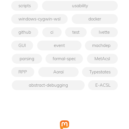
scripts
usability
windows-cygwin-wsl
docker
github
ci
test
Ivette
GUI
event
machdep
parsing
formal-spec
MetAcsl
RPP
Aoraï
Typestates
abstract-debugging
E-ACSL