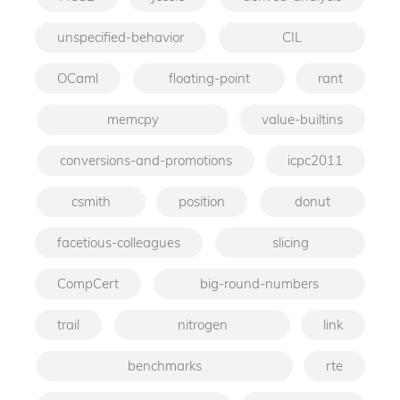
unspecified-behavior
CIL
OCaml
floating-point
rant
memcpy
value-builtins
conversions-and-promotions
icpc2011
csmith
position
donut
facetious-colleagues
slicing
CompCert
big-round-numbers
trail
nitrogen
link
benchmarks
rte