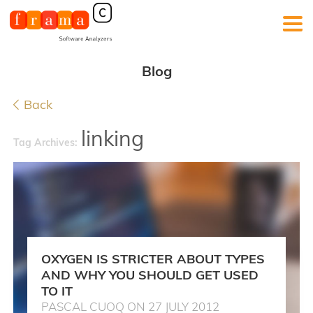
Blog
Back
linking
Tag Archives:
OXYGEN IS STRICTER ABOUT TYPES
AND WHY YOU SHOULD GET USED
TO IT
PASCAL CUOQ ON 27 JULY 2012