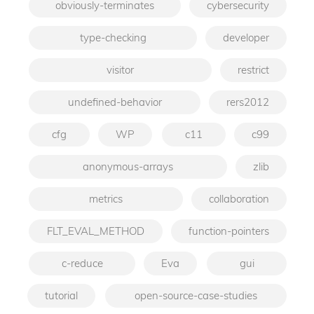
obviously-terminates
cybersecurity
type-checking
developer
visitor
restrict
undefined-behavior
rers2012
cfg
WP
c11
c99
anonymous-arrays
zlib
metrics
collaboration
FLT_EVAL_METHOD
function-pointers
c-reduce
Eva
gui
tutorial
open-source-case-studies