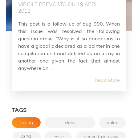
VIRGILE PREVOSTO ON 19 APRIL
2012
This post is a follow-up of bug 990. When
this issue was resolved the following
question arose: "Why is it so dangerous to
have a global c declared as a pointer in one
compilation unit and defined as an array in
another one given the fact that almost
anywhere an...
Read More
TAGS
linking
skein
value
ACSL
Jessie
derived-analysis