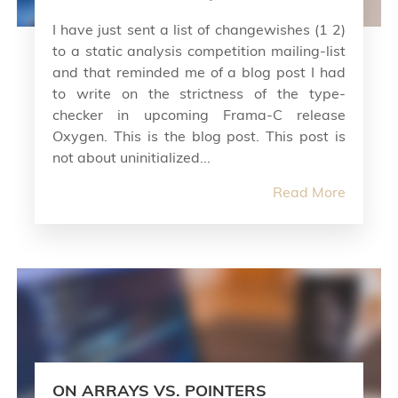
I have just sent a list of changewishes (1 2)
to a static analysis competition mailing-list
and that reminded me of a blog post I had
to write on the strictness of the type-
checker in upcoming Frama-C release
Oxygen. This is the blog post. This post is
not about uninitialized...
Read More
ON ARRAYS VS. POINTERS