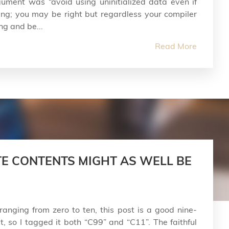
ument was “avoid using uninitialized data even if
ng; you may be right but regardless your compiler
ng and be...
Read More
E CONTENTS MIGHT AS WELL BE
ranging from zero to ten, this post is a good nine-
, so I tagged it both “C99” and “C11”. The faithful