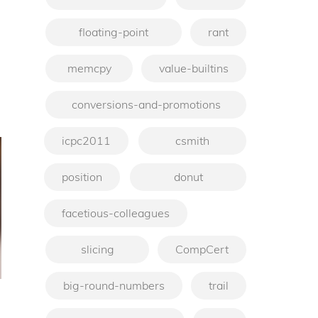
floating-point
rant
memcpy
value-builtins
conversions-and-promotions
icpc2011
csmith
position
donut
facetious-colleagues
slicing
CompCert
big-round-numbers
trail