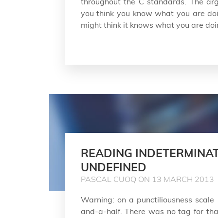
throughout the C standards. The arg
you think you know what you are doi
might think it knows what you are doi
READING INDETERMINAT
UNDEFINED
PASCAL CUOQ ON 13 MARCH 2013
Warning: on a punctiliousness scale 
and-a-half. There was no tag for that