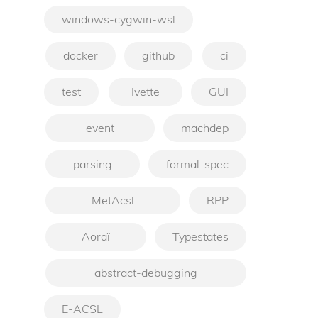
windows-cygwin-wsl
docker
github
ci
test
Ivette
GUI
event
machdep
parsing
formal-spec
MetAcsl
RPP
Aoraï
Typestates
abstract-debugging
E-ACSL