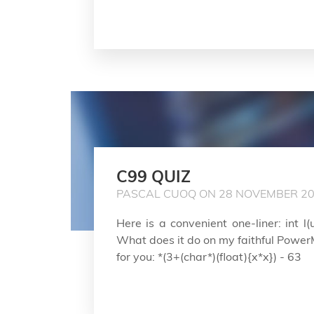
C99 QUIZ
PASCAL CUOQ ON 28 NOVEMBER 2
Here is a convenient one-liner: int l(u
What does it do on my faithful PowerMa
for you: *(3+(char*)(float){x*x}) - 63