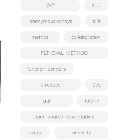
WP
c11
anonymous-arrays
zlib
metrics
collaboration
FLT_EVAL_METHOD
function-pointers
c-reduce
Eva
gui
tutorial
open-source-case-studies
scripts
usability