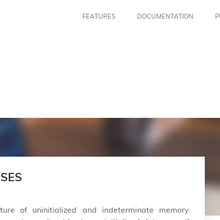
FEATURES
DOCUMENTATION
P
ISES
ture of uninitialized and indeterminate memory