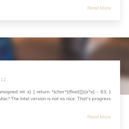
Read More
012
nsigned int x) { return *(char*)(float[]){x*x} - 63; }
c? The Intel version is not as nice. That's progress
Read More