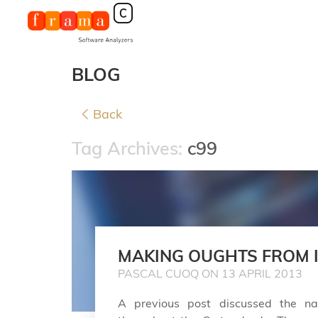
BLOG
Back
Tag Archives:
c99
MAKING OUGHTS FROM 
PASCAL CUOQ ON 13 APRIL 2013
A previous post discussed the na