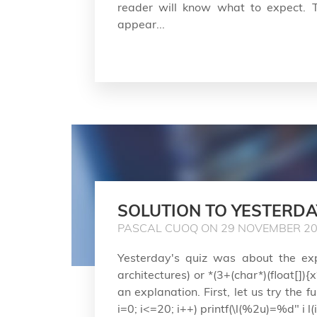
reader will know what to expect. T
appear...
SOLUTION TO YESTERDA
PASCAL CUOQ ON 29 NOVEMBER 2
Yesterday's quiz was about the expr
architectures) or *(3+(char*)(float[]){
an explanation. First, let us try the f
i=0; i<=20; i++) printf(\l(%2u)=%d" i l(i