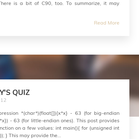
here is a bit of C90, too. To summarize, it may
Read More
Y'S QUIZ
012
ession *(char*)(float[]){x*x} - 63 (for big-endian
x*x}) - 63 (for little-endian ones). This post provides
unction on a few values: int main(){ for (unsigned int
)); } This may provide the...