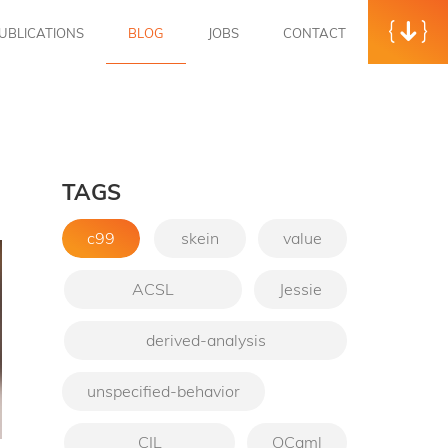
UBLICATIONS
BLOG
JOBS
CONTACT
TAGS
c99
skein
value
ACSL
Jessie
derived-analysis
unspecified-behavior
CIL
OCaml