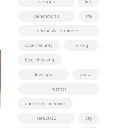
nitrogen
link
benchmarks
rte
obviously-terminates
cybersecurity
linking
type-checking
developer
visitor
restrict
undefined-behavior
rers2012
cfg