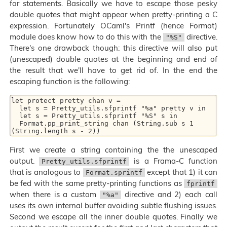
for statements. Basically we have to escape those pesky
double quotes that might appear when pretty-printing a C
expression. Fortunately OCaml's Printf (hence Format)
module does know how to do this with the
directive.
"%S"
There's one drawback though: this directive will also put
(unescaped) double quotes at the beginning and end of
the result that we'll have to get rid of. In the end the
escaping function is the following:
let protect pretty chan v =

  let s = Pretty_utils.sfprintf "%a" pretty v in

  let s = Pretty_utils.sfprintf "%S" s in

  Format.pp_print_string chan (String.sub s 1 
First we create a string containing the the unescaped
output.
is a Frama-C function
Pretty_utils.sfprintf
that is analogous to
except that 1) it can
Format.sprintf
be fed with the same pretty-printing functions as
fprintf
when there is a custom
directive and 2) each call
"%a"
uses its own internal buffer avoiding subtle flushing issues.
Second we escape all the inner double quotes. Finally we