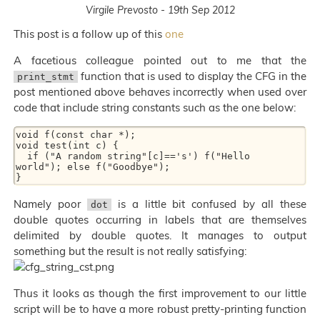
Virgile Prevosto - 19th Sep 2012
This post is a follow up of this
one
A facetious colleague pointed out to me that the
function that is used to display the CFG in the
print_stmt
post mentioned above behaves incorrectly when used over
code that include string constants such as the one below:
void f(const char *);

void test(int c) {

  if ("A random string"[c]=='s') f("Hello  
world"); else f("Goodbye");

Namely poor
is a little bit confused by all these
dot
double quotes occurring in labels that are themselves
delimited by double quotes. It manages to output
something but the result is not really satisfying:
Thus it looks as though the first improvement to our little
script will be to have a more robust pretty-printing function