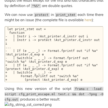
output the result except for the first and last characters that
by definition of
are double quotes.
"%S"
We can now use
in
each time there
protect
print_stmt
might be an issue (the complete file is available
here
):
 let print_stmt out =

  function

-   | Instr i -> !Ast_printer.d_instr out i

+   | Instr i -> protect !Ast_printer.d_instr out 
i

...

-   | If (e _ _ _) -> Format.fprintf out "if %a" 
!Ast_printer.d_exp e

-   | Switch(e _ _ _) -> Format.fprintf out 
"switch %a" !Ast_printer.d_exp e

+   | If (e _ _ _) -> Format.fprintf out "if %a" 
(protect !Ast_printer.d_exp) e

+   | Switch(e _ _ _) ->

+       Format.fprintf out "switch %a"

Using this new version of the script
frama-c -load-
script cfg_print_escape.ml test.c && dot -Tpng -O
produces a better result:
cfg.out