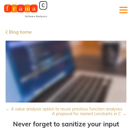
Blog home
← A value analysis option to reuse previous function analyses
A proposal for named constants in C →
Never forget to sanitize your input