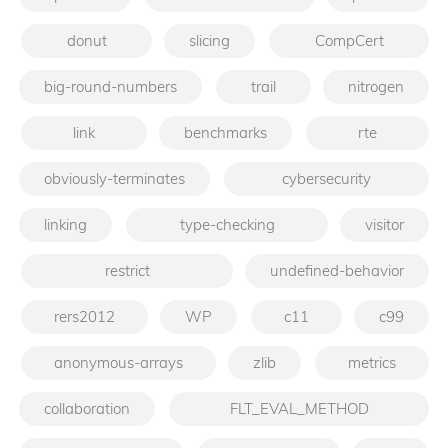
donut
slicing
CompCert
big-round-numbers
trail
nitrogen
link
benchmarks
rte
obviously-terminates
cybersecurity
linking
type-checking
visitor
restrict
undefined-behavior
rers2012
WP
c11
c99
anonymous-arrays
zlib
metrics
collaboration
FLT_EVAL_METHOD