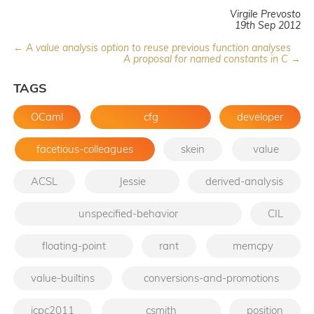
Virgile Prevosto
19th Sep 2012
← A value analysis option to reuse previous function analyses
A proposal for named constants in C →
TAGS
OCaml
cfg
developer
facetious-colleagues
skein
value
ACSL
Jessie
derived-analysis
unspecified-behavior
CIL
floating-point
rant
memcpy
value-builtins
conversions-and-promotions
icpc2011
csmith
position