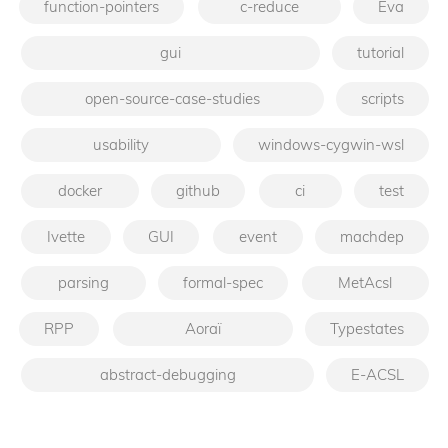
function-pointers
c-reduce
Eva
gui
tutorial
open-source-case-studies
scripts
usability
windows-cygwin-wsl
docker
github
ci
test
Ivette
GUI
event
machdep
parsing
formal-spec
MetAcsl
RPP
Aoraï
Typestates
abstract-debugging
E-ACSL