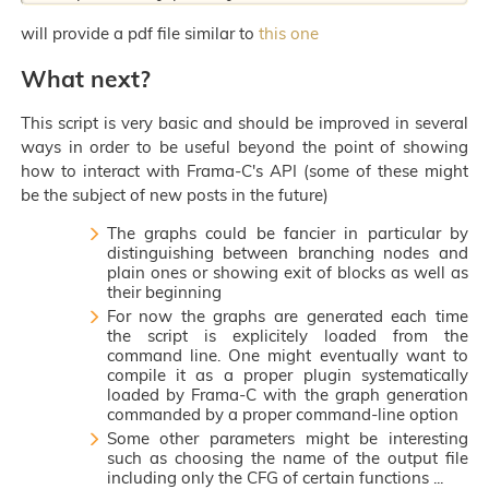
will provide a pdf file similar to
this one
What next?
This script is very basic and should be improved in several
ways in order to be useful beyond the point of showing
how to interact with Frama-C's API (some of these might
be the subject of new posts in the future)
The graphs could be fancier in particular by
distinguishing between branching nodes and
plain ones or showing exit of blocks as well as
their beginning
For now the graphs are generated each time
the script is explicitely loaded from the
command line. One might eventually want to
compile it as a proper plugin systematically
loaded by Frama-C with the graph generation
commanded by a proper command-line option
Some other parameters might be interesting
such as choosing the name of the output file
including only the CFG of certain functions ...