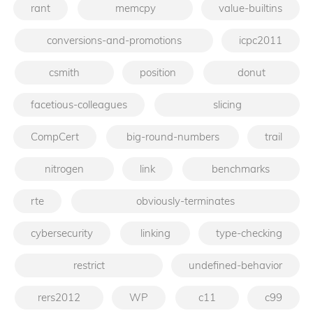
rant
memcpy
value-builtins
conversions-and-promotions
icpc2011
csmith
position
donut
facetious-colleagues
slicing
CompCert
big-round-numbers
trail
nitrogen
link
benchmarks
rte
obviously-terminates
cybersecurity
linking
type-checking
restrict
undefined-behavior
rers2012
WP
c11
c99