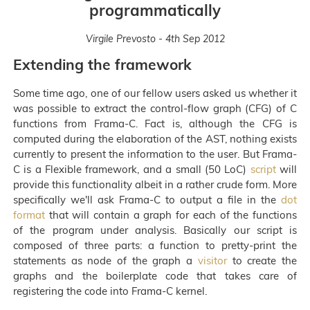
programmatically
Virgile Prevosto - 4th Sep 2012
Extending the framework
Some time ago, one of our fellow users asked us whether it
was possible to extract the control-flow graph (CFG) of C
functions from Frama-C. Fact is, although the CFG is
computed during the elaboration of the AST, nothing exists
currently to present the information to the user. But Frama-
C is a Flexible framework, and a small (50 LoC)
script
will
provide this functionality albeit in a rather crude form. More
specifically we'll ask Frama-C to output a file in the
dot
format
that will contain a graph for each of the functions
of the program under analysis. Basically our script is
composed of three parts: a function to pretty-print the
statements as node of the graph a
visitor
to create the
graphs and the boilerplate code that takes care of
registering the code into Frama-C kernel.