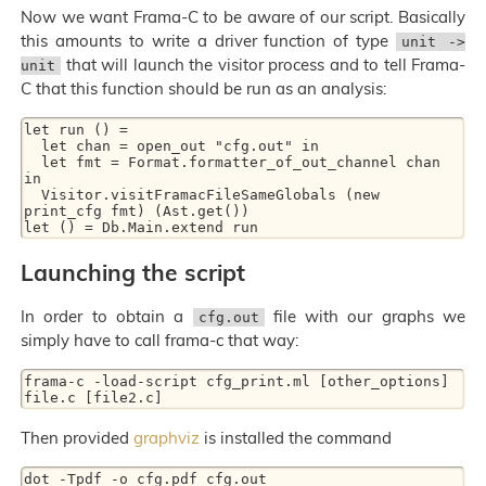
Now we want Frama-C to be aware of our script. Basically
this amounts to write a driver function of type
unit ->
that will launch the visitor process and to tell Frama-
unit
C that this function should be run as an analysis:
let run () =

  let chan = open_out "cfg.out" in

  let fmt = Format.formatter_of_out_channel chan 
in

  Visitor.visitFramacFileSameGlobals (new 
print_cfg fmt) (Ast.get())

Launching the script
In order to obtain a
file with our graphs we
cfg.out
simply have to call frama-c that way:
frama-c -load-script cfg_print.ml [other_options] 
Then provided
graphviz
is installed the command