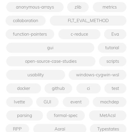
anonymous-arrays
zlib
metrics
collaboration
FLT_EVAL_METHOD
function-pointers
c-reduce
Eva
gui
tutorial
open-source-case-studies
scripts
usability
windows-cygwin-wsl
docker
github
ci
test
Ivette
GUI
event
machdep
parsing
formal-spec
MetAcsl
RPP
Aoraï
Typestates