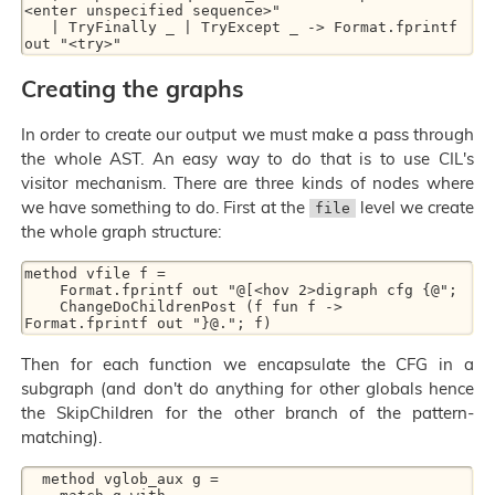
<enter unspecified sequence>"

   | TryFinally _ | TryExcept _ -> Format.fprintf 
Creating the graphs
In order to create our output we must make a pass through
the whole AST. An easy way to do that is to use CIL's
visitor mechanism. There are three kinds of nodes where
we have something to do. First at the
level we create
file
the whole graph structure:
method vfile f =

    Format.fprintf out "@[<hov 2>digraph cfg {@";

    ChangeDoChildrenPost (f fun f -> 
Then for each function we encapsulate the CFG in a
subgraph (and don't do anything for other globals hence
the SkipChildren for the other branch of the pattern-
matching).
  method vglob_aux g =
