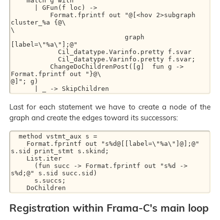
    match g with

      | GFun(f loc) ->

          Format.fprintf out "@[<hov 2>subgraph 
cluster_%a {@\

\

                             graph 
[label=\"%a\"];@"

            Cil_datatype.Varinfo.pretty f.svar

            Cil_datatype.Varinfo.pretty f.svar;

          ChangeDoChildrenPost([g]  fun g -> 
Format.fprintf out "}@\

@]"; g)

Last for each statement we have to create a node of the
graph and create the edges toward its successors:
  method vstmt_aux s =

    Format.fprintf out "s%d@[[label=\"%a\"]@];@" 
s.sid print_stmt s.skind;

    List.iter

      (fun succ -> Format.fprintf out "s%d -> 
s%d;@" s.sid succ.sid)

      s.succs;

Registration within Frama-C's main loop