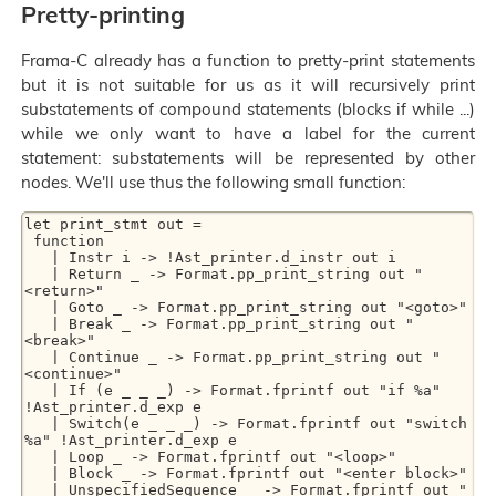
Pretty-printing
Frama-C already has a function to pretty-print statements
but it is not suitable for us as it will recursively print
substatements of compound statements (blocks if while ...)
while we only want to have a label for the current
statement: substatements will be represented by other
nodes. We'll use thus the following small function:
let print_stmt out =

 function

   | Instr i -> !Ast_printer.d_instr out i

   | Return _ -> Format.pp_print_string out "
<return>"

   | Goto _ -> Format.pp_print_string out "<goto>"

   | Break _ -> Format.pp_print_string out "
<break>"

   | Continue _ -> Format.pp_print_string out "
<continue>"

   | If (e _ _ _) -> Format.fprintf out "if %a" 
!Ast_printer.d_exp e

   | Switch(e _ _ _) -> Format.fprintf out "switch 
%a" !Ast_printer.d_exp e

   | Loop _ -> Format.fprintf out "<loop>"

   | Block _ -> Format.fprintf out "<enter block>"

   | UnspecifiedSequence _ -> Format.fprintf out "