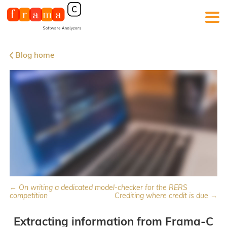
Blog home
← On writing a dedicated model-checker for the RERS
competition
Crediting where credit is due →
Extracting information from Frama-C