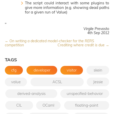
The script could interact with some plugins to
give more information (e.g. showing dead paths
for a given run of Value)
"
Virgile Prevosto
4th Sep 2012
← On writing a dedicated model-checker for the RERS
competition
Crediting where credit is due →
TAGS
cfg
developer
visitor
skein
value
ACSL
Jessie
derived-analysis
unspecified-behavior
CIL
OCaml
floating-point