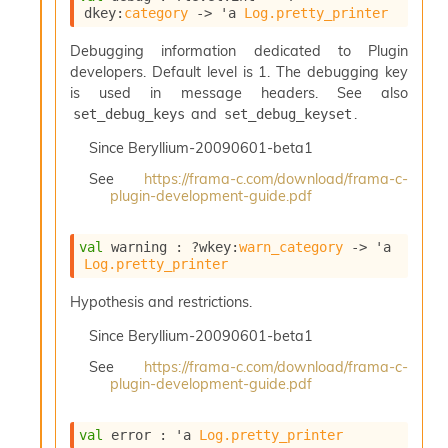
l
dkey
:
category
->
'a
Log.pretty_printer
g
r
Debugging information dedicated to Plugin
a
developers. Default level is 1. The debugging key
p
is used in message headers. See also
h
C
and
.
set_debug_keys
set_debug_keyset
o
Since
Beryllium-20090601-beta1
n
s
See
https://frama-c.com/download/frama-c-
t
plugin-development-guide.pdf
a
n
t
val
 warning : 
?wkey
:
warn_category
->
'a
Log.pretty_printer
P
r
Hypothesis and restrictions.
o
p
Since
Beryllium-20090601-beta1
a
g
See
https://frama-c.com/download/frama-c-
a
plugin-development-guide.pdf
t
i
val
 error : 
'a
Log.pretty_printer
o