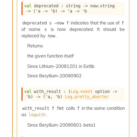
c
val
 deprecated : 
string 
->
now
:string 
s
->
(
'a
->
'b
)
->
'a
->
'b
N
o
indicates that the use of
deprecated s ~now f
f
n
of name
is now deprecated. It should be
s
t
replaced by
.
now
e
r
Returns
m
the given function itself
O
b
Since
Lithium-20081201 in Extlib
f
u
Since
Beryllium-20090902
s
c
a
val
 with_result : 
(
Log.event
 option
->
t
'b
)
->
(
'a
, 
'b
)
Log.pretty_aborter
o
calls
in the same condition
r
with_result f fmt
f
O
as
.
logwith
c
Since
Beryllium-20090601-beta1
c
u