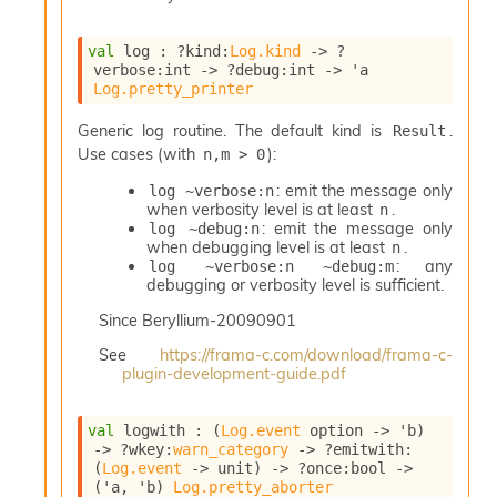
o
n
val
 log : 
?kind
:
Log.kind
->
?
R
verbose
:int 
->
?debug
:int 
->
'a
e
Log.pretty_printer
p
o
Generic log routine. The default kind is
.
Result
r
Use cases (with
):
n,m > 0
t
R
: emit the message only
log ~verbose:n
t
when verbosity level is at least
.
n
e
: emit the message only
log ~debug:n
g
when debugging level is at least
.
n
e
: any
log ~verbose:n ~debug:m
n
debugging or verbosity level is sufficient.
S
Since
Beryllium-20090901
c
o
See
https://frama-c.com/download/frama-c-
p
plugin-development-guide.pdf
e
S
val
 logwith : 
(
Log.event
 option
->
'b
)
e
->
?wkey
:
warn_category
->
?emitwith
:
c
(
Log.event
->
 unit)
->
?once
:bool 
->
u
(
'a
, 
'b
)
Log.pretty_aborter