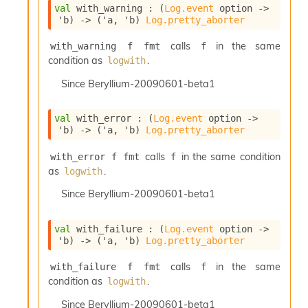
r
val
 with_warning : 
(
Log.event
 option
->
r
'b
)
->
(
'a
, 
'b
)
Log.pretty_aborter
e
n
calls
in the same
with_warning f fmt
f
c
condition as
.
logwith
e
P
Since
Beryllium-20090601-beta1
D
G
P
val
 with_error : 
(
Log.event
 option
->
'b
)
->
(
'a
, 
'b
)
Log.pretty_aborter
t
e
calls
in the same condition
with_error f fmt
f
s
as
.
t
logwith
s
Since
Beryllium-20090601-beta1
R
e
d
val
 with_failure : 
(
Log.event
 option
->
u
'b
)
->
(
'a
, 
'b
)
Log.pretty_aborter
c
R
calls
in the same
with_failure f fmt
f
e
condition as
.
logwith
g
i
Since
Beryllium-20090601-beta1