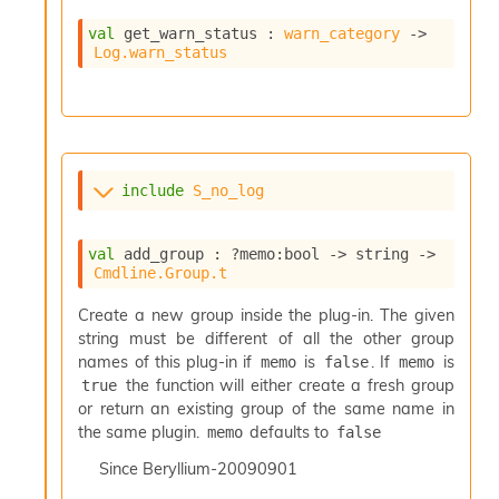
val
 get_warn_status : 
warn_category
->
Log.warn_status
include
S_no_log
val
 add_group : 
?memo
:bool 
->
string 
->
Cmdline.Group.t
Create a new group inside the plug-in. The given
string must be different of all the other group
names of this plug-in if
is
. If
is
memo
false
memo
the function will either create a fresh group
true
or return an existing group of the same name in
the same plugin.
defaults to
memo
false
Since
Beryllium-20090901