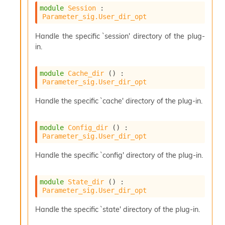
module
Session
 : 
Parameter_sig.User_dir_opt
Handle the specific `session' directory of the plug-
in.
module
Cache_dir
 () : 
Parameter_sig.User_dir_opt
Handle the specific `cache' directory of the plug-in.
module
Config_dir
 () : 
Parameter_sig.User_dir_opt
Handle the specific `config' directory of the plug-in.
module
State_dir
 () : 
Parameter_sig.User_dir_opt
Handle the specific `state' directory of the plug-in.