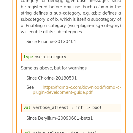
category for debugging/verbose messages. Must
s
be registered before any use. Each column in the
i
string defines a sub-category, e.g. a:b:c defines a
s
subcategory c of b, which is itself a subcategory of
s
a. Enabling a category (via -plugin-msg-category)
c
will enable all its subcategories.
r
i
Since
Fluorine-20130401
p
t
s
type
 warn_category
Same as above, but for warnings
P
l
Since
Chlorine-20180501
u
g
See
https://frama-c.com/download/frama-c-
-
plugin-development-guide.pdf
i
n
val
 verbose_atleast : 
int 
->
 bool
s
:
Since
Beryllium-20090601-beta1
C
r