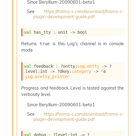
Since
Beryllium-20090601-beta1
i
a
See
https://frama-c.com/download/frama-c-
s
plugin-development-guide.pdf
A
o
r
val
 has_tty : 
unit 
->
 bool
a
i
Returns
is this Log's channel is in console
true
A
mode
p
i
val
 feedback : 
?ontty
:
Log.ontty
->
?
G
level
:int 
->
?dkey
:
category
->
'a
e
Log.pretty_printer
n
e
Progress and feedback. Level is tested against the
r
verbosity level.
a
t
Since
Beryllium-20090601-beta1
o
r
See
https://frama-c.com/download/frama-c-
C
plugin-development-guide.pdf
a
l
val
 debug : 
?level
:int 
->
?