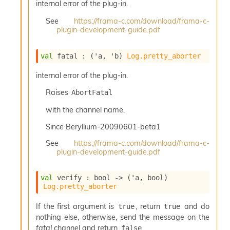
internal error of the plug-in.
I
n
See
https://frama-c.com/download/frama-c-
o
plugin-development-guide.pdf
u
t
val
 fatal : 
(
'a
, 
'b
)
Log.pretty_aborter
I
n
internal error of the plug-in.
s
t
Raises
AbortFatal
a
n
with the channel name.
t
i
Since
Beryllium-20090601-beta1
a
See
https://frama-c.com/download/frama-c-
t
plugin-development-guide.pdf
e
L
o
val
 verify : 
bool 
->
(
'a
, bool)
o
Log.pretty_aborter
p
A
If the first argument is
, return
and do
true
true
n
nothing else, otherwise, send the message on the
a
fatal
channel and return
.
false