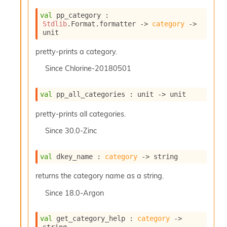
P
val
 pp_category : 
Stdlib
.Format.formatter 
->
category
->
L
unit
i
b
pretty-prints a category.
r
Since
Chlorine-20180501
a
r
i
val
 pp_all_categories : 
unit 
->
 unit
e
s
pretty-prints all categories.
:
Since
30.0-Zinc
Q
e
d
val
 dkey_name : 
category
->
 string
returns the category name as a string.
Since
18.0-Argon
val
 get_category_help : 
category
->