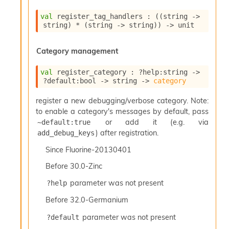
S
p
val
 register_tag_handlers : 
(
(
string 
->
a
string)
 * 
(
string 
->
 string)
)
->
 unit
r
e
Category management
c
o
d
val
 register_category : 
?help
:string 
->
e
?default
:bool 
->
string 
->
category
S
register a new debugging/verbose category. Note:
t
u
to enable a category's messages by default, pass
d
or add it (e.g. via
~default:true
i
) after registration.
add_debug_keys
a
V
Since
Fluorine-20130401
o
Before
30.0-Zinc
l
a
parameter was not present
?help
t
i
Before
32.0-Germanium
l
parameter was not present
e
?default
W