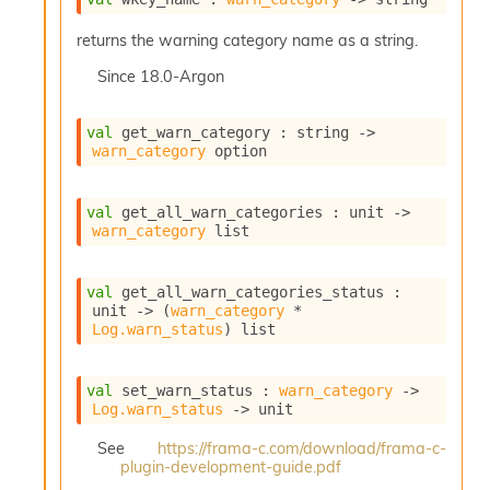
returns the warning category name as a string.
Since
18.0-Argon
val
 get_warn_category : 
string 
->
warn_category
 option
val
 get_all_warn_categories : 
unit 
->
warn_category
 list
val
 get_all_warn_categories_status : 
unit 
->
(
warn_category
 * 
Log.warn_status
)
 list
val
 set_warn_status : 
warn_category
->
Log.warn_status
->
 unit
See
https://frama-c.com/download/frama-c-
plugin-development-guide.pdf