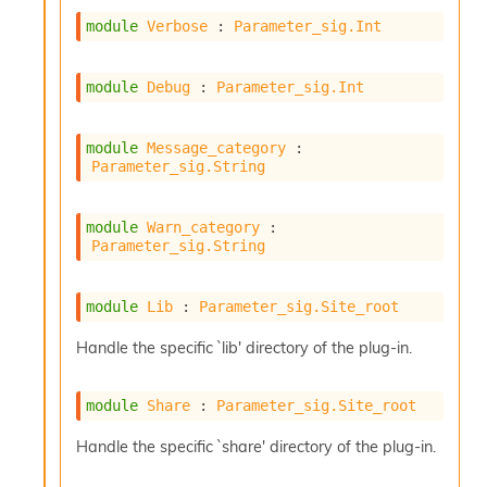
module
Verbose
 : 
Parameter_sig.Int
module
Debug
 : 
Parameter_sig.Int
module
Message_category
 : 
Parameter_sig.String
module
Warn_category
 : 
Parameter_sig.String
module
Lib
 : 
Parameter_sig.Site_root
Handle the specific `lib' directory of the plug-in.
module
Share
 : 
Parameter_sig.Site_root
Handle the specific `share' directory of the plug-in.