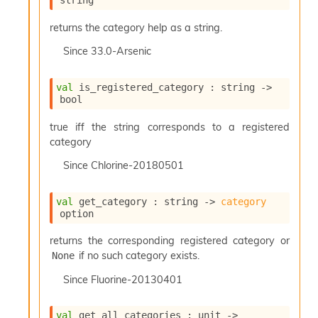
string
returns the category help as a string.
Since
33.0-Arsenic
val
 is_registered_category : 
string 
->
bool
true iff the string corresponds to a registered
category
Since
Chlorine-20180501
val
 get_category : 
string 
->
category
option
returns the corresponding registered category or
if no such category exists.
None
Since
Fluorine-20130401
val
 get_all_categories : 
unit 
->