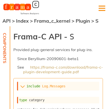
API
>
Index
>
Frama_c_kernel
>
Plugin
>
S
F
r
a
Frama-C API -
S
m
a
-
Provided plug-general services for plug-ins.
C
:
Since
Beryllium-20090601-beta1
K
e
See
https://frama-c.com/download/frama-c-
r
plugin-development-guide.pdf
n
e
l
include
Log.Messages
A
n
a
type
 category
l
y