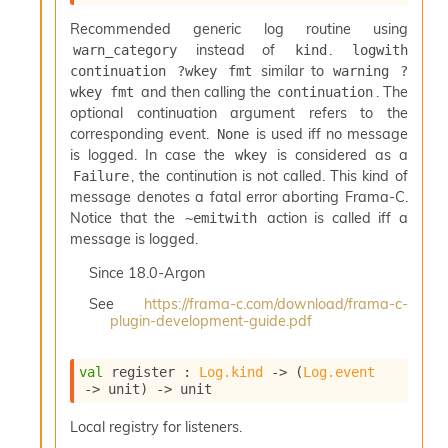
r
i
Recommended generic log routine using
t
instead of
.
warn_category
kind
logwith 
y
similar to
continuation ?wkey fmt
warning ?
S
and then calling the
. The
wkey fmt
continuation
l
i
optional continuation argument refers to the
c
corresponding event.
is used iff no message
None
i
is logged. In case the
is considered as a
wkey
n
, the continution is not called. This kind of
Failure
g
message denotes a fatal error aborting Frama-C.
S
Notice that the
action is called iff a
~emitwith
e
message is logged.
r
v
Since
18.0-Argon
e
r
See
https://frama-c.com/download/frama-c-
plugin-development-guide.pdf
S
l
i
val
 register : 
Log.kind
->
(
Log.event
c
->
 unit)
->
 unit
i
n
Local registry for listeners.
g