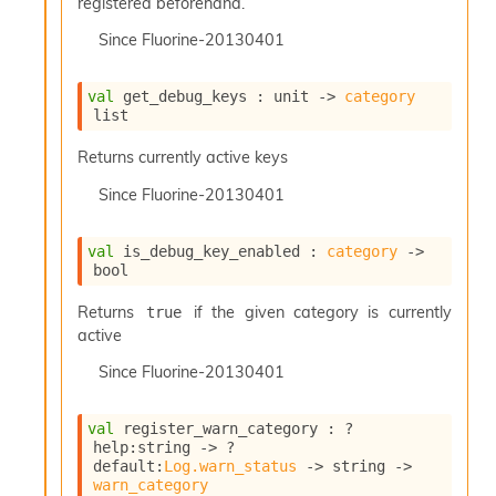
registered beforehand.
Since
Fluorine-20130401
val
 get_debug_keys : 
unit 
->
category
list
Returns currently active keys
Since
Fluorine-20130401
val
 is_debug_key_enabled : 
category
->
bool
Returns
if the given category is currently
true
active
Since
Fluorine-20130401
val
 register_warn_category : 
?
help
:string 
->
?
default
:
Log.warn_status
->
string 
->
warn_category