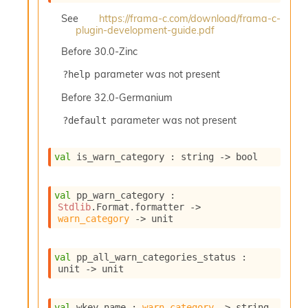
See
https://frama-c.com/download/frama-c-
plugin-development-guide.pdf
Before
30.0-Zinc
parameter was not present
?help
Before
32.0-Germanium
parameter was not present
?default
val
 is_warn_category : 
string 
->
 bool
val
 pp_warn_category : 
Stdlib
.Format.formatter 
->
warn_category
->
 unit
val
 pp_all_warn_categories_status : 
unit 
->
 unit
val
 wkey_name : 
warn_category
->
 string