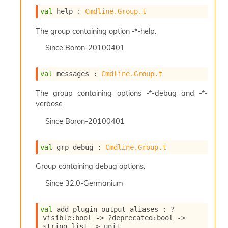
val
 help : 
Cmdline.Group.t
The group containing option -*-help.
Since
Boron-20100401
val
 messages : 
Cmdline.Group.t
The group containing options -*-debug and -*-
verbose.
Since
Boron-20100401
val
 grp_debug : 
Cmdline.Group.t
Group containing debug options.
Since
32.0-Germanium
val
 add_plugin_output_aliases : 
?
visible
:bool 
->
?deprecated
:bool 
->
string list
->
 unit