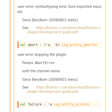
n
user error: syntax/typing error, bad expected input,
D
i
etc.
v
Since
Beryllium-20090601-beta1
e
E
See
https://frama-c.com/download/frama-c-
-
plugin-development-guide.pdf
A
C
S
val
 abort : 
(
'a
, 
'b
)
Log.pretty_aborter
L
E
user error stopping the plugin.
v
Raises
AbortError
a
F
with the channel name.
r
o
Since
Beryllium-20090601-beta1
m
See
https://frama-c.com/download/frama-c-
I
plugin-development-guide.pdf
m
p
a
val
 failure : 
'a
Log.pretty_printer
c
t