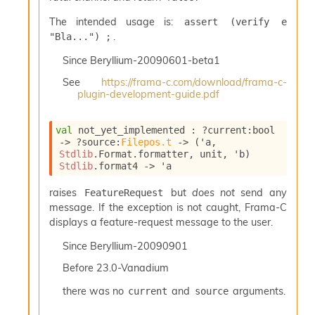
l
y
The intended usage is:
assert (verify e 
s
.
"Bla...") ;
i
s
Since
Beryllium-20090601-beta1
M
See
https://frama-c.com/download/frama-c-
a
plugin-development-guide.pdf
r
k
d
val
 not_yet_implemented : 
?current
:bool 
o
->
?source
:
Filepos.t
->
(
'a
, 
w
Stdlib
.Format.formatter, unit, 
'b
)
n
Stdlib
.format4
->
'a
R
e
raises
but
does not
send any
FeatureRequest
p
message. If the exception is not caught, Frama-C
o
displays a feature-request message to the user.
r
t
Since
Beryllium-20090901
M
Before
23.0-Vanadium
e
t
there was no
and
arguments.
current
source
r
i