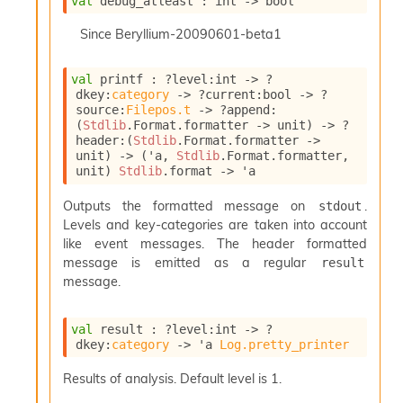
val
 debug_atleast : 
int 
->
 bool
o
w
Since
Beryllium-20090601-beta1
b
a
r
val
 printf : 
?level
:int 
->
?
U
dkey
:
category
->
?current
:bool 
->
?
t
source
:
Filepos.t
->
?append
:
i
(
Stdlib
.Format.formatter 
->
 unit)
->
?
l
header
:
(
Stdlib
.Format.formatter 
->
s
unit)
->
(
'a
, 
Stdlib
.Format.formatter, 
unit)
Stdlib
.format
->
'a
A
c
Outputs the formatted message on
.
stdout
s
Levels and key-categories are taken into account
l
I
like event messages. The header formatted
m
message is emitted as a regular
result
p
message.
o
r
t
val
 result : 
?level
:int 
->
?
e
dkey
:
category
->
'a
Log.pretty_printer
r
A
Results of analysis. Default level is 1.
l