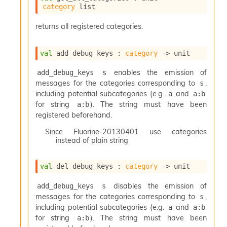
category
 list
returns all registered categories.
val
 add_debug_keys : 
category
->
 unit
enables the emission of
add_debug_keys s
messages for the categories corresponding to
,
s
including potential subcategories (e.g.
and
a
a:b
for string
). The string must have been
a:b
registered beforehand.
Since
Fluorine-20130401 use categories
instead of plain string
val
 del_debug_keys : 
category
->
 unit
disables the emission of
add_debug_keys s
messages for the categories corresponding to
,
s
including potential subcategories (e.g.
and
a
a:b
for string
). The string must have been
a:b