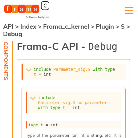
API
>
Index
>
Frama_c_kernel
>
Plugin
>
S
>
F
Debug
r
a
Frama-C API -
Debug
m
a
-
C
:
include
Parameter_sig.S
with
type
t
 = int
K
e
r
n
include
e
Parameter_sig.S_no_parameter
l
with
type
t
 = int
A
n
type
 t
 = int
a
l
Type of the parameter (an int, a string, etc). It is
y