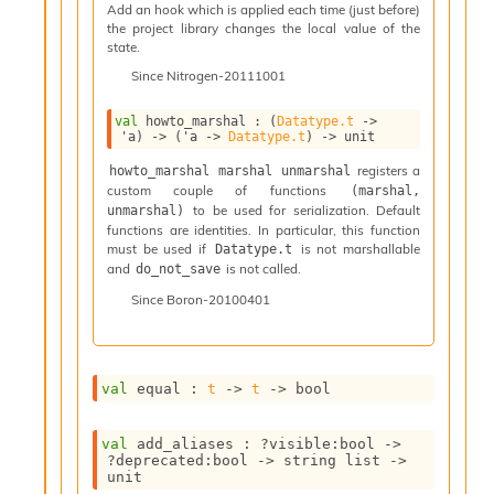
n
Add an hook which is applied each time (just before)
the project library changes the local value of the
D
state.
i
v
Since
Nitrogen-20111001
e
E
val
 howto_marshal : 
(
Datatype.t
->
-
'a
)
->
(
'a
->
Datatype.t
)
->
 unit
A
registers a
howto_marshal marshal unmarshal
C
custom couple of functions
(marshal, 
S
to be used for serialization. Default
unmarshal)
L
functions are identities. In particular, this function
E
must be used if
is not marshallable
Datatype.t
v
and
is not called.
do_not_save
a
Since
Boron-20100401
F
r
o
m
I
val
 equal : 
t
->
t
->
 bool
m
p
val
 add_aliases : 
?visible
:bool 
->
a
?deprecated
:bool 
->
string list
->
c
unit
t