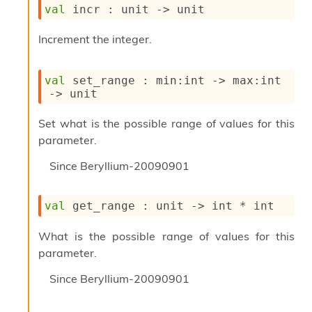
l
val
 incr : 
unit 
->
 unit
y
s
Increment the integer.
i
s
M
val
 set_range : 
min
:int 
->
max
:int 
a
->
 unit
r
k
d
Set what is the possible range of values for this
o
parameter.
w
n
Since
Beryllium-20090901
R
e
p
val
 get_range : 
unit 
->
 int * int
o
r
What is the possible range of values for this
t
parameter.
M
e
Since
Beryllium-20090901
t
r
i