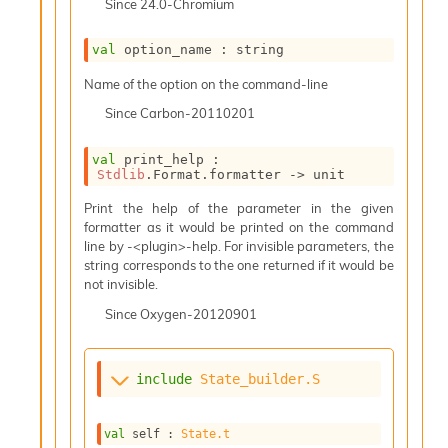
Since
24.0-Chromium
i
a
s
val
 option_name : string
A
Name of the option on the command-line
o
r
Since
Carbon-20110201
a
i
val
 print_help : 
A
Stdlib
.Format.formatter 
->
 unit
p
i
Print the help of the parameter in the given
G
formatter as it would be printed on the command
e
line by -<plugin>-help. For invisible parameters, the
n
string corresponds to the one returned if it would be
e
not invisible.
r
a
Since
Oxygen-20120901
t
o
r
include
State_builder.S
C
a
l
val
 self : 
State.t