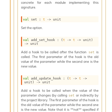
concrete for each module implementing this
s
signature.
i
s
s
val
 set : 
t
->
 unit
c
r
Set the option.
i
p
val
 add_set_hook : 
(
t
->
t
->
 unit)
t
->
 unit
s
Add a hook to be called after the function
is
set
called. The first parameter of the hook is the old
P
value of the parameter while the second one is the
l
new value.
u
g
-
val
 add_update_hook : 
(
t
->
t
->
i
unit)
->
 unit
n
Add a hook to be called when the value of the
s
parameter changes (by calling
or indirectly by
set
:
the project library. The first parameter of the hook is
C
the old value of the parameter while the second one
r
is the new value. Note that it is **not** specified if