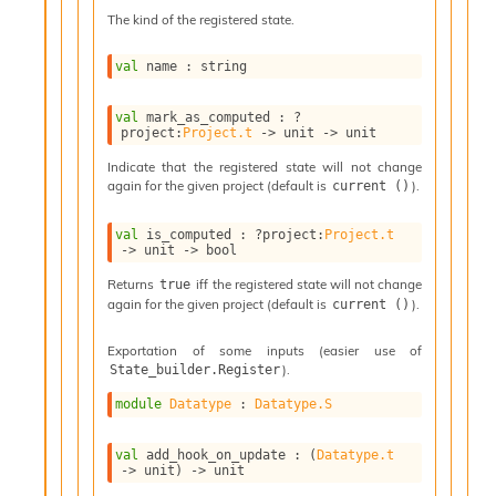
l
The kind of the registered state.
g
r
a
val
 name : string
p
h
val
 mark_as_computed : 
?
C
project
:
Project.t
->
unit 
->
 unit
o
n
Indicate that the registered state will not change
again for the given project (default is
).
current ()
s
t
a
val
 is_computed : 
?project
:
Project.t
->
unit 
->
 bool
n
t
Returns
iff the registered state will not change
true
P
again for the given project (default is
).
current ()
r
o
Exportation of some inputs (easier use of
p
).
State_builder.Register
a
g
module
Datatype
 : 
Datatype.S
a
t
val
 add_hook_on_update : 
(
Datatype.t
i
->
 unit)
->
 unit
o