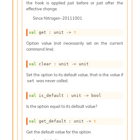
o
the hook is applied just before or just after the
w
effective change.
b
Since
Nitrogen-20111001
a
r
U
val
 get : 
unit 
->
t
t
i
Option value (not necessarily set on the current
l
command line).
s
A
val
 clear : 
unit 
->
 unit
c
s
Set the option to its default value, that is the value if
l
was never called.
set
I
m
p
val
 is_default : 
unit 
->
 bool
o
Is the option equal to its default value?
r
t
e
val
 get_default : 
unit 
->
t
r
A
Get the default value for the option.
l