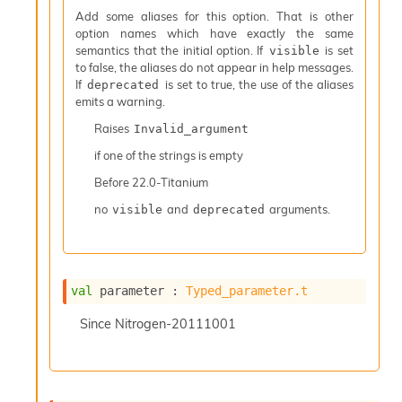
I
Add some aliases for this option. That is other
n
option names which have exactly the same
o
semantics that the initial option. If
is set
visible
u
to false, the aliases do not appear in help messages.
t
If
is set to true, the use of the aliases
deprecated
I
emits a warning.
n
Raises
Invalid_argument
s
t
if one of the strings is empty
a
Before
22.0-Titanium
n
t
no
and
arguments.
visible
deprecated
i
a
t
e
L
val
 parameter : 
Typed_parameter.t
o
o
Since
Nitrogen-20111001
p
A
n
a