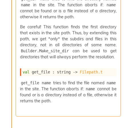
c
in the site. The function aborts if:
name
name
s
cannot be found or is a file instead of a directory,
N
otherwise it returns the path.
o
n
Be careful! This function finds the first directory
t
that exists in the site path. Thus, by extending this
e
path, we get *only* the subdirs and files in this
r
directory, not in all directories of same name.
m
can be used to get
Builder.Make_site_dir
O
directories that will always perform the resolution.
b
f
u
val
 get_file : 
string 
->
Filepath.t
s
c
tries to find the file named
get_file name
name
a
in the site. The function aborts if:
cannot be
name
t
found or is a directory instead of a file, otherwise it
o
returns the path.
r
O
c
c
u