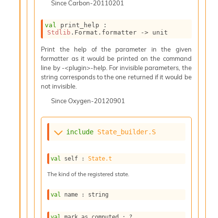
Since
Carbon-20110201
i
a
s
val
 print_help : 
A
Stdlib
.Format.formatter 
->
 unit
o
Print the help of the parameter in the given
r
formatter as it would be printed on the command
a
line by -<plugin>-help. For invisible parameters, the
i
string corresponds to the one returned if it would be
A
not invisible.
p
i
Since
Oxygen-20120901
G
e
n
include
State_builder.S
e
r
a
val
 self : 
State.t
t
o
The kind of the registered state.
r
C
val
 name : string
a
l
val
 mark_as_computed : 
?