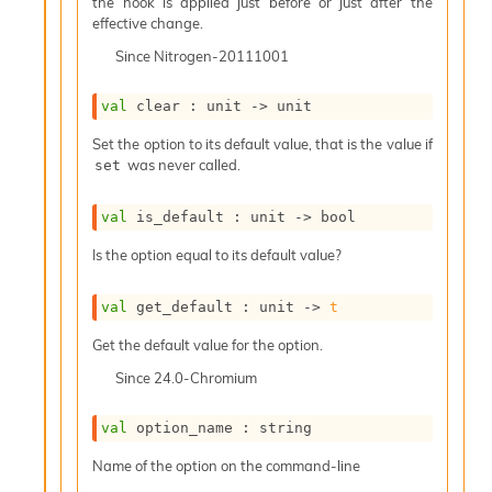
o
the hook is applied just before or just after the
w
effective change.
b
Since
Nitrogen-20111001
a
r
U
val
 clear : 
unit 
->
 unit
t
Set the option to its default value, that is the value if
i
was never called.
set
l
s
A
val
 is_default : 
unit 
->
 bool
c
s
Is the option equal to its default value?
l
I
val
 get_default : 
unit 
->
t
m
p
Get the default value for the option.
o
Since
24.0-Chromium
r
t
e
val
 option_name : string
r
A
Name of the option on the command-line
l