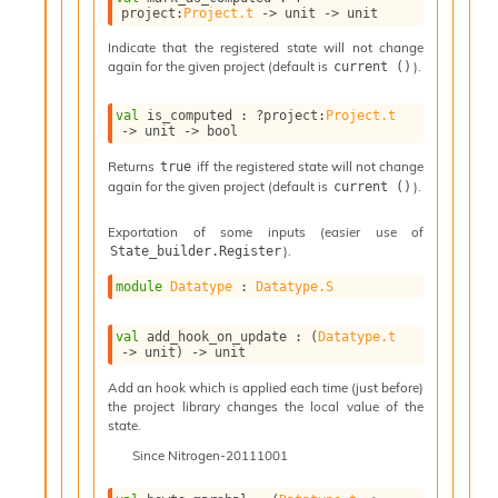
l
project
:
Project.t
->
unit 
->
 unit
g
r
Indicate that the registered state will not change
a
again for the given project (default is
).
current ()
p
h
val
 is_computed : 
?project
:
Project.t
C
->
unit 
->
 bool
o
Returns
iff the registered state will not change
true
n
again for the given project (default is
).
current ()
s
t
a
Exportation of some inputs (easier use of
).
State_builder.Register
n
t
module
Datatype
 : 
Datatype.S
P
r
o
val
 add_hook_on_update : 
(
Datatype.t
->
 unit)
->
 unit
p
a
Add an hook which is applied each time (just before)
g
the project library changes the local value of the
a
state.
t
Since
Nitrogen-20111001
i
o