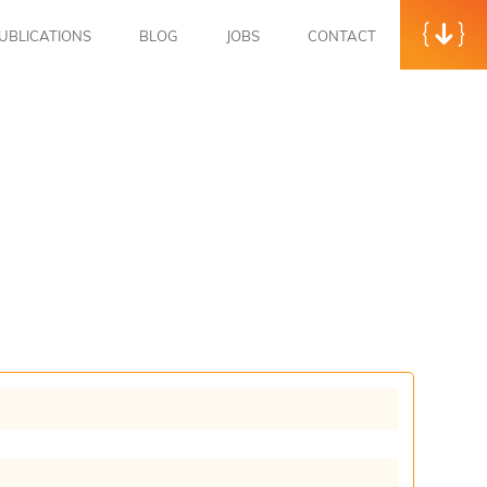
UBLICATIONS
BLOG
JOBS
CONTACT