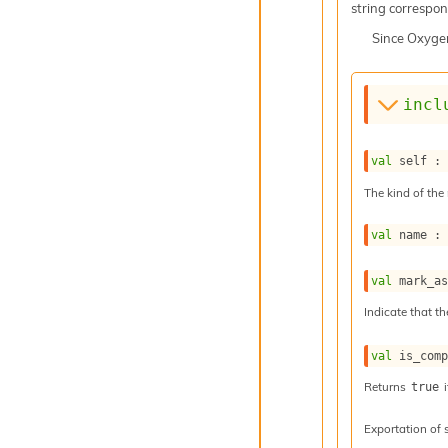
string correspond
Since
Oxyge
incl
val
 self :
The kind of the 
val
 name :
val
 mark_a
Indicate that th
val
 is_com
Returns
i
true
Exportation of 