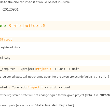
s to the one returned if it would be not invisible.
n-20120901
ude
State_builder.S
 
State.t
registered state.
 string
s_computed : 
?project
:
Project.t
->
unit 
->
 unit
e registered state will not change again for the given project (default is
current (
puted : 
?project
:
Project.t
->
unit 
->
 bool
ff the registered state will not change again for the given project (default is
curren
some inputs (easier use of
).
State_builder.Register