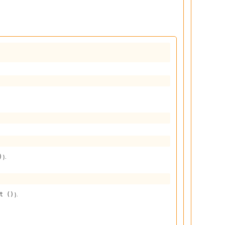
).
)
).
t ()