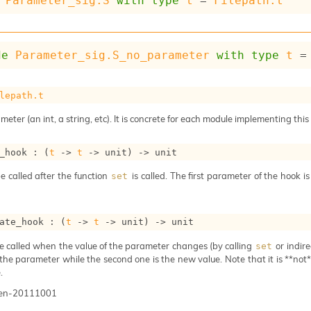
Parameter_sig.S
with
type
t
 = 
Filepath.t
de
Parameter_sig.S_no_parameter
with
type
t
 =
lepath.t
meter (an int, a string, etc). It is concrete for each module implementing this
_hook : 
(
t
->
t
->
 unit)
->
 unit
e called after the function
is called. The first parameter of the hook i
set
ate_hook : 
(
t
->
t
->
 unit)
->
 unit
e called when the value of the parameter changes (by calling
or indire
set
 the parameter while the second one is the new value. Note that it is **not** 
.
gen-20111001