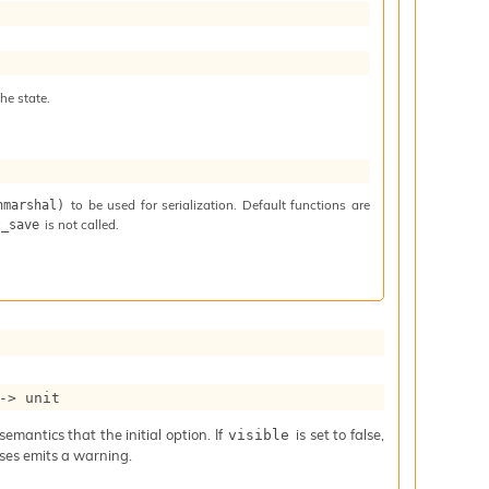
he state.
to be used for serialization. Default functions are
nmarshal)
is not called.
t_save
->
 unit
mantics that the initial option. If
is set to false,
visible
iases emits a warning.