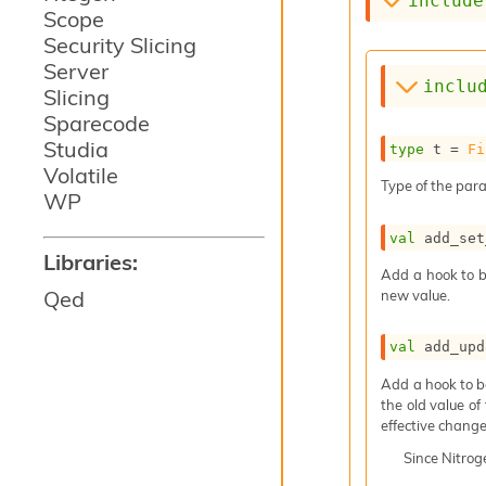
include
Scope
Security Slicing
Server
inclu
Slicing
Sparecode
Studia
type
 t
 = 
Fi
Volatile
Type of the para
WP
val
 add_set
Libraries:
Add a hook to b
Qed
new value.
val
 add_upd
Add a hook to b
the old value of
effective change
Since
Nitro