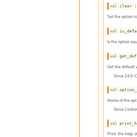
val
 clear :
Set the option to
val
 is_defa
Is the option equ
val
 get_def
Get the default v
Since
24.0-
val
 option_
Name of the opt
Since
Carbo
val
 print_h
Print the help 