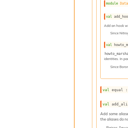
module
Dat
val
 add_ho
Add an hook whi
Since
Nitr
val
 howto_
howto_marsh
identities. In p
Since
Boro
val
 equal :
val
 add_ali
Add some aliases
the aliases do n
Raises
Inva