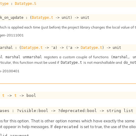
atype
 : 
Datatype.S
ok_on_update : 
(
Datatype.t
->
 unit)
->
 unit
ch is applied each time (just before) the project library changes the local value of t
ogen-20111001
marshal : 
(
Datatype.t
->
'a
)
->
(
'a
->
Datatype.t
)
->
 unit
registers a custom couple of functions
al marshal unmarshal
(marshal, u
articular, this function must be used if
is not marshallable and
Datatype.t
do_no
n-20100401
 
t
->
t
->
 bool
ases : 
?visible
:bool 
->
?deprecated
:bool 
->
string list
 for this option. That is other option names which have exactly the same se
ot appear in help messages. If
is set to true, the use of the al
deprecated
lid_argument