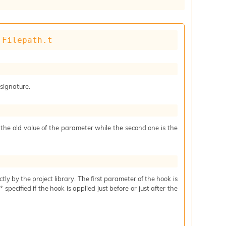
 
Filepath.t
 signature.
s the old value of the parameter while the second one is the
ctly by the project library. The first parameter of the hook is
specified if the hook is applied just before or just after the