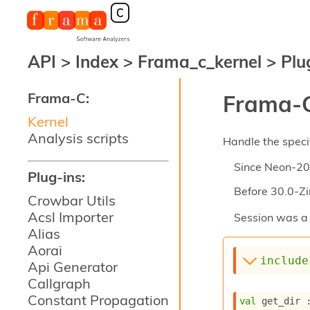
API
>
Index
>
Frama_c_kernel
>
Plu
Frama-C:
Frama-C
Kernel
Analysis scripts
Handle the specif
Since
Neon-20
Plug-ins:
Before
30.0-Zi
Crowbar Utils
Acsl Importer
Session was a 
Alias
Aorai
include
Api Generator
Callgraph
Constant Propagation
val
 get_dir 