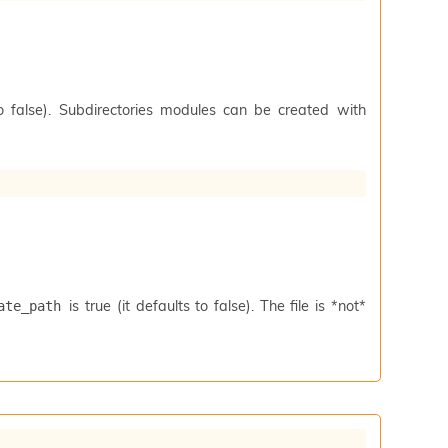
to false). Subdirectories modules can be created with
is true (it defaults to false). The file is *not*
ate_path