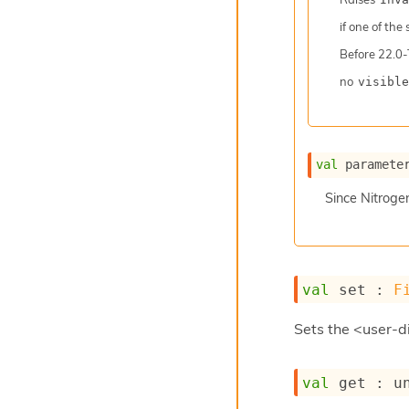
if one of the
Before
22.0-
no
visible
val
 paramete
Since
Nitroge
val
 set : 
F
Sets the <user-di
val
 get : 
u