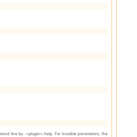
mand line by -<plugin>-help. For invisible parameters, the