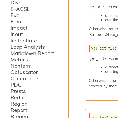
Dive
get_dir ~crea
E-ACSL
Eva
a file
creating
From
Impact
Otherwise retur
Inout
Builder.Make_
Instantiate
Loop Analysis
val
 get_file
Markdown Report
Metrics
get_file ~cre
Nonterm
a dire
Obfuscator
creating
Occurrence
Otherwise return
PDG
created by the fu
Ptests
Reduc
Region
Report
Rtegen