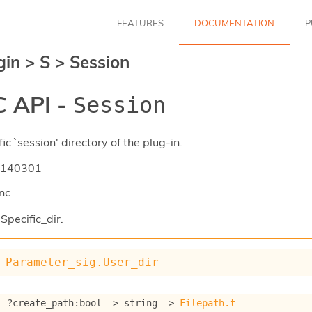
FEATURES
DOCUMENTATION
P
gin
>
S
>
Session
 API -
Session
ic `session' directory of the plug-in.
140301
nc
Specific_dir.
Parameter_sig.User_dir
: 
?create_path
:bool 
->
string 
->
Filepath.t