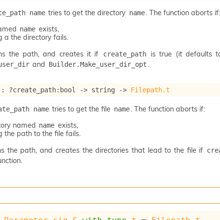
tries to get the directory
. The function aborts if:
te_path name
name
 named
exists,
name
 a the directory fails.
ns the path, and creates it if
is true (it defaults 
create_path
and
.
user_dir
Builder.Make_user_dir_opt
 : 
?create_path
:bool 
->
string 
->
Filepath.t
tries to get the file
. The function aborts if:
ate_path name
name
ctory named
exists,
name
 the path to the file fails.
s the path, and creates the directories that lead to the file if
cre
nction.