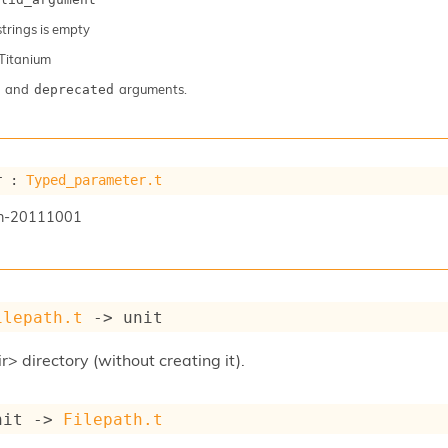
 strings is empty
Titanium
and
arguments.
deprecated
r : 
Typed_parameter.t
n-20111001
ilepath.t
->
 unit
r> directory (without creating it).
nit 
->
Filepath.t