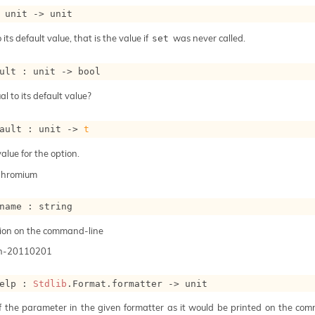
 
unit 
->
 unit
 its default value, that is the value if
was never called.
set
ult : 
unit 
->
 bool
al to its default value?
ault : 
unit 
->
t
alue for the option.
Chromium
name : string
ion on the command-line
n-20110201
elp : 
Stdlib
.Format.formatter 
->
 unit
of the parameter in the given formatter as it would be printed on the com