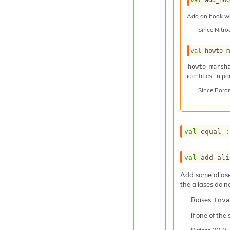
Add an hook whi
Since
Nitr
val
 howto_
howto_marsh
identities. In p
Since
Boro
val
 equal :
val
 add_ali
Add some aliases
the aliases do n
Raises
Inva
if one of the