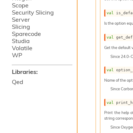
Scope
Security Slicing
val
 is_defa
Server
Is the option equ
Slicing
Sparecode
val
 get_def
Studia
Volatile
Get the default v
WP
Since
24.0-
val
 option_
Libraries:
Name of the opt
Qed
Since
Carbo
val
 print_h
Print the help 
string correspond
Since
Oxyge