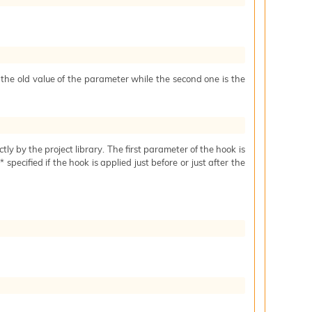
s the old value of the parameter while the second one is the
ctly by the project library. The first parameter of the hook is
specified if the hook is applied just before or just after the