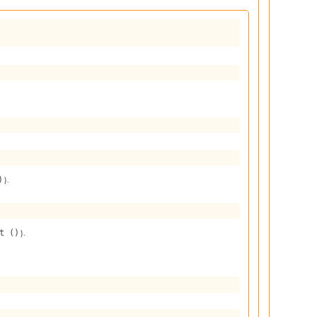
).
)
).
t ()