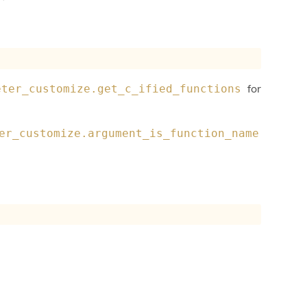
for
eter_customize.get_c_ified_functions
er_customize.argument_is_function_name