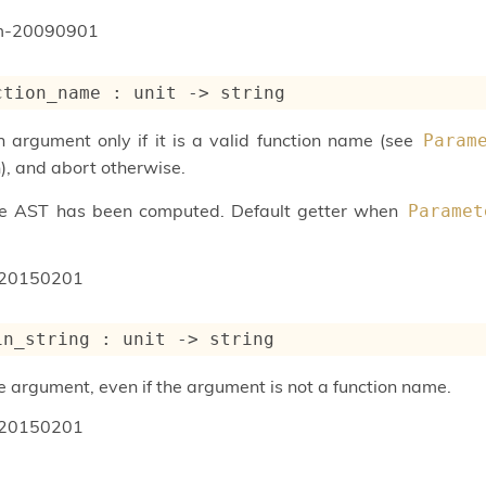
um-20090901
ction_name : 
unit 
->
 string
n argument only if it is a valid function name (see
Param
), and abort otherwise.
he AST has been computed. Default getter when
Paramet
20150201
in_string : 
unit 
->
 string
e argument, even if the argument is not a function name.
20150201