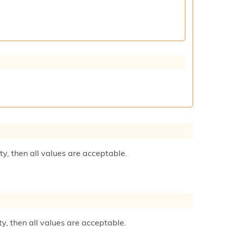
ty, then all values are acceptable.
ty, then all values are acceptable.