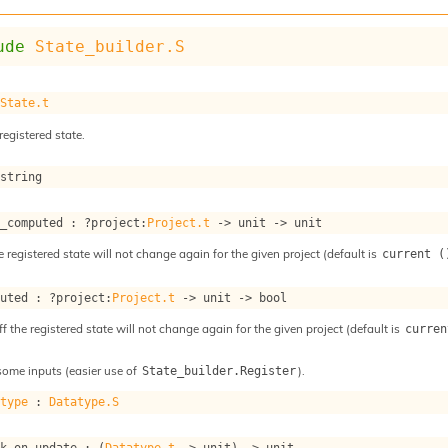
ude
State_builder.S
 
State.t
registered state.
 string
s_computed : 
?project
:
Project.t
->
unit 
->
 unit
e registered state will not change again for the given project (default is
current (
puted : 
?project
:
Project.t
->
unit 
->
 bool
ff the registered state will not change again for the given project (default is
curren
some inputs (easier use of
).
State_builder.Register
atype
 : 
Datatype.S
ok_on_update : 
(
Datatype.t
->
 unit)
->
 unit