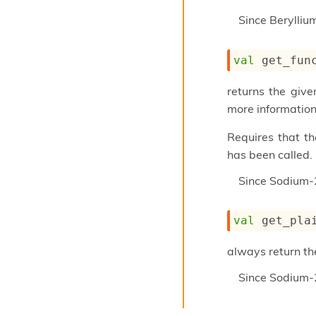
Since
Berylli
val
 get_fun
returns the give
more information
Requires that t
has been called.
Since
Sodium-
val
 get_pla
always return th
Since
Sodium-