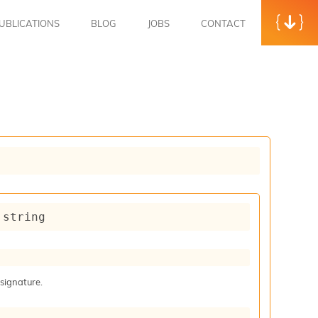
UBLICATIONS
BLOG
JOBS
CONTACT
 string
 signature.