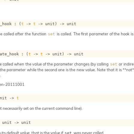
_hook : 
(
t
->
t
->
 unit)
->
 unit
e called after the function
is called. The first parameter of the hook i
set
ate_hook : 
(
t
->
t
->
 unit)
->
 unit
e called when the value of the parameter changes (by calling
or indire
set
 the parameter while the second one is the new value. Note that it is **not** 
.
gen-20111001
nit 
->
t
t necessarily set on the current command line).
 
unit 
->
 unit
 its default value, that is the value if
was never called.
set