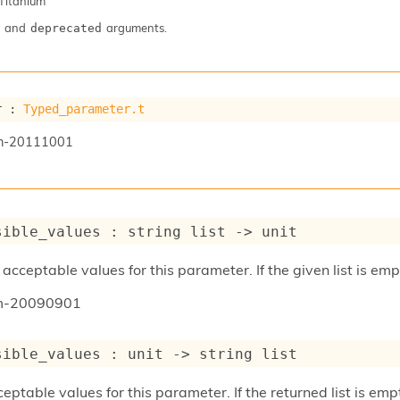
Titanium
and
arguments.
deprecated
r : 
Typed_parameter.t
n-20111001
sible_values : 
string list
->
 unit
acceptable values for this parameter. If the given list is emp
um-20090901
sible_values : 
unit 
->
string list
ptable values for this parameter. If the returned list is emp