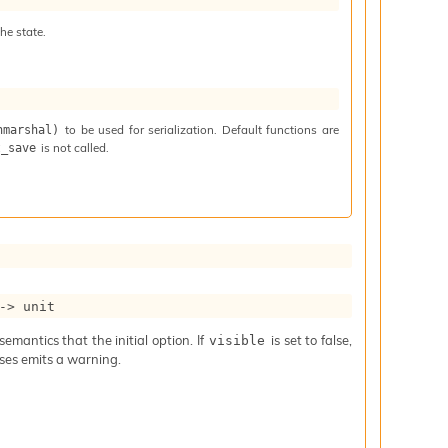
he state.
to be used for serialization. Default functions are
nmarshal)
is not called.
t_save
->
 unit
mantics that the initial option. If
is set to false,
visible
iases emits a warning.