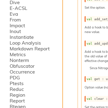
Dive
E-ACSL
Set the option.
Eva
From
val
 add_set
Impact
Add a hook to b
Inout
new value.
Instantiate
Loop Analysis
val
 add_upd
Markdown Report
Add a hook to b
Metrics
the old value of
Nonterm
effective change
Obfuscator
Since
Nitro
Occurrence
PDG
val
 get : 
u
Ptests
Option value (no
Reduc
Region
val
 clear :
Report
Rtegen
Set the option to