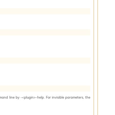
mand line by -<plugin>-help. For invisible parameters, the