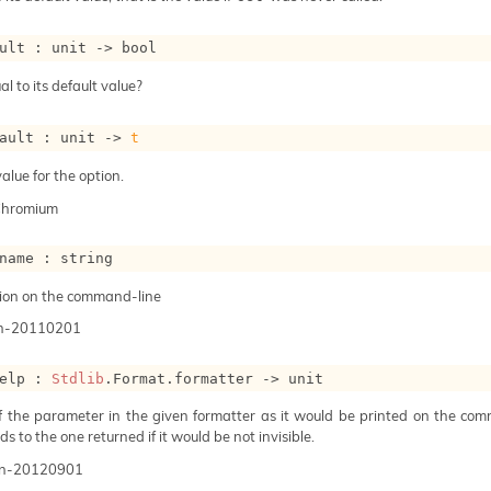
ult : 
unit 
->
 bool
al to its default value?
ault : 
unit 
->
t
alue for the option.
Chromium
name : string
ion on the command-line
n-20110201
elp : 
Stdlib
.Format.formatter 
->
 unit
of the parameter in the given formatter as it would be printed on the com
s to the one returned if it would be not invisible.
n-20120901