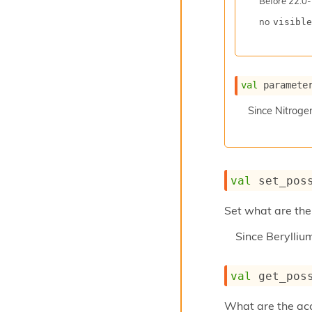
Before
22.0-
no
visible
val
 paramete
Since
Nitroge
val
 set_pos
Set what are the 
Since
Berylli
val
 get_pos
What are the acce