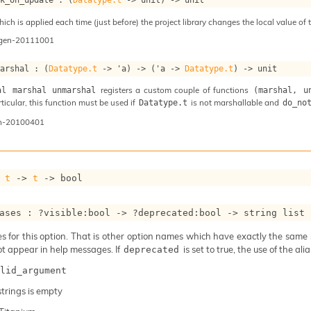
ch is applied each time (just before) the project library changes the local value of t
ogen-20111001
marshal : 
(
Datatype.t
->
'a
)
->
(
'a
->
Datatype.t
)
->
 unit
registers a custom couple of functions
al marshal unmarshal
(marshal, u
articular, this function must be used if
is not marshallable and
Datatype.t
do_no
n-20100401
 
t
->
t
->
 bool
ases : 
?visible
:bool 
->
?deprecated
:bool 
->
string list
 for this option. That is other option names which have exactly the same se
ot appear in help messages. If
is set to true, the use of the al
deprecated
lid_argument
 strings is empty