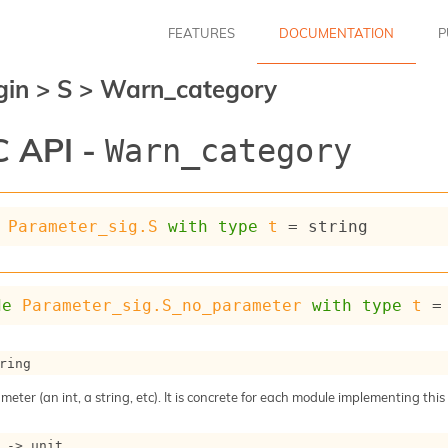
FEATURES
DOCUMENTATION
P
gin
>
S
>
Warn_category
 API -
Warn_category
Parameter_sig.S
with
type
t
 = string
de
Parameter_sig.S_no_parameter
with
type
t
 =
ring
meter (an int, a string, etc). It is concrete for each module implementing this
->
 unit