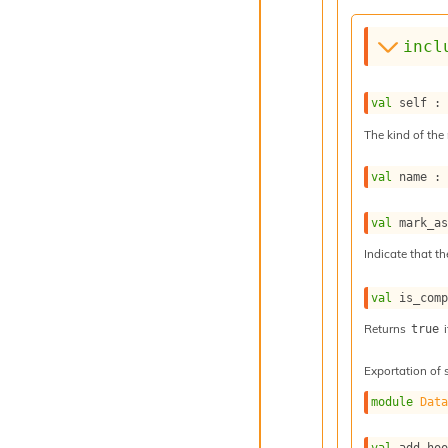
incl
val
 self :
The kind of the 
val
 name :
val
 mark_a
Indicate that th
val
 is_com
Returns
i
true
Exportation of 
module
Dat
val
 add_ho