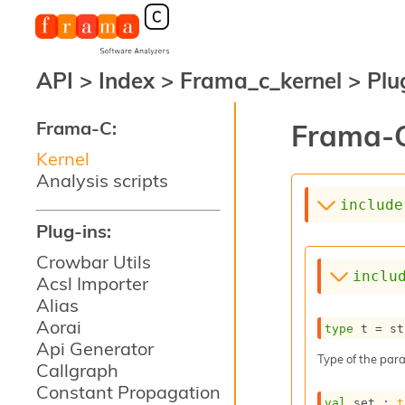
API
>
Index
>
Frama_c_kernel
>
Plu
Frama-C:
Frama-C
Kernel
Analysis scripts
include
Plug-ins:
Crowbar Utils
inclu
Acsl Importer
Alias
Aorai
type
 t
 = st
Api Generator
Type of the para
Callgraph
Constant Propagation
val
 set : 
t