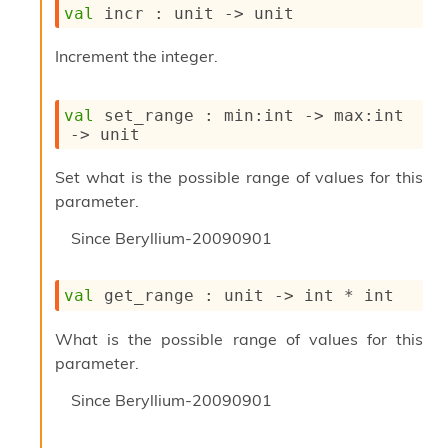
l
val
 incr : 
unit 
->
 unit
y
s
Increment the integer.
i
s
M
val
 set_range : 
min
:int 
->
max
:int 
a
->
 unit
r
k
d
Set what is the possible range of values for this
o
parameter.
w
n
Since
Beryllium-20090901
R
e
p
val
 get_range : 
unit 
->
 int * int
o
r
What is the possible range of values for this
t
parameter.
M
e
Since
Beryllium-20090901
t
r
i