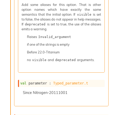
I
Add some aliases for this option. That is other
n
option names which have exactly the same
o
semantics that the initial option. If
is set
visible
u
to false, the aliases do not appear in help messages.
t
If
is set to true, the use of the aliases
deprecated
I
emits a warning.
n
Raises
Invalid_argument
s
t
if one of the strings is empty
a
Before
22.0-Titanium
n
t
no
and
arguments.
visible
deprecated
i
a
t
e
L
val
 parameter : 
Typed_parameter.t
o
o
Since
Nitrogen-20111001
p
A
n
a