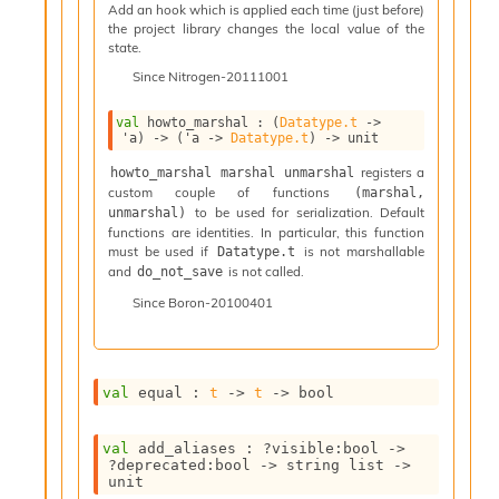
n
Add an hook which is applied each time (just before)
the project library changes the local value of the
D
state.
i
v
Since
Nitrogen-20111001
e
E
val
 howto_marshal : 
(
Datatype.t
->
-
'a
)
->
(
'a
->
Datatype.t
)
->
 unit
A
registers a
howto_marshal marshal unmarshal
C
custom couple of functions
(marshal, 
S
to be used for serialization. Default
unmarshal)
L
functions are identities. In particular, this function
E
must be used if
is not marshallable
Datatype.t
v
and
is not called.
do_not_save
a
Since
Boron-20100401
F
r
o
m
I
val
 equal : 
t
->
t
->
 bool
m
p
val
 add_aliases : 
?visible
:bool 
->
a
?deprecated
:bool 
->
string list
->
c
unit
t