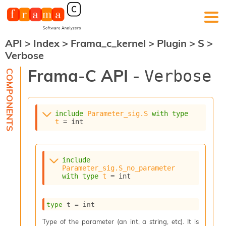
API
>
Index
>
Frama_c_kernel
>
Plugin
>
S
>
F
Verbose
r
a
Frama-C API -
Verbose
m
a
-
C
:
include
Parameter_sig.S
with
type
t
 = int
K
e
r
n
include
e
Parameter_sig.S_no_parameter
l
with
type
t
 = int
A
n
type
 t
 = int
a
l
Type of the parameter (an int, a string, etc). It is
y