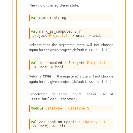
l
The kind of the registered state.
g
r
a
val
 name : string
p
h
val
 mark_as_computed : 
?
C
project
:
Project.t
->
unit 
->
 unit
o
n
Indicate that the registered state will not change
again for the given project (default is
).
current ()
s
t
a
val
 is_computed : 
?project
:
Project.t
->
unit 
->
 bool
n
t
Returns
iff the registered state will not change
true
P
again for the given project (default is
).
current ()
r
o
Exportation of some inputs (easier use of
p
).
State_builder.Register
a
g
module
Datatype
 : 
Datatype.S
a
t
val
 add_hook_on_update : 
(
Datatype.t
i
->
 unit)
->
 unit
o