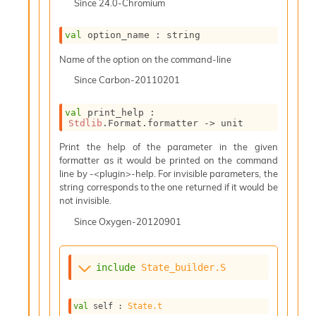
Since
24.0-Chromium
i
a
s
val
 option_name : string
A
Name of the option on the command-line
o
r
Since
Carbon-20110201
a
i
val
 print_help : 
A
Stdlib
.Format.formatter 
->
 unit
p
i
Print the help of the parameter in the given
G
formatter as it would be printed on the command
e
line by -<plugin>-help. For invisible parameters, the
n
string corresponds to the one returned if it would be
e
not invisible.
r
a
Since
Oxygen-20120901
t
o
r
include
State_builder.S
C
a
l
val
 self : 
State.t