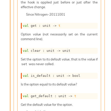
o
the hook is applied just before or just after the
w
effective change.
b
Since
Nitrogen-20111001
a
r
U
val
 get : 
unit 
->
t
t
i
Option value (not necessarily set on the current
l
command line).
s
A
val
 clear : 
unit 
->
 unit
c
s
Set the option to its default value, that is the value if
l
was never called.
set
I
m
p
val
 is_default : 
unit 
->
 bool
o
Is the option equal to its default value?
r
t
e
val
 get_default : 
unit 
->
t
r
A
Get the default value for the option.
l