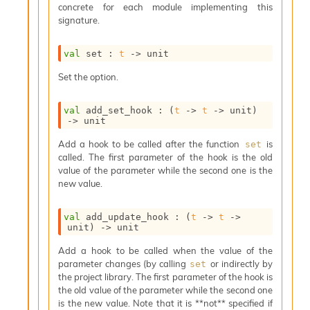
concrete for each module implementing this
s
signature.
i
s
s
val
 set : 
t
->
 unit
c
r
Set the option.
i
p
val
 add_set_hook : 
(
t
->
t
->
 unit)
t
->
 unit
s
Add a hook to be called after the function
is
set
called. The first parameter of the hook is the old
P
value of the parameter while the second one is the
l
new value.
u
g
-
val
 add_update_hook : 
(
t
->
t
->
i
unit)
->
 unit
n
Add a hook to be called when the value of the
s
parameter changes (by calling
or indirectly by
set
:
the project library. The first parameter of the hook is
C
the old value of the parameter while the second one
r
is the new value. Note that it is **not** specified if