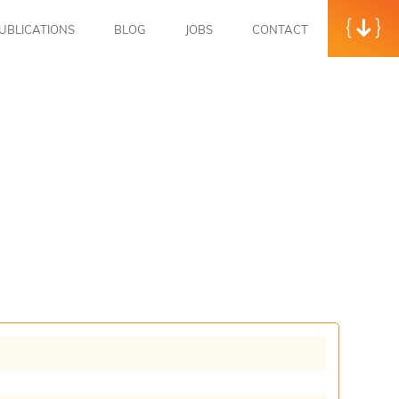
UBLICATIONS
BLOG
JOBS
CONTACT