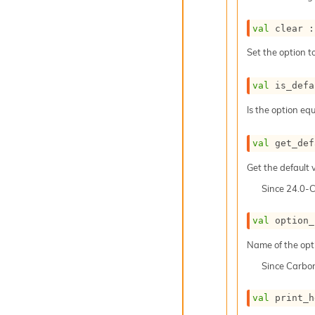
val
 clear :
Set the option to
val
 is_defa
Is the option equ
val
 get_def
Get the default v
Since
24.0-
val
 option_
Name of the opt
Since
Carbo
val
 print_h