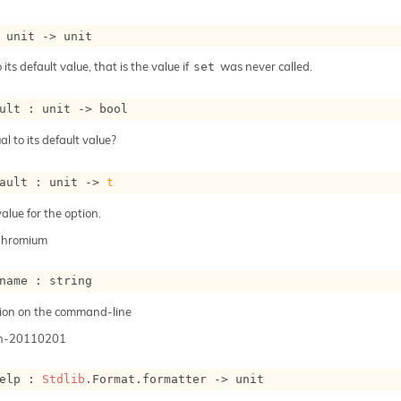
 
unit 
->
 unit
 its default value, that is the value if
was never called.
set
ult : 
unit 
->
 bool
al to its default value?
ault : 
unit 
->
t
alue for the option.
Chromium
name : string
ion on the command-line
n-20110201
elp : 
Stdlib
.Format.formatter 
->
 unit