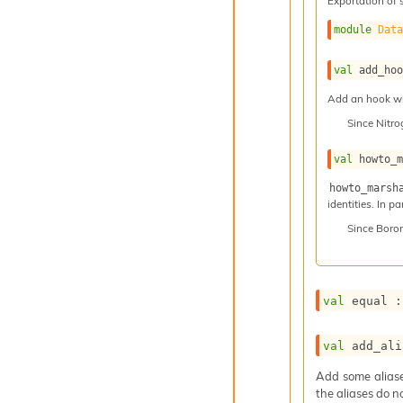
Exportation of 
module
Dat
val
 add_ho
Add an hook whi
Since
Nitr
val
 howto_
howto_marsh
identities. In p
Since
Boro
val
 equal :
val
 add_ali
Add some aliases
the aliases do n