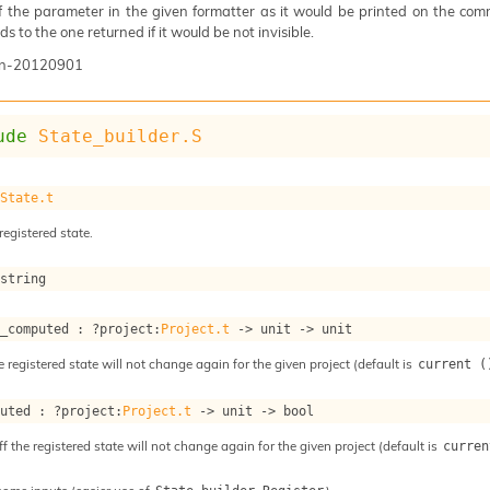
of the parameter in the given formatter as it would be printed on the com
s to the one returned if it would be not invisible.
n-20120901
ude
State_builder.S
 
State.t
registered state.
 string
s_computed : 
?project
:
Project.t
->
unit 
->
 unit
e registered state will not change again for the given project (default is
current (
puted : 
?project
:
Project.t
->
unit 
->
 bool
ff the registered state will not change again for the given project (default is
curren