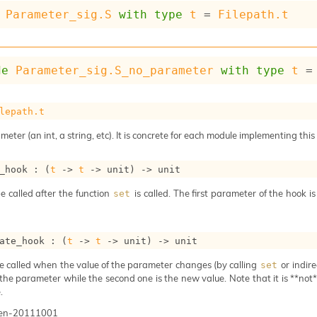
Parameter_sig.S
with
type
t
 = 
Filepath.t
de
Parameter_sig.S_no_parameter
with
type
t
 =
lepath.t
meter (an int, a string, etc). It is concrete for each module implementing this
_hook : 
(
t
->
t
->
 unit)
->
 unit
e called after the function
is called. The first parameter of the hook i
set
ate_hook : 
(
t
->
t
->
 unit)
->
 unit
e called when the value of the parameter changes (by calling
or indire
set
 the parameter while the second one is the new value. Note that it is **not** 
.
gen-20111001