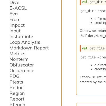
Dive
val
 get_dir 
E-ACSL
get_dir ~crea
Eva
From
a file
creating
Impact
Inout
Otherwise retur
Instantiate
Builder.Make_
Loop Analysis
Markdown Report
val
 get_file
Metrics
get_file ~cre
Nonterm
Obfuscator
a dire
creating
Occurrence
PDG
Otherwise return
Ptests
created by the fu
Reduc
Region
Report
Rtegen