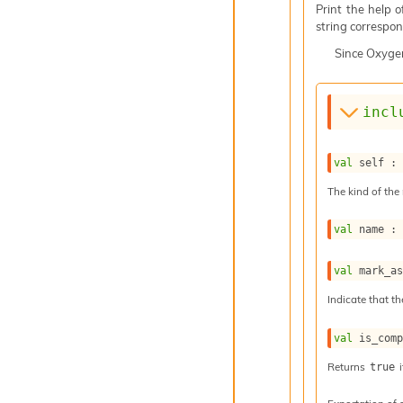
Print the help 
string correspond
Since
Oxyge
incl
val
 self :
The kind of the 
val
 name :
val
 mark_a
Indicate that th
val
 is_com
Returns
i
true