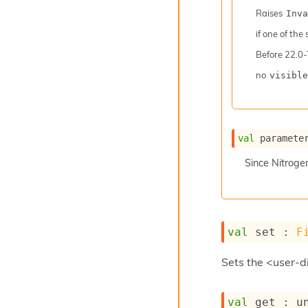
Raises
Inva
if one of the
Before
22.0-
no
visible
val
 paramete
Since
Nitroge
val
 set : 
F
Sets the <user-di
val
 get : 
u