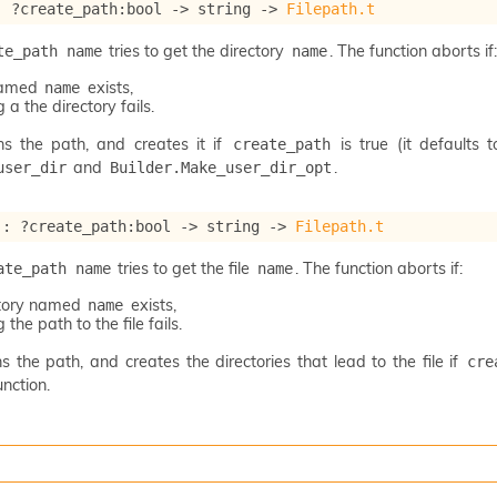
: 
?create_path
:bool 
->
string 
->
Filepath.t
tries to get the directory
. The function aborts if:
te_path name
name
 named
exists,
name
 a the directory fails.
ns the path, and creates it if
is true (it defaults 
create_path
and
.
user_dir
Builder.Make_user_dir_opt
 : 
?create_path
:bool 
->
string 
->
Filepath.t
tries to get the file
. The function aborts if:
ate_path name
name
ctory named
exists,
name
 the path to the file fails.
s the path, and creates the directories that lead to the file if
cre
nction.