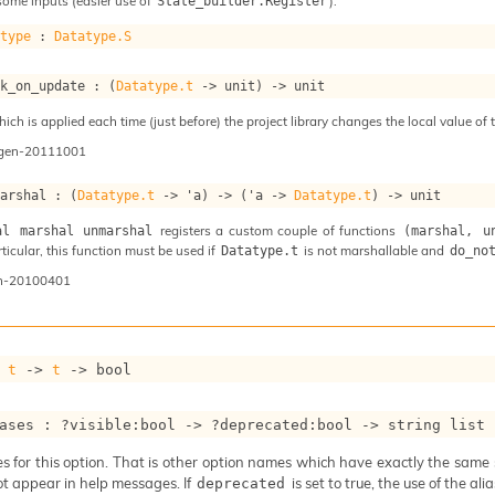
some inputs (easier use of
).
State_builder.Register
atype
 : 
Datatype.S
ok_on_update : 
(
Datatype.t
->
 unit)
->
 unit
ch is applied each time (just before) the project library changes the local value of t
ogen-20111001
marshal : 
(
Datatype.t
->
'a
)
->
(
'a
->
Datatype.t
)
->
 unit
registers a custom couple of functions
al marshal unmarshal
(marshal, u
articular, this function must be used if
is not marshallable and
Datatype.t
do_no
n-20100401
 
t
->
t
->
 bool
ases : 
?visible
:bool 
->
?deprecated
:bool 
->
string list
 for this option. That is other option names which have exactly the same se
ot appear in help messages. If
is set to true, the use of the al
deprecated