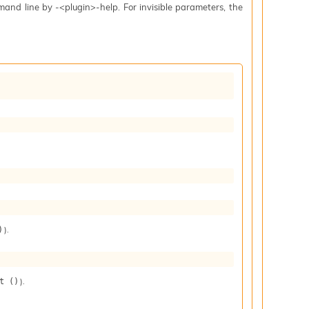
mand line by -<plugin>-help. For invisible parameters, the
).
)
).
t ()