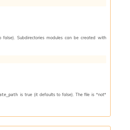
to false). Subdirectories modules can be created with
is true (it defaults to false). The file is *not*
ate_path