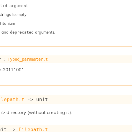
lid_argument
 strings is empty
Titanium
and
arguments.
deprecated
r : 
Typed_parameter.t
n-20111001
ilepath.t
->
 unit
r> directory (without creating it).
nit 
->
Filepath.t