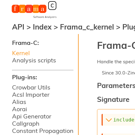
API
>
Index
>
Frama_c_kernel
>
Plu
Frama-C:
Frama-C
Kernel
Analysis scripts
Handle the specif
Since
30.0-Zin
Plug-ins:
Parameter
Crowbar Utils
Acsl Importer
Signature
Alias
Aorai
Api Generator
include
Callgraph
Constant Propagation