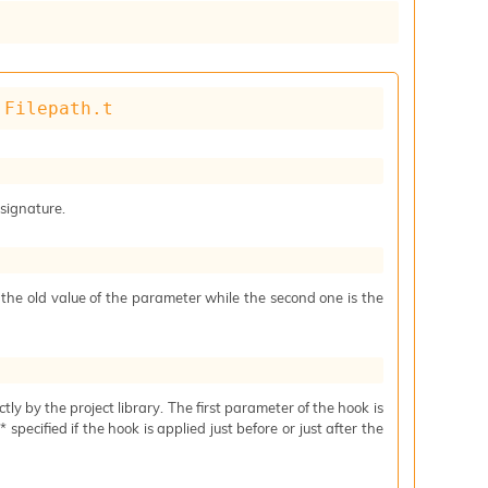
 
Filepath.t
 signature.
s the old value of the parameter while the second one is the
ctly by the project library. The first parameter of the hook is
specified if the hook is applied just before or just after the