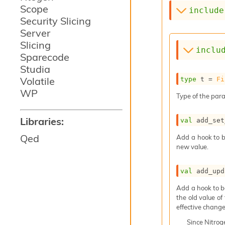
Scope
include
Security Slicing
Server
Slicing
inclu
Sparecode
Studia
Volatile
type
 t
 = 
Fi
WP
Type of the para
Libraries:
val
 add_set
Qed
Add a hook to b
new value.
val
 add_upd
Add a hook to b
the old value of
effective change
Since
Nitro