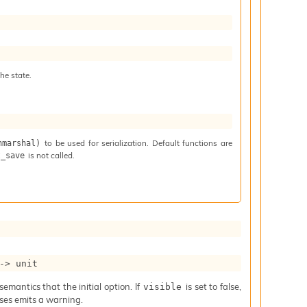
he state.
to be used for serialization. Default functions are
nmarshal)
is not called.
t_save
->
 unit
mantics that the initial option. If
is set to false,
visible
iases emits a warning.