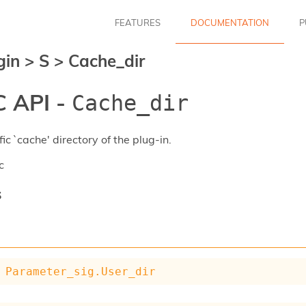
FEATURES
DOCUMENTATION
P
gin
>
S
>
Cache_dir
 API -
Cache_dir
ic `cache' directory of the plug-in.
c
s
Parameter_sig.User_dir