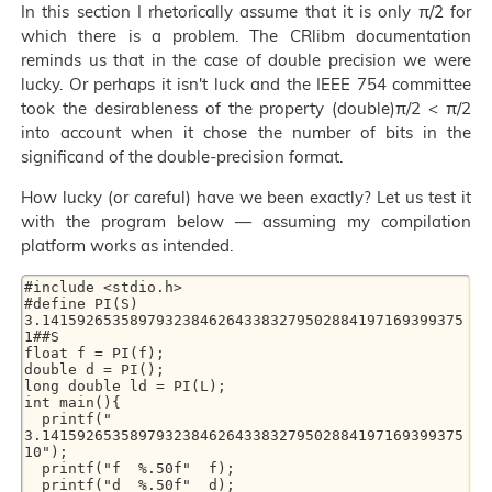
In this section I rhetorically assume that it is only π/2 for
which there is a problem. The CRlibm documentation
reminds us that in the case of double precision we were
lucky. Or perhaps it isn't luck and the IEEE 754 committee
took the desirableness of the property (double)π/2 < π/2
into account when it chose the number of bits in the
significand of the double-precision format.
How lucky (or careful) have we been exactly? Let us test it
with the program below — assuming my compilation
platform works as intended.
#include <stdio.h> 

#define PI(S) 
3.141592653589793238462643383279502884197169399375
1##S 

float f = PI(f); 

double d = PI(); 

long double ld = PI(L); 

int main(){ 

  printf("   
3.141592653589793238462643383279502884197169399375
10"); 

  printf("f  %.50f"  f); 

  printf("d  %.50f"  d); 
