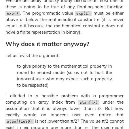
We are decidedly unlucky today because at most one of
these is going to be true of any floating-point function
. The programmatic value
must be either
exp()
exp(1)
above or below the mathematical constant e (it is never
equal to it because the mathematical constant e does not
have a finite representation in binary).
Why does it matter anyway?
Let us revisit the argument:
to give priority to the mathematical property in
round to nearest mode (so as not to hurt the
innocent user who may expect such a property
to be respected)
I alluded to a possible problem with a programmer
computing an array index from
under the
atanf(x)
assumption that it is always lower than π/2. But how
exactly would an innocent user even notice that
is not lower than π/2? The value π/2 cannot
atanf(1e30)
exist in eir program any more than e. The user might