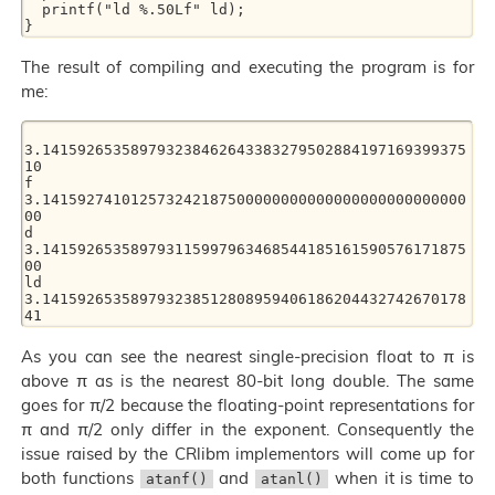
  printf("ld %.50Lf" ld); 

The result of compiling and executing the program is for
me:
3.141592653589793238462643383279502884197169399375
10 

f  
3.141592741012573242187500000000000000000000000000
00 

d  
3.141592653589793115997963468544185161590576171875
00 

ld 
3.141592653589793238512808959406186204432742670178
As you can see the nearest single-precision float to π is
above π as is the nearest 80-bit long double. The same
goes for π/2 because the floating-point representations for
π and π/2 only differ in the exponent. Consequently the
issue raised by the CRlibm implementors will come up for
both functions
and
when it is time to
atanf()
atanl()