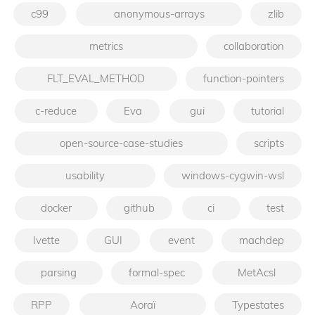
c99
anonymous-arrays
zlib
metrics
collaboration
FLT_EVAL_METHOD
function-pointers
c-reduce
Eva
gui
tutorial
open-source-case-studies
scripts
usability
windows-cygwin-wsl
docker
github
ci
test
Ivette
GUI
event
machdep
parsing
formal-spec
MetAcsl
RPP
Aoraï
Typestates