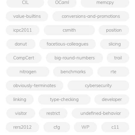
CIL
OCaml
memcpy
value-builtins
conversions-and-promotions
icpc2011
csmith
position
donut
facetious-colleagues
slicing
CompCert
big-round-numbers
trail
nitrogen
benchmarks
rte
obviously-terminates
cybersecurity
linking
type-checking
developer
visitor
restrict
undefined-behavior
rers2012
cfg
WP
c11