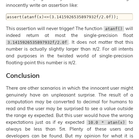
innocently write an assertion like:
This assertion will never trigger! The function
will
atanf()
indeed return at most the single-precision float
. It does not matter that this
3.1415926535897932f/2.0f
number is actually slightly larger than π/2. For all intents
and purposes in the twisted world of single-precision
floating-point this number is π/2.
Conclusion
There are other scenarios in which the innocent user might
genuinely have an unpleasant surprise. The result of a
computation may be converted to decimal for humans to
read and the user may be surprised to see a value outside
the range ey expected. But this user would have the wrong
expectations just as if ey expected
to
10.0 * atan(x)
always be less than 5π. Plenty of these users and
developers can be found. But my opinion for what it is