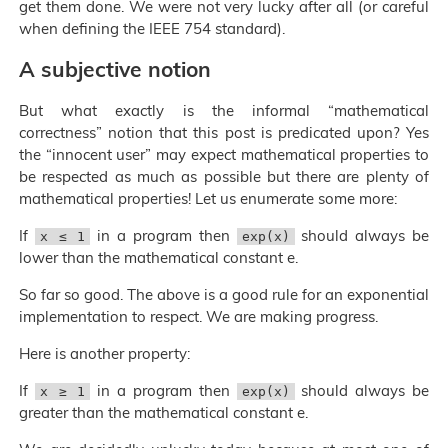
get them done. We were not very lucky after all (or careful
when defining the IEEE 754 standard).
A subjective notion
But what exactly is the informal “mathematical
correctness” notion that this post is predicated upon? Yes
the “innocent user” may expect mathematical properties to
be respected as much as possible but there are plenty of
mathematical properties! Let us enumerate some more:
If
in a program then
should always be
x ≤ 1
exp(x)
lower than the mathematical constant e.
So far so good. The above is a good rule for an exponential
implementation to respect. We are making progress.
Here is another property:
If
in a program then
should always be
x ≥ 1
exp(x)
greater than the mathematical constant e.