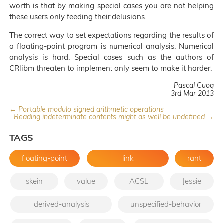
worth is that by making special cases you are not helping
these users only feeding their delusions.
The correct way to set expectations regarding the results of
a floating-point program is numerical analysis. Numerical
analysis is hard. Special cases such as the authors of
CRlibm threaten to implement only seem to make it harder.
Pascal Cuoq
3rd Mar 2013
← Portable modulo signed arithmetic operations
Reading indeterminate contents might as well be undefined →
TAGS
floating-point
link
rant
skein
value
ACSL
Jessie
derived-analysis
unspecified-behavior