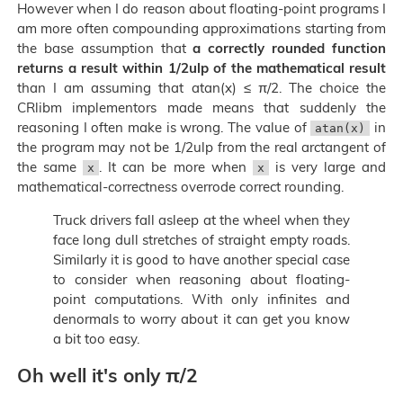
However when I do reason about floating-point programs I
am more often compounding approximations starting from
the base assumption that
a correctly rounded function
returns a result within 1/2ulp of the mathematical result
than I am assuming that atan(x) ≤ π/2. The choice the
CRlibm implementors made means that suddenly the
reasoning I often make is wrong. The value of
in
atan(x)
the program may not be 1/2ulp from the real arctangent of
the same
. It can be more when
is very large and
x
x
mathematical-correctness overrode correct rounding.
Truck drivers fall asleep at the wheel when they
face long dull stretches of straight empty roads.
Similarly it is good to have another special case
to consider when reasoning about floating-
point computations. With only infinites and
denormals to worry about it can get you know
a bit too easy.
Oh well it's only π/2