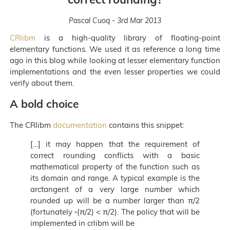
Pascal Cuoq - 3rd Mar 2013
CRlibm
is a high-quality library of floating-point
elementary functions. We used it as reference a long time
ago in this blog while looking at lesser elementary function
implementations and the even lesser properties we could
verify about them.
A bold choice
The CRlibm
documentation
contains this snippet:
[…] it may happen that the requirement of
correct rounding conflicts with a basic
mathematical property of the function such as
its domain and range. A typical example is the
arctangent of a very large number which
rounded up will be a number larger than π/2
(fortunately ◦(π/2) < π/2). The policy that will be
implemented in crlibm will be