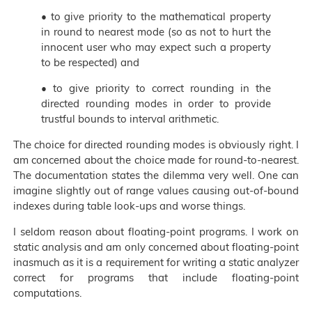
• to give priority to the mathematical property
in round to nearest mode (so as not to hurt the
innocent user who may expect such a property
to be respected) and
• to give priority to correct rounding in the
directed rounding modes in order to provide
trustful bounds to interval arithmetic.
The choice for directed rounding modes is obviously right. I
am concerned about the choice made for round-to-nearest.
The documentation states the dilemma very well. One can
imagine slightly out of range values causing out-of-bound
indexes during table look-ups and worse things.
I seldom reason about floating-point programs. I work on
static analysis and am only concerned about floating-point
inasmuch as it is a requirement for writing a static analyzer
correct for programs that include floating-point
computations.