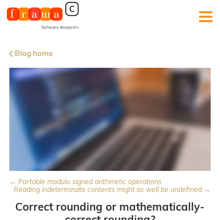
Blog home
← Portable modulo signed arithmetic operations
Reading indeterminate contents might as well be undefined →
Correct rounding or mathematically-
correct rounding?