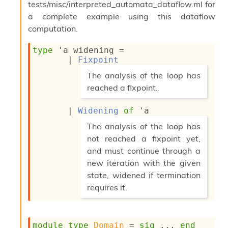
tests/misc/interpreted_automata_dataflow.ml for
a complete example using this dataflow
computation.
type
'a widening
 = 
| 
Fixpoint
(*
The analysis of the loop has
reached a fixpoint.
*)
| 
Widening
of
'a
(*
The analysis of the loop has
not reached a fixpoint yet,
and must continue through a
new iteration with the given
state, widened if termination
requires it.
*)
module
type
Domain
 = 
sig
 ... 
end