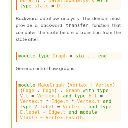
Domain
) : 
DataflowAnalysis
with
type
state
 = 
D.t
Backward dataflow analysis. The domain must
provide a backward
function that
transfer
computes the state before a transition from the
state after.
module
type
Graph
 = 
sig
 ... 
end
Generic control flow graphs
module
MakeGraph
 (
Vertex
 : 
Vertex
) 
(
Edge
 : 
Edge
) : 
Graph
with
type
V.t
 = 
Vertex.t
and
type
E.t
 = 
Vertex.t
 * 
Edge.t
 * 
Vertex.t
and
type
V.label
 = 
Vertex.t
and
type
E.label
 = 
Edge.t
and
module
VTable
 = 
Vertex.Hashtbl