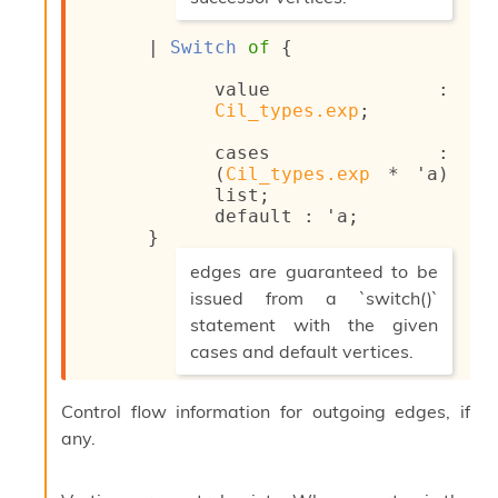
i
*)
a
| 
Switch
of
{
s
A
value : 
o
Cil_types.exp
;
r
a
cases : 
i
(
Cil_types.exp
 * 
'a
)
A
list
;
p
default : 
'a
;
i
}
G
(*
e
edges are guaranteed to be
n
issued from a `switch()`
e
statement with the given
r
cases and default vertices.
a
t
*)
o
Control flow information for outgoing edges, if
r
C
any.
a
l