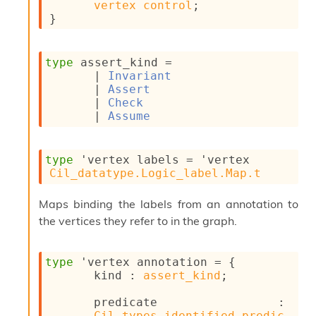
vertex
control
;
n
}
D
i
v
e
type
 assert_kind
 = 
E
| 
Invariant
-
| 
Assert
A
| 
Check
C
| 
Assume
S
L
E
type
'vertex labels
 = 
'vertex
v
Cil_datatype.Logic_label.Map.t
a
F
Maps binding the labels from an annotation to
r
the vertices they refer to in the graph.
o
m
I
m
type
'vertex annotation
 = 
{
p
kind : 
assert_kind
;
a
c
predicate : 
t
Cil_types.identified_predic