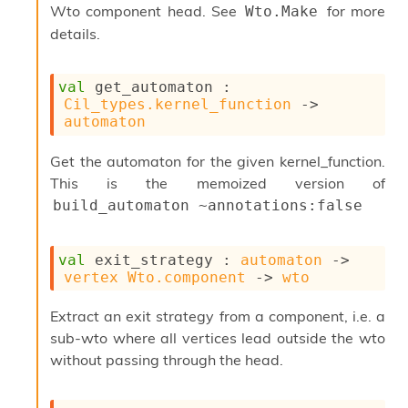
Wto component head. See
for more
Wto.Make
P
details.
L
i
val
 get_automaton : 
b
Cil_types.kernel_function
->
r
automaton
a
r
i
Get the automaton for the given kernel_function.
e
This is the memoized version of
s
build_automaton ~annotations:false
:
Q
e
val
 exit_strategy : 
automaton
->
d
vertex
Wto.component
->
wto
Extract an exit strategy from a component, i.e. a
sub-wto where all vertices lead outside the wto
without passing through the head.