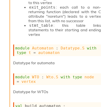
r
to this vertex
i
: each call to a non-
exit_points
t
returning function (declared with the C
y
attribute "noreturn") leads to a vertex
S
from this list, with no successor
l
: this table links
stmt_table
i
statements to their starting and ending
c
vertex
i
n
g
module
Automaton
 : 
Datatype.S
with
S
type
t
 = 
automaton
e
r
Datatype for automata
v
e
r
module
WTO
 : 
Wto.S
with
type
node
S
= 
vertex
l
i
c
Datatype for WTOs
i
n
g
val
 build_automaton : 