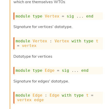
r
which are themselves WTOs
r
e
n
module
type
Vertex
 = 
sig
 ... 
end
c
e
Signature for vertices' datatype.
P
D
G
module
Vertex
 : 
Vertex
with
type
t
P
= 
vertex
t
e
Datatype for vertices
s
t
s
R
module
type
Edge
 = 
sig
 ... 
end
e
d
Signature for edges' datatype.
u
c
R
module
Edge
 : 
Edge
with
type
t
 = 
e
vertex
edge
g
i