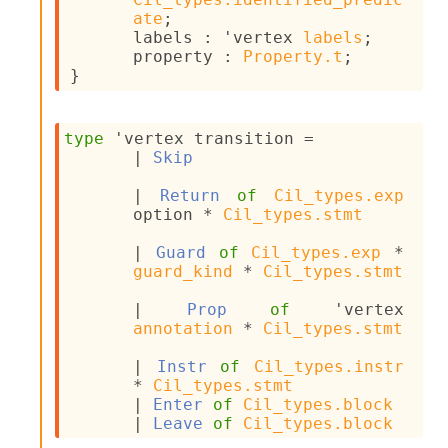
I
ate
;
n
labels : 
'vertex
labels
;
o
property : 
Property.t
;
u
}
t
I
n
type
'vertex transition
 = 
s
| 
Skip
t
a
| 
Return
of
Cil_types.exp
n
option
 * 
Cil_types.stmt
t
i
| 
Guard
of
Cil_types.exp
 * 
a
guard_kind
 * 
Cil_types.stmt
t
e
| 
Prop
of
'vertex
L
annotation
 * 
Cil_types.stmt
o
o
| 
Instr
of
Cil_types.instr
p
* 
Cil_types.stmt
A
| 
Enter
of
Cil_types.block
n
| 
Leave
of
Cil_types.block
a