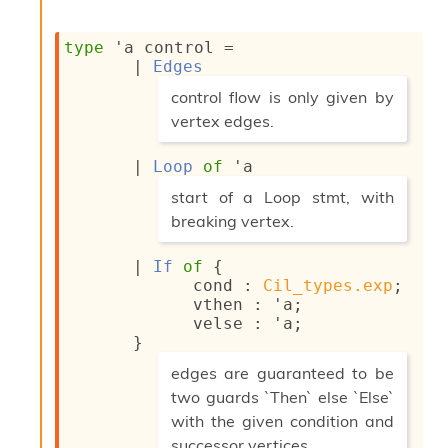
o
w
b
type
'a control
 = 
a
| 
Edges
r
(*
control flow is only given by
U
t
vertex edges.
i
*)
l
| 
Loop
of
'a
s
(*
A
start of a Loop stmt, with
c
breaking vertex.
s
*)
l
| 
If
of
{
I
cond : 
Cil_types.exp
;
m
vthen : 
'a
;
p
velse : 
'a
;
o
}
r
(*
t
edges are guaranteed to be
e
two guards `Then` else `Else`
r
with the given condition and
A
l
successor vertices.