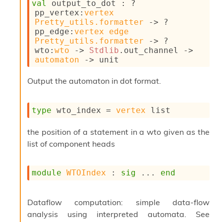
val
 output_to_dot : 
?
pp_vertex
:
vertex
Pretty_utils.formatter
->
?
pp_edge
:
vertex
edge
Pretty_utils.formatter
->
?
wto
:
wto
->
Stdlib
.out_channel 
->
automaton
->
 unit
Output the automaton in dot format.
type
 wto_index
 = 
vertex
 list
the position of a statement in a wto given as the
list of component heads
module
WTOIndex
 : 
sig
 ... 
end
Dataflow computation: simple data-flow
analysis using interpreted automata. See