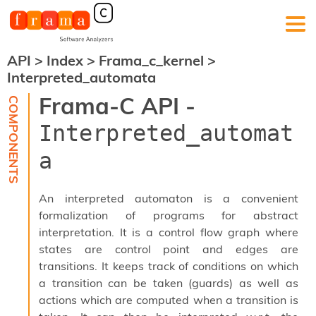
API
>
Index
>
Frama_c_kernel
>
F
Interpreted_automata
r
a
Frama-C API -
m
a
Interpreted_automat
-
C
a
:
K
e
An interpreted automaton is a convenient
r
formalization of programs for abstract
n
interpretation. It is a control flow graph where
e
l
states are control point and edges are
A
transitions. It keeps track of conditions on which
n
a transition can be taken (guards) as well as
a
actions which are computed when a transition is
l
y