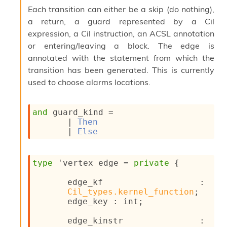
l
Each transition can either be a skip (do nothing),
y
a return, a guard represented by a Cil
s
i
expression, a Cil instruction, an ACSL annotation
s
or entering/leaving a block. The edge is
M
annotated with the statement from which the
a
transition has been generated. This is currently
r
k
used to choose alarms locations.
d
o
w
and
 guard_kind
 = 
n
| 
Then
R
| 
Else
e
p
o
type
'vertex edge
 = 
private
{
r
t
edge_kf : 
M
Cil_types.kernel_function
;
e
edge_key : int;
t
r
edge_kinstr : 
i