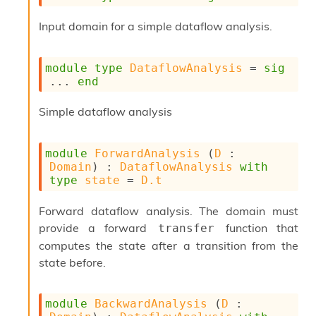
Input domain for a simple dataflow analysis.
module
type
DataflowAnalysis
 = 
sig
... 
end
Simple dataflow analysis
module
ForwardAnalysis
 (
D
 : 
Domain
) : 
DataflowAnalysis
with
type
state
 = 
D.t
Forward dataflow analysis. The domain must
provide a forward
function that
transfer
computes the state after a transition from the
state before.
module
BackwardAnalysis
 (
D
 : 