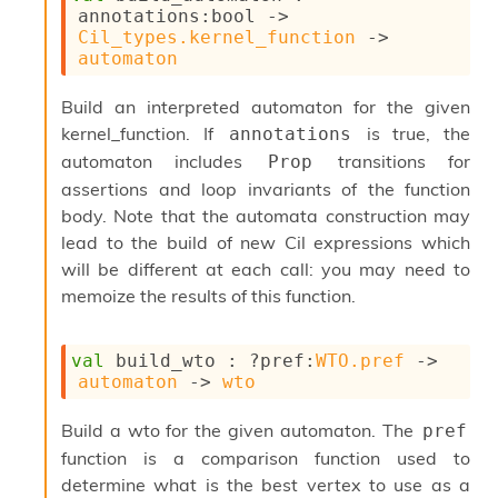
S
annotations
:bool 
->
p
Cil_types.kernel_function
->
a
automaton
r
e
Build an interpreted automaton for the given
c
kernel_function. If
is true, the
annotations
o
d
automaton includes
transitions for
Prop
e
assertions and loop invariants of the function
S
body. Note that the automata construction may
t
u
lead to the build of new Cil expressions which
d
will be different at each call: you may need to
i
memoize the results of this function.
a
V
o
val
 build_wto : 
?pref
:
WTO.pref
->
l
automaton
->
wto
a
t
Build a wto for the given automaton. The
pref
i
l
function is a comparison function used to
e
determine what is the best vertex to use as a
W