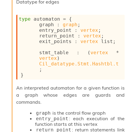
Datatype for edges
o
n
R
type
 automaton
 = 
{
e
graph : 
graph
;
p
entry_point : 
vertex
;
o
return_point : 
vertex
;
r
exit_points : 
vertex
 list
;
t
R
stmt_table : 
(
vertex
 * 
t
vertex
)
e
Cil_datatype.Stmt.Hashtbl.t
g
;
e
}
n
S
c
An interpreted automaton for a given function is
o
a graph whose edges are guards and
p
commands.
e
S
is the control flow graph
graph
e
: each execution of the
entry_point
c
function starts at this vertex
u
: return statements link
return_point