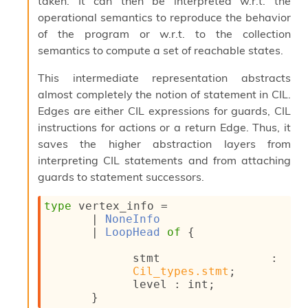
taken. It can then be interpreted w.r.t. the
s
operational semantics to reproduce the behavior
i
of the program or w.r.t. to the collection
s
semantics to compute a set of reachable states.
s
c
r
This intermediate representation abstracts
i
almost completely the notion of statement in CIL.
p
Edges are either CIL expressions for guards, CIL
t
instructions for actions or a return Edge. Thus, it
s
saves the higher abstraction layers from
interpreting CIL statements and from attaching
P
l
guards to statement successors.
u
g
type
 vertex_info
 = 
-
| 
NoneInfo
i
| 
LoopHead
of
{
n
s
stmt : 
:
Cil_types.stmt
;
C
level : int;
r
}