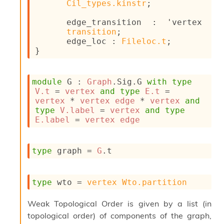
Cil_types.kinstr
;
c
s
edge_transition : 
'vertex
N
transition
;
o
edge_loc : 
Fileloc.t
;
n
}
t
e
r
module
 G
 : 
Graph
.Sig.G 
with
type
m
V.t
 = 
vertex
and
type
E.t
 = 
O
vertex
 * 
vertex
edge
 * 
vertex
and
b
type
V.label
 = 
vertex
and
type
f
E.label
 = 
vertex
edge
u
s
c
a
type
 graph
 = 
G
.t
t
o
r
type
 wto
 = 
vertex
Wto.partition
O
c
Weak Topological Order is given by a list (in
c
topological order) of components of the graph,
u