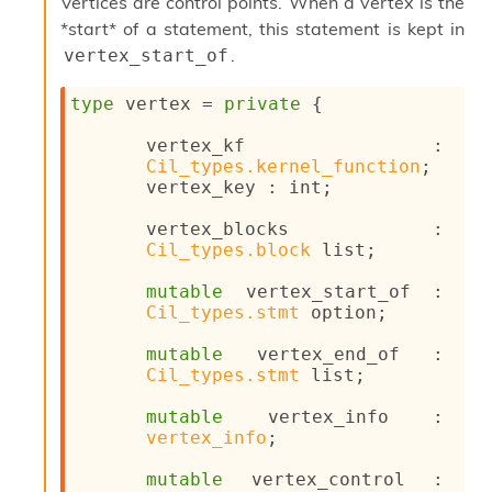
l
Vertices are control points. When a vertex is the
g
*start* of a statement, this statement is kept in
r
.
vertex_start_of
a
p
type
 vertex
 = 
private
{
h
C
vertex_kf : 
o
Cil_types.kernel_function
;
n
vertex_key : int;
s
t
vertex_blocks : 
a
Cil_types.block
 list
;
n
t
mutable
 vertex_start_of : 
P
Cil_types.stmt
 option
;
r
o
mutable
 vertex_end_of : 
p
Cil_types.stmt
 list
;
a
g
mutable
 vertex_info : 
a
vertex_info
;
t
i
mutable
 vertex_control : 
o