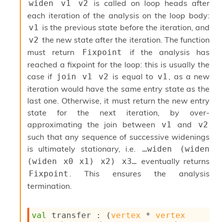
is called on loop heads after
widen v1 v2
s
each iteration of the analysis on the loop body:
i
s
is the previous state before the iteration, and
v1
s
the new state after the iteration. The function
v2
c
must return
if the analysis has
Fixpoint
r
reached a fixpoint for the loop: this is usually the
i
p
case if
is equal to
, as a new
join v1 v2
v1
t
iteration would have the same entry state as the
s
last one. Otherwise, it must return the new entry
state for the next iteration, by over-
P
approximating the join between
and
l
v1
v2
u
such that any sequence of successive widenings
g
is ultimately stationary, i.e.
…widen (widen 
-
eventually returns
(widen x0 x1) x2) x3…
i
n
. This ensures the analysis
Fixpoint
s
termination.
:
C
r
val
 transfer : 
(
vertex
 * 
vertex