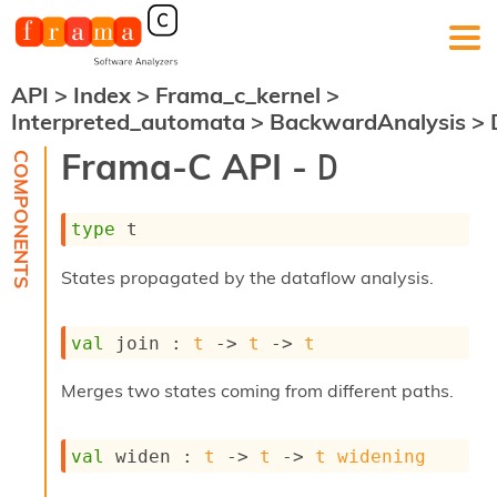
API
>
Index
>
Frama_c_kernel
>
F
Interpreted_automata
>
BackwardAnalysis
>
r
a
Frama-C API -
D
m
a
-
type
 t
C
:
States propagated by the dataflow analysis.
K
e
r
val
 join : 
t
->
t
->
t
n
e
l
Merges two states coming from different paths.
A
n
a
val
 widen : 
t
->
t
->
t
widening
l
y