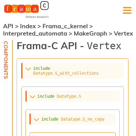
API
>
Index
>
Frama_c_kernel
>
F
Interpreted_automata
>
MakeGraph
>
Vertex
r
a
Frama-C API -
Vertex
m
a
-
C
:
include
Datatype.S_with_collections
K
e
r
n
include
Datatype.S
e
l
A
n
include
Datatype.S_no_copy
a
l
y