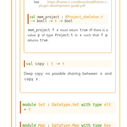
See
https://frama-c.com/download/frama-c-
i
plugin-development-guide.pdf
a
s
val
 mem_project : 
(
Project_skeleton.t
A
->
 bool)
->
t
->
 bool
o
r
must return
iff there is a
mem_project f x
true
value
of type
in
such that
a
p
Project.t
x
f p
returns
.
true
i
A
p
i
G
val
 copy : 
t
->
t
e
n
Deep copy: no possible sharing between
and
x
e
.
copy x
r
a
t
o
module
Set
 : 
Datatype.Set
with
type
elt
r
= 
t
C
a
l
module
Map
 : 
Datatype.Map
with
type
key