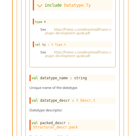
s
include
Datatype.Ty
i
s
s
type
 t
c
See
https://frama-c.com/download/frama-c-
r
plugin-development-guide.pdf
i
val
 ty : 
t
Type.t
p
t
See
https://frama-c.com/download/frama-c-
plugin-development-guide.pdf
s
P
l
val
 datatype_name : string
u
g
Unique name of the datatype.
-
i
val
 datatype_descr : 
t
Descr.t
n
Datatype descriptor.
s
:
val
 packed_descr : 
C
Structural_descr.pack
r