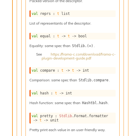
o
Packed version of the descriptor.
w
b
val
 reprs : 
t
 list
a
List of representants of the descriptor.
r
U
t
val
 equal : 
t
->
t
->
 bool
i
Equality: same spec than
.
Stdlib.(=)
l
s
See
https://frama-c.com/download/frama-c-
plugin-development-guide.pdf
A
c
s
val
 compare : 
t
->
t
->
 int
l
Comparison: same spec than
.
Stdlib.compare
I
m
p
val
 hash : 
t
->
 int
o
Hash function: same spec than
.
Hashtbl.hash
r
t
e
val
 pretty : 
Stdlib
.Format.formatter 
->
t
->
 unit
r
A
Pretty print each value in an user-friendly way.
l