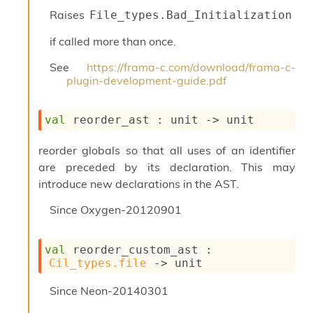
Raises
File_types.Bad_Initialization
if called more than once.
See
https://frama-c.com/download/frama-c-
plugin-development-guide.pdf
val
 reorder_ast : 
unit 
->
 unit
reorder globals so that all uses of an identifier
are preceded by its declaration. This may
introduce new declarations in the AST.
Since
Oxygen-20120901
val
 reorder_custom_ast : 
Cil_types.file
->
 unit
Since
Neon-20140301