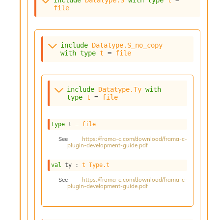
i
file
a
s
A
o
include
Datatype.S_no_copy
r
with
type
t
 = 
file
a
i
A
p
include
Datatype.Ty
with
type
t
 = 
file
i
G
e
type
 t
 = 
file
n
e
See
https://frama-c.com/download/frama-c-
r
plugin-development-guide.pdf
a
t
val
 ty : 
t
Type.t
o
See
https://frama-c.com/download/frama-c-
r
plugin-development-guide.pdf
C
a
l