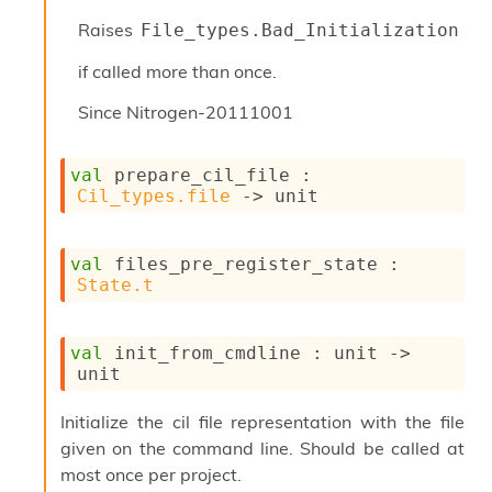
Raises
File_types.Bad_Initialization
if called more than once.
Since
Nitrogen-20111001
val
 prepare_cil_file : 
Cil_types.file
->
 unit
val
 files_pre_register_state : 
State.t
val
 init_from_cmdline : 
unit 
->
unit
Initialize the cil file representation with the file
given on the command line. Should be called at
most once per project.