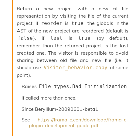
Return a new project with a new cil file
representation by visiting the file of the current
project. If
is
, the globals in the
reorder
true
AST of the new project are reordered (default is
). If
is
(by default),
false
last
true
remember than the returned project is the last
created one. The visitor is responsible to avoid
sharing between old file and new file (i.e. it
should use
at some
Visitor_behavior.copy
point).
Raises
File_types.Bad_Initialization
if called more than once.
Since
Beryllium-20090601-beta1
See
https://frama-c.com/download/frama-c-
plugin-development-guide.pdf