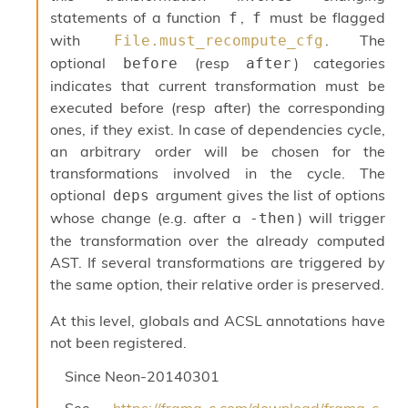
r
statements of a function
,
must be flagged
f
f
r
e
with
. The
File.must_recompute_cfg
n
optional
(resp
) categories
before
after
c
indicates that current transformation must be
e
P
executed before (resp after) the corresponding
D
ones, if they exist. In case of dependencies cycle,
G
an arbitrary order will be chosen for the
P
transformations involved in the cycle. The
t
e
optional
argument gives the list of options
deps
s
whose change (e.g. after a
) will trigger
-then
t
the transformation over the already computed
s
AST. If several transformations are triggered by
R
e
the same option, their relative order is preserved.
d
u
At this level, globals and ACSL annotations have
c
not been registered.
R
e
Since
Neon-20140301
g
i
See
https://frama-c.com/download/frama-c-