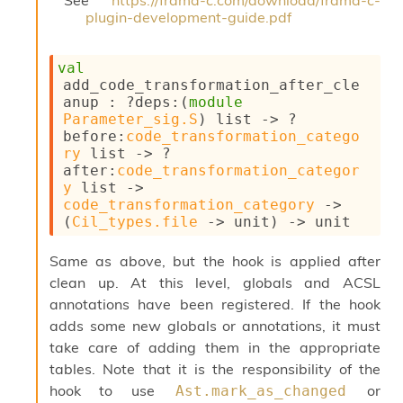
o
plugin-development-guide.pdf
n
R
e
val
p
add_code_transformation_after_cle
o
anup : 
?deps
:
(
module
r
Parameter_sig.S
)
 list
->
?
t
before
:
code_transformation_catego
R
ry
 list
->
?
t
after
:
code_transformation_categor
e
y
 list
->
g
code_transformation_category
->
e
(
Cil_types.file
->
 unit)
->
 unit
n
S
Same as above, but the hook is applied after
c
clean up. At this level, globals and ACSL
o
p
annotations have been registered. If the hook
e
adds some new globals or annotations, it must
S
take care of adding them in the appropriate
e
tables. Note that it is the responsibility of the
c
u
hook to use
or
Ast.mark_as_changed