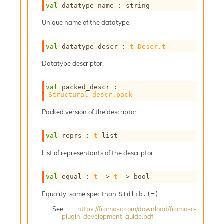
l
val
 datatype_name : string
g
r
Unique name of the datatype.
a
p
val
 datatype_descr : 
t
Descr.t
h
C
Datatype descriptor.
o
n
s
val
 packed_descr : 
t
Structural_descr.pack
a
Packed version of the descriptor.
n
t
P
val
 reprs : 
t
 list
r
o
List of representants of the descriptor.
p
a
val
 equal : 
t
->
t
->
 bool
g
a
Equality: same spec than
.
Stdlib.(=)
t
i
See
https://frama-c.com/download/frama-c-
plugin-development-guide.pdf
o