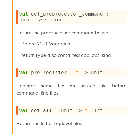
P
val
 get_preprocessor_command : 
L
unit 
->
 string
i
b
Return the preprocessor command to use.
r
a
Before
23.0-Vanadium
r
i
return type also contained cpp_opt_kind.
e
s
:
val
 pre_register : 
t
->
 unit
Q
e
Register some file as source file before
d
command-line files
val
 get_all : 
unit 
->
t
 list
Return the list of toplevel files.