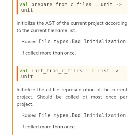
val
 prepare_from_c_files : 
unit 
->
unit
Initialize the AST of the current project according
to the current filename list.
Raises
File_types.Bad_Initialization
if called more than once.
val
 init_from_c_files : 
t
 list
->
unit
Initialize the cil file representation of the current
project. Should be called at most once per
project.
Raises
File_types.Bad_Initialization
if called more than once.