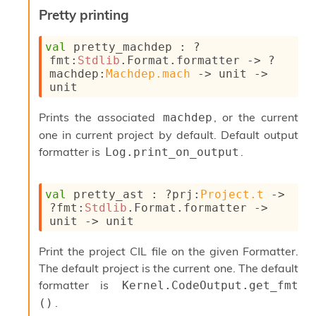
Pretty printing
val
 pretty_machdep : 
?
fmt
:
Stdlib
.Format.formatter 
->
?
machdep
:
Machdep.mach
->
unit 
->
unit
Prints the associated
, or the current
machdep
one in current project by default. Default output
formatter is
.
Log.print_on_output
val
 pretty_ast : 
?prj
:
Project.t
->
?fmt
:
Stdlib
.Format.formatter 
->
unit 
->
 unit
Print the project CIL file on the given Formatter.
The default project is the current one. The default
formatter is
Kernel.CodeOutput.get_fmt 
.
()