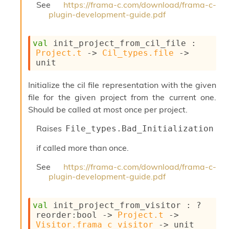
See
https://frama-c.com/download/frama-c-
plugin-development-guide.pdf
val
 init_project_from_cil_file : 
Project.t
->
Cil_types.file
->
unit
Initialize the cil file representation with the given
file for the given project from the current one.
Should be called at most once per project.
Raises
File_types.Bad_Initialization
if called more than once.
See
https://frama-c.com/download/frama-c-
plugin-development-guide.pdf
val
 init_project_from_visitor : 
?
reorder
:bool 
->
Project.t
->
Visitor.frama_c_visitor
->
 unit