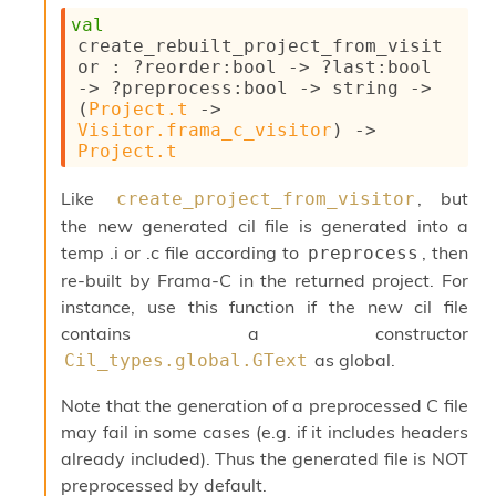
val
create_rebuilt_project_from_visit
or : 
?reorder
:bool 
->
?last
:bool 
->
?preprocess
:bool 
->
string 
->
(
Project.t
->
Visitor.frama_c_visitor
)
->
Project.t
Like
, but
create_project_from_visitor
the new generated cil file is generated into a
temp .i or .c file according to
, then
preprocess
re-built by Frama-C in the returned project. For
instance, use this function if the new cil file
contains a constructor
as global.
Cil_types.global.GText
Note that the generation of a preprocessed C file
may fail in some cases (e.g. if it includes headers
already included). Thus the generated file is NOT
preprocessed by default.