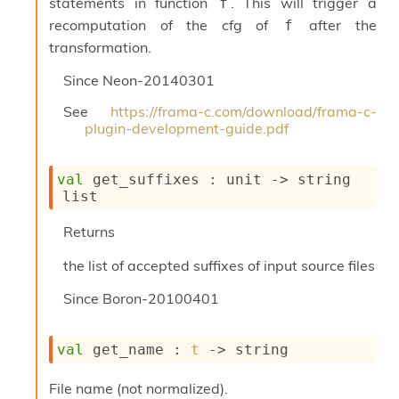
statements in function
. This will trigger a
f
S
p
recomputation of the cfg of
after the
f
a
transformation.
r
e
Since
Neon-20140301
c
o
See
https://frama-c.com/download/frama-c-
d
plugin-development-guide.pdf
e
S
t
val
 get_suffixes : 
unit 
->
string 
u
list
d
i
Returns
a
V
the list of accepted suffixes of input source files
o
l
Since
Boron-20100401
a
t
i
val
 get_name : 
t
->
 string
l
e
File name (not normalized).
W