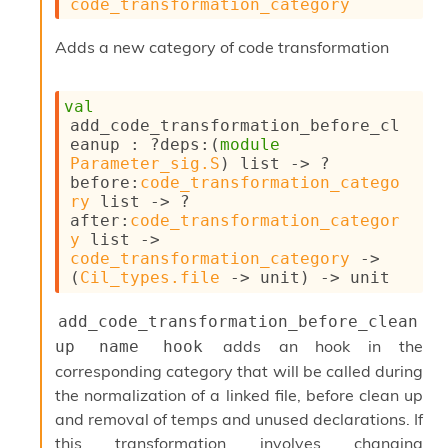
code_transformation_category
c
s
Adds a new category of code transformation
N
o
n
val
t
add_code_transformation_before_cl
e
eanup : 
?deps
:
(
module
r
Parameter_sig.S
)
 list
->
?
m
before
:
code_transformation_catego
O
ry
 list
->
?
b
after
:
code_transformation_categor
f
y
 list
->
u
code_transformation_category
->
s
(
Cil_types.file
->
 unit)
->
 unit
c
a
t
add_code_transformation_before_clean
o
adds an hook in the
up name hook
r
corresponding category that will be called during
O
c
the normalization of a linked file, before clean up
c
and removal of temps and unused declarations. If
u
this transformation involves changing