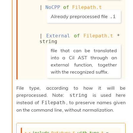
*)
o
w
| 
NoCPP
of
Filepath.t
b
(*
Already preprocessed file
.i
a
r
*)
U
t
| 
External
of
Filepath.t
 * 
i
string
l
(*
file that can be translated
s
into a Cil AST through an
A
c
external function, together
s
with the recognized suffix.
l
*)
I
m
File type, according to how it will be
p
preprocessed. Note:
is used here
string
o
instead of
, to preserve names given
r
Filepath
t
on the command line, without normalization.
e
r
A
l
include
Datatype.S
with
type
t
 = 