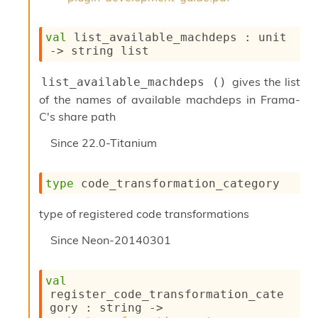
l
y
s
val
 list_available_machdeps : 
unit 
i
->
string list
s
M
gives the list
list_available_machdeps ()
a
r
of the names of available machdeps in Frama-
k
C's share path
d
o
Since
22.0-Titanium
w
n
R
type
 code_transformation_category
e
p
type of registered code transformations
o
r
Since
Neon-20140301
t
M
e
val
t
register_code_transformation_cate
r
gory : 
string 
->
i