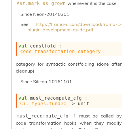
r
whenever it is the case.
Ast.mark_as_grown
i
t
Since
Neon-20140301
y
S
See
https://frama-c.com/download/frama-c-
l
plugin-development-guide.pdf
i
c
i
val
 constfold : 
n
code_transformation_category
g
S
category for syntactic constfolding (done after
e
cleanup)
r
v
Since
Silicon-20161101
e
r
S
val
 must_recompute_cfg : 
l
Cil_types.fundec
->
 unit
i
c
i
must be called by
must_recompute_cfg f
n
code transformation hooks when they modify
g