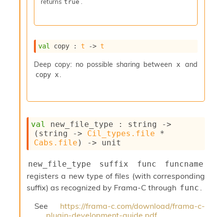
returns
.
true
I
n
o
u
t
val
 copy : 
t
->
t
I
n
Deep copy: no possible sharing between
and
x
s
.
copy x
t
a
n
t
i
val
 new_file_type : 
string 
->
a
(
string 
->
Cil_types.file
 * 
t
Cabs.file
)
->
 unit
e
L
new_file_type suffix func funcname
o
o
registers a new type of files (with corresponding
p
suffix) as recognized by Frama-C through
.
func
A
n
See
https://frama-c.com/download/frama-c-
a
plugin-development-guide.pdf