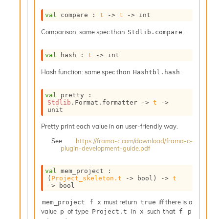
n
D
val
 compare : 
t
->
t
->
 int
i
v
Comparison: same spec than
.
Stdlib.compare
e
E
val
 hash : 
t
->
 int
-
A
Hash function: same spec than
.
Hashtbl.hash
C
S
val
 pretty : 
L
Stdlib
.Format.formatter 
->
t
->
E
unit
v
a
Pretty print each value in an user-friendly way.
F
See
https://frama-c.com/download/frama-c-
r
plugin-development-guide.pdf
o
m
I
val
 mem_project : 
(
Project_skeleton.t
->
 bool)
->
t
m
->
 bool
p
a
must return
iff there is a
mem_project f x
true
c
value
of type
in
such that
p
Project.t
x
f p
t