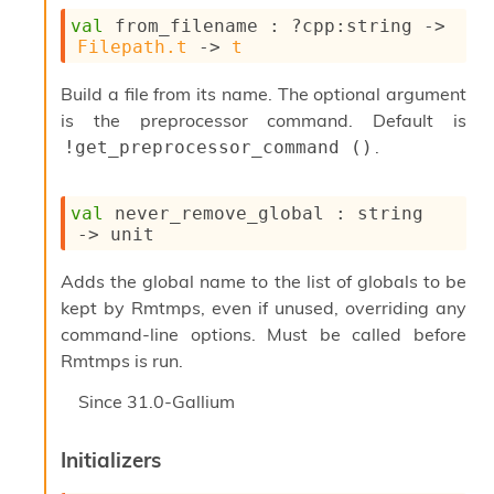
val
 from_filename : 
?cpp
:string 
->
Filepath.t
->
t
Build a file from its name. The optional argument
is the preprocessor command. Default is
.
!get_preprocessor_command ()
val
 never_remove_global : 
string 
->
 unit
Adds the global name to the list of globals to be
kept by Rmtmps, even if unused, overriding any
command-line options. Must be called before
Rmtmps is run.
Since
31.0-Gallium
Initializers