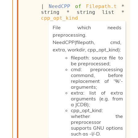
s
| 
NeedCPP
of
Filepath.t
 * 
i
string * 
string list
 * 
s
cpp_opt_kind
s
(*
File which needs
c
r
preprocessing.
i
NeedCPP(filepath, cmd,
p
extra, workdir, cpp_opt_kind):
t
filepath: source file to
s
be preprocessed;
cmd: preprocessing
P
command, before
l
replacement of '%'-
u
arguments;
g
extra: list of extra
-
arguments (e.g. from
i
a JCDB);
n
cpp_opt_kind:
s
whether the
:
preprocessor
C
supports GNU options
r
such as -I/-D.