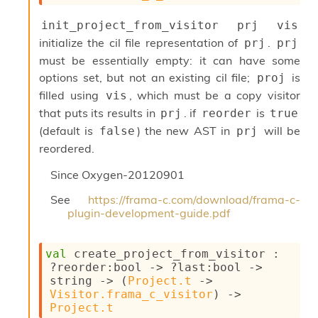
init_project_from_visitor prj vis
initialize the cil file representation of
.
prj
prj
must be essentially empty: it can have some
options set, but not an existing cil file;
is
proj
filled using
, which must be a copy visitor
vis
that puts its results in
. if
is
prj
reorder
true
(default is
) the new AST in
will be
false
prj
reordered.
Since
Oxygen-20120901
See
https://frama-c.com/download/frama-c-
plugin-development-guide.pdf
val
 create_project_from_visitor : 
?reorder
:bool 
->
?last
:bool 
->
string 
->
(
Project.t
->
Visitor.frama_c_visitor
)
->
Project.t