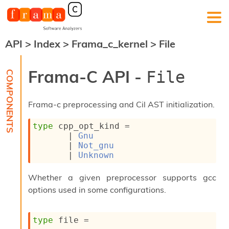
API
>
Index
>
Frama_c_kernel
>
File
F
r
a
Frama-C API -
File
m
a
-
Frama-c preprocessing and Cil AST initialization.
C
:
type
 cpp_opt_kind
 = 
K
| 
Gnu
e
| 
Not_gnu
r
| 
Unknown
n
e
Whether a given preprocessor supports gcc
l
A
options used in some configurations.
n
a
l
type
 file
 = 
y