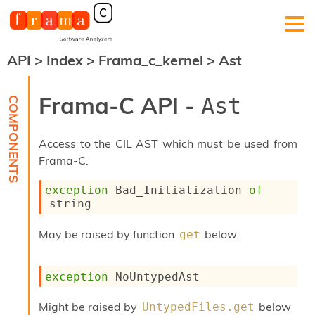
API
>
Index
>
Frama_c_kernel
>
Ast
F
r
a
Frama-C API -
Ast
m
a
-
Access to the CIL AST which must be used from
C
:
Frama-C.
K
exception
Bad_Initialization
of
e
string
r
n
e
May be raised by function
below.
get
l
A
n
exception
NoUntypedAst
a
l
Might be raised by
below
UntypedFiles.get
y