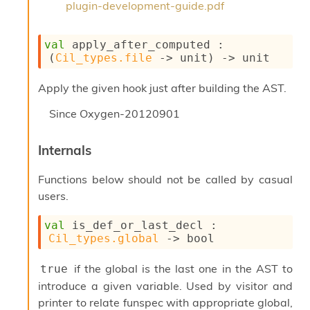
plugin-development-guide.pdf
n
D
i
val
 apply_after_computed : 
v
(
Cil_types.file
->
 unit)
->
 unit
e
E
-
Apply the given hook just after building the AST.
A
C
Since
Oxygen-20120901
S
L
Internals
E
v
a
Functions below should not be called by casual
F
users.
r
o
val
 is_def_or_last_decl : 
m
Cil_types.global
->
 bool
I
m
if the global is the last one in the AST to
true
p
a
introduce a given variable. Used by visitor and
c
printer to relate funspec with appropriate global,
t