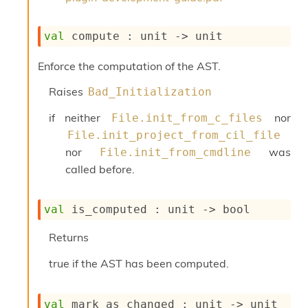
o
w
b
val
 compute : 
unit 
->
 unit
a
r
Enforce the computation of the AST.
U
t
Raises
Bad_Initialization
i
l
if neither
nor
File.init_from_c_files
s
A
File.init_project_from_cil_file
c
nor
was
File.init_from_cmdline
s
called before.
l
I
m
val
 is_computed : 
unit 
->
 bool
p
o
Returns
r
t
true if the AST has been computed.
e
r
A
l
val
 mark_as_changed : 
unit 
->
 unit