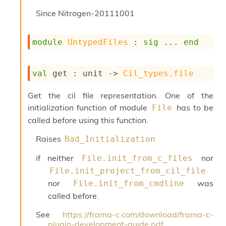
s
Since
Nitrogen-20111001
i
s
s
module
UntypedFiles
 : 
sig
 ... 
end
c
r
i
val
 get : 
unit 
->
Cil_types.file
p
t
s
Get the cil file representation. One of the
initialization function of module
has to be
File
P
called before using this function.
l
u
Raises
Bad_Initialization
g
-
if neither
nor
File.init_from_c_files
i
File.init_project_from_cil_file
n
nor
was
File.init_from_cmdline
s
:
called before.
C
See
https://frama-c.com/download/frama-c-
r
plugin-development-guide.pdf