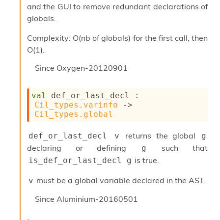
and the GUI to remove redundant declarations of
I
n
globals.
o
u
Complexity: O(nb of globals) for the first call, then
t
O(1).
I
n
Since
Oxygen-20120901
s
t
a
val
 def_or_last_decl : 
n
Cil_types.varinfo
->
t
Cil_types.global
i
a
returns the global
def_or_last_decl v
g
t
declaring or defining
such that
e
g
L
is true.
is_def_or_last_decl g
o
o
must be a global variable declared in the AST.
v
p
A
Since
Aluminium-20160501
n
a