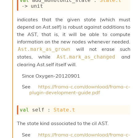
val
 add_monotonic_state : 
State.t
l
->
 unit
g
r
a
indicates that the given state (which must
p
depend on Ast.self) is robust against additions to
h
the AST, that is, it will be able to compute
C
o
information on the new nodes whenever needed.
n
will not erase such
Ast.mark_as_grown
s
states, while
and
Ast.mark_as_changed
t
clearing Ast.self itself will.
a
n
Since
Oxygen-20120901
t
P
See
https://frama-c.com/download/frama-c-
r
plugin-development-guide.pdf
o
p
a
val
 self : 
State.t
g
a
The state kind associated to the cil AST.
t
i
See
https://frama-c.com/download/frama-c-
o