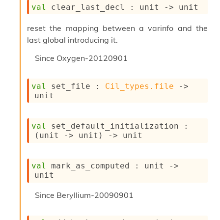
l
val
 clear_last_decl : 
unit 
->
 unit
y
s
reset the mapping between a varinfo and the
i
last global introducing it.
s
M
Since
Oxygen-20120901
a
r
k
val
 set_file : 
Cil_types.file
->
d
unit
o
w
n
R
val
 set_default_initialization : 
e
(
unit 
->
 unit)
->
 unit
p
o
r
val
 mark_as_computed : 
unit 
->
t
unit
M
e
Since
Beryllium-20090901
t
r
i