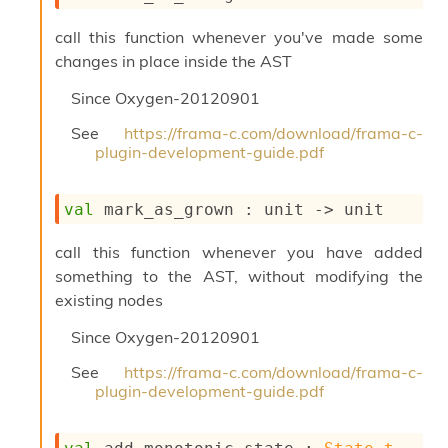
i
a
call this function whenever you've made some
s
changes in place inside the AST
A
o
Since
Oxygen-20120901
r
a
See
https://frama-c.com/download/frama-c-
i
plugin-development-guide.pdf
A
p
i
val
 mark_as_grown : 
unit 
->
 unit
G
e
call this function whenever you have added
n
something to the AST, without modifying the
e
r
existing nodes
a
t
Since
Oxygen-20120901
o
See
https://frama-c.com/download/frama-c-
r
plugin-development-guide.pdf
C
a
l