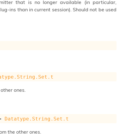
tter that is no longer available (in particular,
lug-ins than in current session). Should not be used
atype.String.Set.t
 other ones.
>
Datatype.String.Set.t
om the other ones.