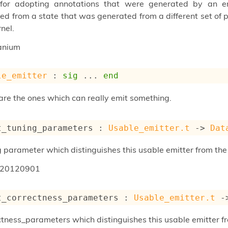
 for adopting annotations that were generated by an emi
ed from a state that was generated from a different set of p
nel.
anium
le_emitter
 : 
sig
 ... 
end
are the ones which can really emit something.
t_tuning_parameters : 
Usable_emitter.t
->
Dat
g parameter which distinguishes this usable emitter from the
20120901
t_correctness_parameters : 
Usable_emitter.t
-
ctness_parameters which distinguishes this usable emitter fr