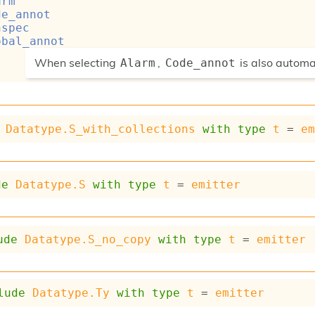
arm
de_annot
nspec
obal_annot
(*
When selecting
,
is also automa
Alarm
Code_annot
*)
Datatype.S_with_collections
with
type
t
 = 
e
de
Datatype.S
with
type
t
 = 
emitter
ude
Datatype.S_no_copy
with
type
t
 = 
emitter
lude
Datatype.Ty
with
type
t
 = 
emitter