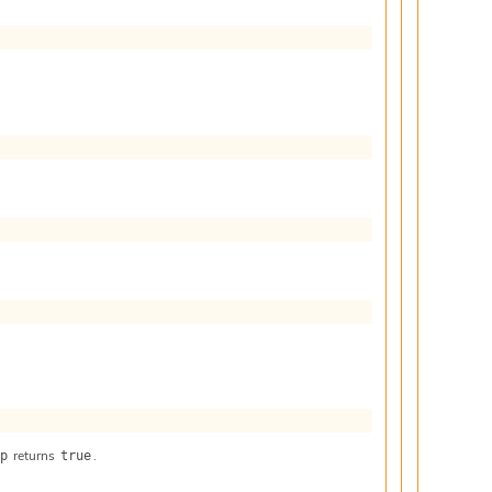
returns
.
 p
true