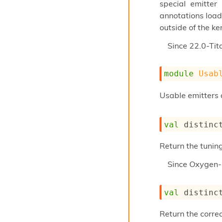
special emitter
annotations load
outside of the ker
Since
22.0-Tit
module
Usab
Usable emitters 
val
 distinc
Return the tunin
Since
Oxygen-
val
 distinc
Return the corre