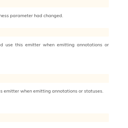
ctness parameter had changed.
ld use this emitter when emitting annotations or
his emitter when emitting annotations or statuses.