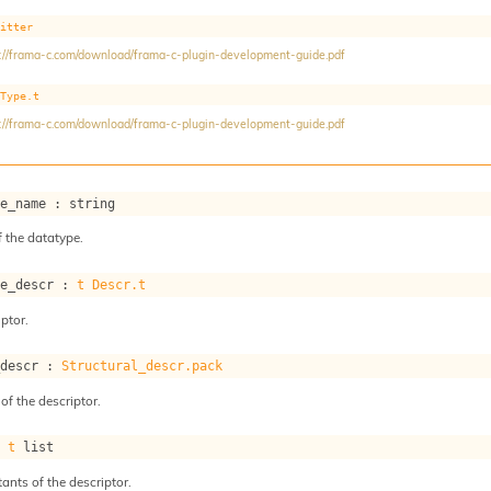
mitter
://frama-c.com/download/frama-c-plugin-development-guide.pdf
Type.t
://frama-c.com/download/frama-c-plugin-development-guide.pdf
pe_name : string
 the datatype.
pe_descr : 
t
Descr.t
ptor.
_descr : 
Structural_descr.pack
of the descriptor.
: 
t
 list
tants of the descriptor.