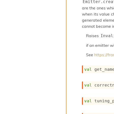
Emitter.crea
are the ones whi
when its value c
generated elemen
cannot become in
Raises
Inval
if an emitter 
See
https://f
val
 get_nam
val
 correct
val
 tuning_