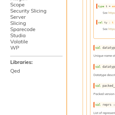
Scope
type
 t
 = 
e
Security Slicing
See
https
Server
Slicing
val
 ty : 
t
Sparecode
See
https
Studia
Volatile
WP
val
 dataty
Unique name of
Libraries:
val
 dataty
Qed
Datatype descri
val
 packed
Packed version 
val
 reprs 
List of represen