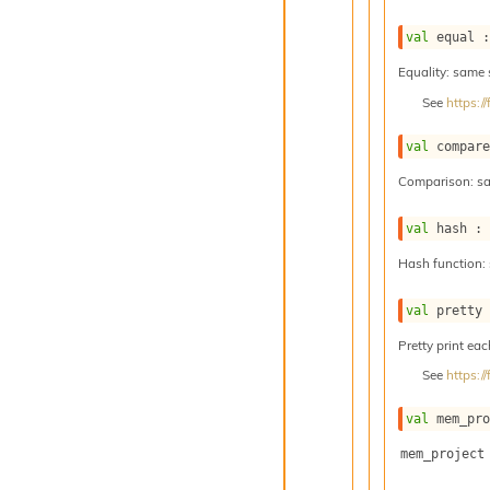
val
 equal 
Equality: same
See
https:
val
 compar
Comparison: s
val
 hash :
Hash function:
val
 pretty
Pretty print eac
See
https:
val
 mem_pr
mem_project