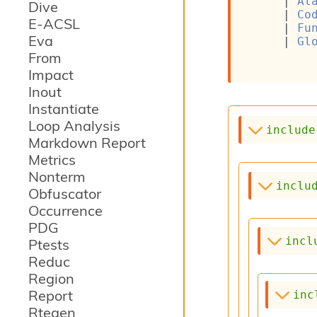
| 
Al
Dive
| 
Co
E-ACSL
| 
Fu
Eva
| 
Gl
From
Impact
Inout
Instantiate
Loop Analysis
include
Markdown Report
Metrics
Nonterm
inclu
Obfuscator
Occurrence
PDG
incl
Ptests
Reduc
Region
Report
inc
Rtegen