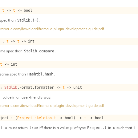
: 
t
->
t
->
 bool
 spec than
.
Stdlib.(=)
//frama-c.com/download/frama-c-plugin-development-guide.pdf
e : 
t
->
t
->
 int
ame spec than
.
Stdlib.compare
 
t
->
 int
 same spec than
.
Hashtbl.hash
 : 
Stdlib
.Format.formatter 
->
t
->
 unit
h value in an user-friendly way.
//frama-c.com/download/frama-c-plugin-development-guide.pdf
oject : 
(
Project_skeleton.t
->
 bool)
->
t
->
 bool
must return
iff there is a value
of type
in
such that
 f x
true
p
Project.t
x
f