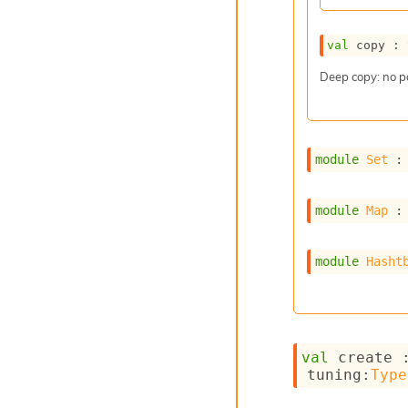
val
 copy : 
Deep copy: no p
module
Set
 :
module
Map
 :
module
Hasht
val
 create 
tuning
:
Type