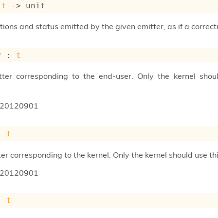
 
t
->
 unit
ons and status emitted by the given emitter, as if a corre
r : 
t
tter corresponding to the end-user. Only the kernel shou
20120901
: 
t
er corresponding to the kernel. Only the kernel should use t
20120901
: 
t