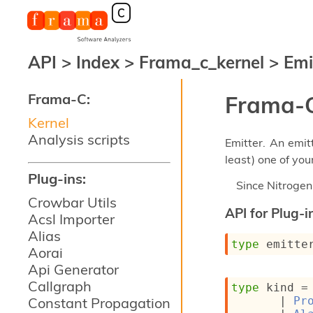
API
>
Index
>
Frama_c_kernel
>
Emi
Frama-C:
Frama-C
Kernel
Analysis scripts
Emitter. An emit
least) one of you
Plug-ins:
Since
Nitroge
Crowbar Utils
API for Plug-i
Acsl Importer
Alias
type
 emitte
Aorai
Api Generator
Callgraph
type
 kind
 =
Constant Propagation
| 
Pr