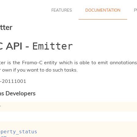
FEATURES
DOCUMENTATION
P
tter
 API -
Emitter
ter is the Frama-C entity which is able to emit annotation
r own if you want to do such tasks.
n-20111001
ns Developers
r
 
operty_status