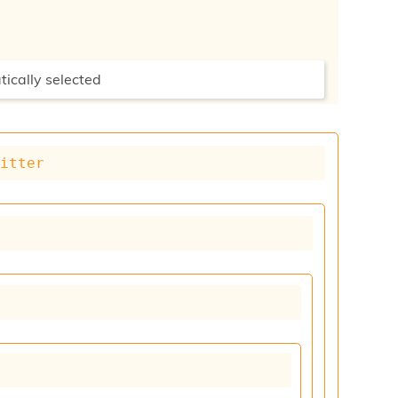
tically selected
mitter