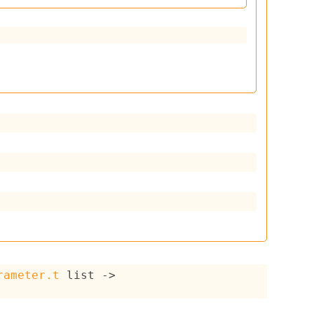
rameter.t
 list
->