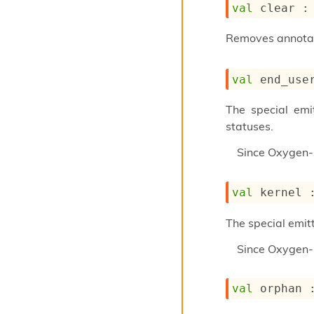
val
 clear :
Removes annotati
val
 end_use
The special emi
statuses.
Since
Oxygen-
val
 kernel 
The special emitt
Since
Oxygen-
val
 orphan 