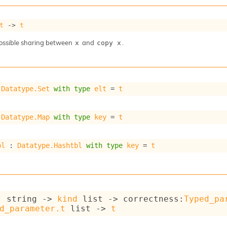
t
->
t
ossible sharing between
and
.
x
copy x
 
Datatype.Set
with
type
elt
 = 
t
 
Datatype.Map
with
type
key
 = 
t
bl
 : 
Datatype.Hashtbl
with
type
key
 = 
t
: 
string 
->
kind
 list
->
correctness
:
Typed_pa
d_parameter.t
 list
->
t