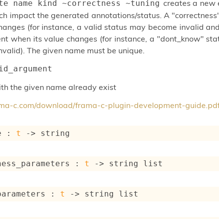
creates a new 
te name kind ~correctness ~tuning
ch impact the generated annotations/status. A "correctnes
hanges (for instance, a valid status may become invalid a
t when its value changes (for instance, a "dont_know" stat
valid). The given name must be unique.
id_argument
with the given name already exist
rama-c.com/download/frama-c-plugin-development-guide.pd
e : 
t
->
 string
ness_parameters : 
t
->
string list
parameters : 
t
->
string list