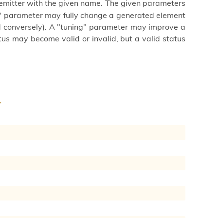
emitter with the given name. The given parameters
s" parameter may fully change a generated element
nd conversely). A "tuning" parameter may improve a
us may become valid or invalid, but a valid status
f