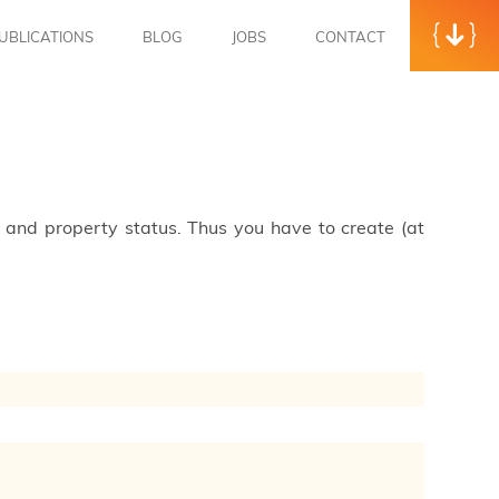
UBLICATIONS
BLOG
JOBS
CONTACT
s and property status. Thus you have to create (at