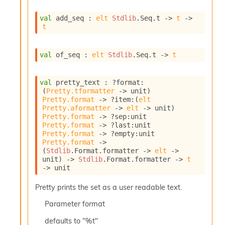
I
n
val
 add_seq : 
elt
Stdlib
.Seq.t
->
t
->
t
o
u
t
val
 of_seq : 
elt
Stdlib
.Seq.t
->
t
I
n
s
val
 pretty_text : 
?format
:
t
(
Pretty.tformatter
->
 unit)
a
Pretty.format
->
?item
:
(
elt
n
Pretty.aformatter
->
elt
->
 unit)
t
Pretty.format
->
?sep
:
unit 
i
Pretty.format
->
?last
:
unit 
a
Pretty.format
->
?empty
:
unit 
t
Pretty.format
->
e
(
Stdlib
.Format.formatter 
->
elt
->
unit)
->
Stdlib
.Format.formatter 
->
t
L
->
 unit
o
o
Pretty prints the set as a user readable text.
p
A
Parameter
format
n
a
defaults to "%t"