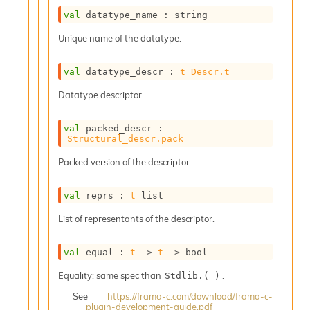
r
r
val
 datatype_name : string
e
Unique name of the datatype.
n
c
e
val
 datatype_descr : 
t
Descr.t
P
D
Datatype descriptor.
G
P
val
 packed_descr : 
t
Structural_descr.pack
e
s
Packed version of the descriptor.
t
s
val
 reprs : 
t
 list
R
e
List of representants of the descriptor.
d
u
c
val
 equal : 
t
->
t
->
 bool
R
Equality: same spec than
.
Stdlib.(=)
e
g
See
https://frama-c.com/download/frama-c-
i
plugin-development-guide.pdf