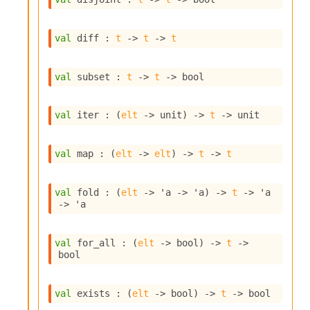
o
w
b
val
 diff : 
t
->
t
->
t
a
r
U
val
 subset : 
t
->
t
->
 bool
t
i
l
val
 iter : 
(
elt
->
 unit)
->
t
->
 unit
s
A
c
val
 map : 
(
elt
->
elt
)
->
t
->
t
s
l
I
val
 fold : 
(
elt
->
'a
->
'a
)
->
t
->
'a
m
->
'a
p
o
r
val
 for_all : 
(
elt
->
 bool)
->
t
->
t
bool
e
r
A
val
 exists : 
(
elt
->
 bool)
->
t
->
 bool
l