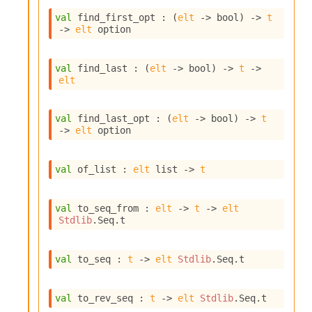
n
val
 find_first_opt : 
(
elt
->
 bool)
->
t
D
->
elt
 option
i
v
e
val
 find_last : 
(
elt
->
 bool)
->
t
->
E
elt
-
A
C
val
 find_last_opt : 
(
elt
->
 bool)
->
t
S
->
elt
 option
L
E
v
val
 of_list : 
elt
 list
->
t
a
F
r
val
 to_seq_from : 
elt
->
t
->
elt
o
Stdlib
.Seq.t
m
I
m
val
 to_seq : 
t
->
elt
Stdlib
.Seq.t
p
a
c
val
 to_rev_seq : 
t
->
elt
Stdlib
.Seq.t
t