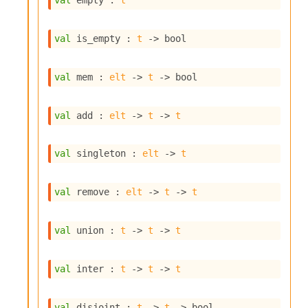
val
 empty : 
t
s
i
s
val
 is_empty : 
t
->
 bool
s
c
r
val
 mem : 
elt
->
t
->
 bool
i
p
t
val
 add : 
elt
->
t
->
t
s
val
 singleton : 
elt
->
t
P
l
u
val
 remove : 
elt
->
t
->
t
g
-
i
val
 union : 
t
->
t
->
t
n
s
:
val
 inter : 
t
->
t
->
t
C
r
val
 disjoint : 
t
->
t
->
 bool