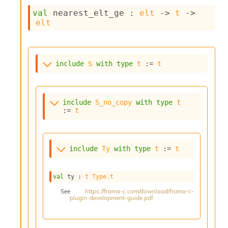
c
val
 nearest_elt_ge : 
elt
->
t
->
s
elt
N
o
n
t
include
S
with
type
t
 := 
t
e
r
m
O
include
S_no_copy
with
type
t
b
:= 
t
f
u
s
c
include
Ty
with
type
t
 := 
t
a
t
o
val
 ty : 
t
Type.t
r
O
See
https://frama-c.com/download/frama-c-
plugin-development-guide.pdf
c
c
u