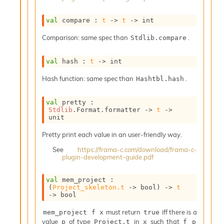
o
n
val
 compare : 
t
->
t
->
 int
R
e
Comparison: same spec than
.
Stdlib.compare
p
o
r
val
 hash : 
t
->
 int
t
Hash function: same spec than
.
Hashtbl.hash
R
t
e
val
 pretty : 
g
Stdlib
.Format.formatter 
->
t
->
unit
e
n
Pretty print each value in an user-friendly way.
S
c
See
https://frama-c.com/download/frama-c-
o
plugin-development-guide.pdf
p
e
val
 mem_project : 
S
(
Project_skeleton.t
->
 bool)
->
t
e
->
 bool
c
must return
iff there is a
mem_project f x
true
u
value
of type
in
such that
p
Project.t
x
f p