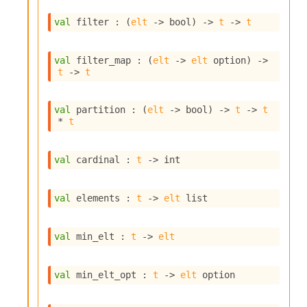
i
a
val
 filter : 
(
elt
->
 bool)
->
t
->
t
s
A
o
val
 filter_map : 
(
elt
->
elt
 option
)
->
t
->
t
r
a
i
val
 partition : 
(
elt
->
 bool)
->
t
->
t
A
* 
t
p
i
G
val
 cardinal : 
t
->
 int
e
n
e
val
 elements : 
t
->
elt
 list
r
a
t
val
 min_elt : 
t
->
elt
o
r
C
val
 min_elt_opt : 
t
->
elt
 option
a
l