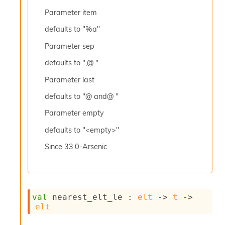
l
y
Parameter
item
s
defaults to "%a"
i
s
Parameter
sep
M
a
defaults to ",@ "
r
k
Parameter
last
d
defaults to "@ and@ "
o
w
Parameter
empty
n
R
defaults to "<empty>"
e
p
Since
33.0-Arsenic
o
r
t
M
e
val
 nearest_elt_le : 
elt
->
t
->
t
elt
r
i