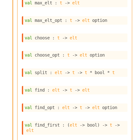
l
val
 max_elt : 
t
->
elt
g
r
a
val
 max_elt_opt : 
t
->
elt
 option
p
h
C
val
 choose : 
t
->
elt
o
n
s
val
 choose_opt : 
t
->
elt
 option
t
a
n
val
 split : 
elt
->
t
->
t
 * bool * 
t
t
P
r
val
 find : 
elt
->
t
->
elt
o
p
a
val
 find_opt : 
elt
->
t
->
elt
 option
g
a
t
val
 find_first : 
(
elt
->
 bool)
->
t
->
elt
i
o