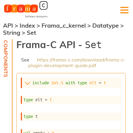
API
>
Index
>
Frama_c_kernel
>
Datatype
>
F
String
>
Set
r
a
Frama-C API -
Set
m
a
-
See
https://frama-c.com/download/frama-c-
C
plugin-development-guide.pdf
:
K
e
include
Set.S
with
type
elt
 = 
t
r
n
e
type
 elt
 = 
t
l
A
n
type
 t
a
l
y