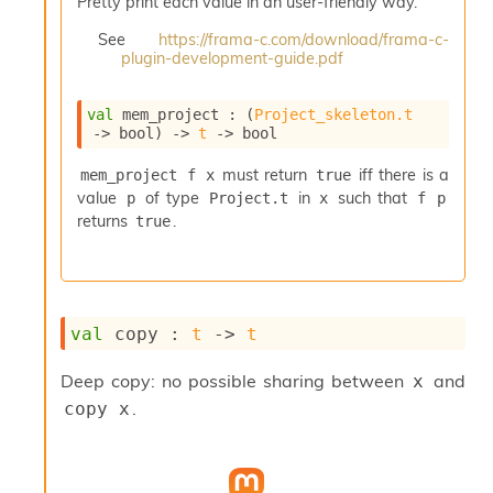
Pretty print each value in an user-friendly way.
i
a
See
https://frama-c.com/download/frama-c-
s
plugin-development-guide.pdf
A
o
val
 mem_project : 
(
Project_skeleton.t
r
->
 bool)
->
t
->
 bool
a
i
must return
iff there is a
mem_project f x
true
A
value
of type
in
such that
p
Project.t
x
f p
p
i
returns
.
true
G
e
n
e
r
val
 copy : 
t
->
t
a
t
Deep copy: no possible sharing between
and
x
o
.
copy x
r
C
a
l