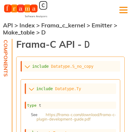
API
>
Index
>
Frama_c_kernel
>
Emitter
>
F
Make_table
>
D
r
a
Frama-C API -
D
m
a
-
C
:
include
Datatype.S_no_copy
K
e
r
include
Datatype.Ty
n
e
l
type
 t
A
n
See
https://frama-c.com/download/frama-c-
plugin-development-guide.pdf
a
l
y