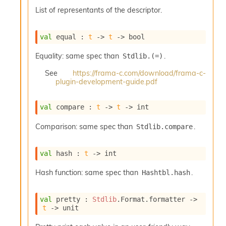
o
List of representants of the descriptor.
w
b
a
val
 equal : 
t
->
t
->
 bool
r
U
Equality: same spec than
.
Stdlib.(=)
t
i
See
https://frama-c.com/download/frama-c-
l
plugin-development-guide.pdf
s
A
c
val
 compare : 
t
->
t
->
 int
s
l
Comparison: same spec than
.
Stdlib.compare
I
m
val
 hash : 
t
->
 int
p
o
Hash function: same spec than
.
Hashtbl.hash
r
t
e
val
 pretty : 
Stdlib
.Format.formatter 
->
r
t
->
 unit
A
l