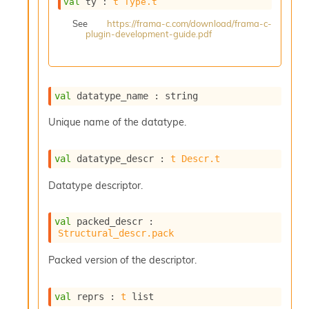
val
 ty : 
t
Type.t
s
i
See
https://frama-c.com/download/frama-c-
plugin-development-guide.pdf
s
s
c
r
i
val
 datatype_name : string
p
t
Unique name of the datatype.
s
val
 datatype_descr : 
t
Descr.t
P
l
Datatype descriptor.
u
g
-
val
 packed_descr : 
i
Structural_descr.pack
n
s
Packed version of the descriptor.
:
C
val
 reprs : 
t
 list
r