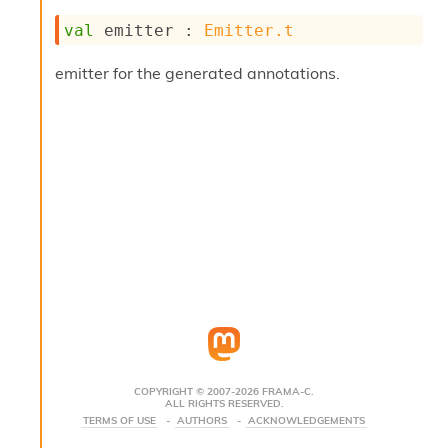
s
val
 emitter : 
Emitter.t
i
s
emitter for the generated annotations.
s
c
r
i
p
t
s
P
l
u
g
-
i
n
s
:
COPYRIGHT © 2007-2026 FRAMA-C.
ALL RIGHTS RESERVED.
C
TERMS OF USE
AUTHORS
ACKNOWLEDGEMENTS
r