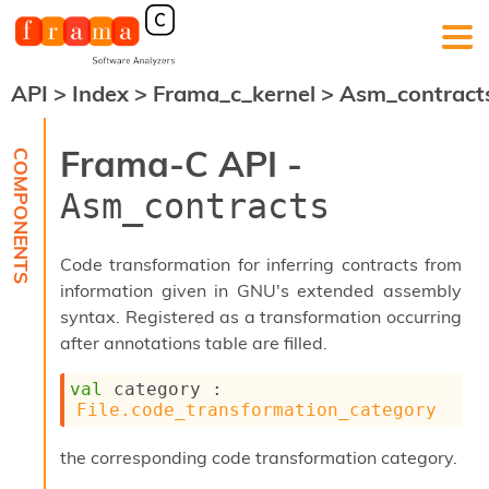
API
>
Index
>
Frama_c_kernel
>
Asm_contract
F
r
a
Frama-C API -
m
a
Asm_contracts
-
C
:
Code transformation for inferring contracts from
K
information given in GNU's extended assembly
e
syntax. Registered as a transformation occurring
r
n
after annotations table are filled.
e
l
val
 category : 
A
File.code_transformation_category
n
a
the corresponding code transformation category.
l
y