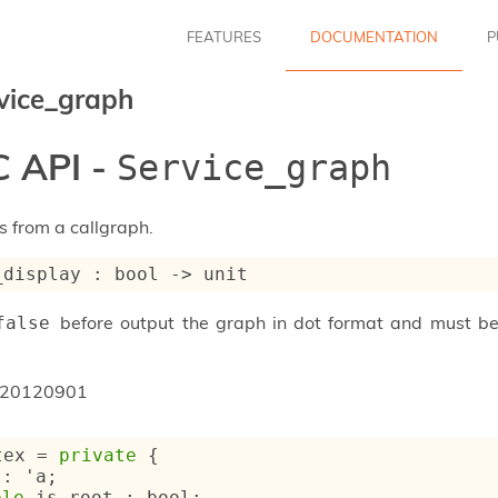
FEATURES
DOCUMENTATION
P
vice_graph
 API -
Service_graph
 from a callgraph.
_display : 
bool 
->
 unit
before output the graph in dot format and must b
false
20120901
tex
 = 
private
{
 : 
'a
;
ble
 is_root : bool;