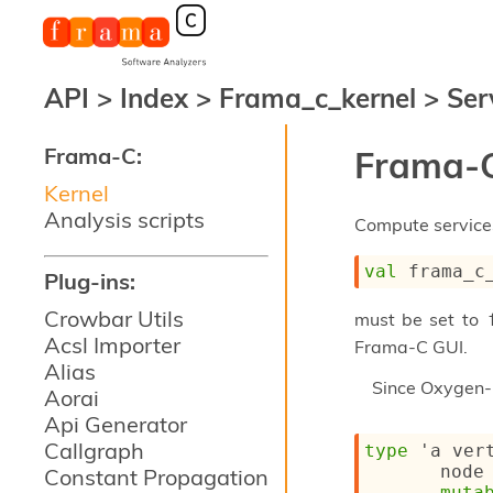
API
>
Index
>
Frama_c_kernel
>
Ser
Frama-C:
Frama-C
Kernel
Analysis scripts
Compute services
val
 frama_c
Plug-ins:
Crowbar Utils
must be set to
Acsl Importer
Frama-C GUI.
Alias
Since
Oxygen-
Aorai
Api Generator
Callgraph
type
'a ver
node
Constant Propagation
muta