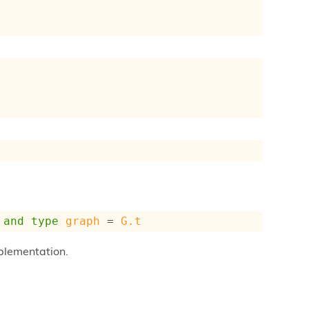
and
type
graph
 = 
G.t
plementation.