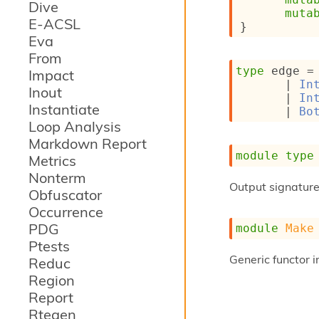
Dive
muta
E-ACSL
}
Eva
From
type
 edge
 =
Impact
| 
In
Inout
| 
In
Instantiate
| 
Bo
Loop Analysis
Markdown Report
module
type
Metrics
Nonterm
Output signature 
Obfuscator
Occurrence
PDG
module
Make
Ptests
Generic functor 
Reduc
Region
Report
Rtegen