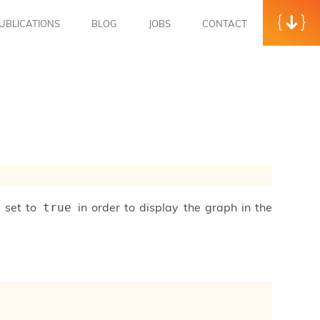
UBLICATIONS
BLOG
JOBS
CONTACT
e set to
in order to display the graph in the
true