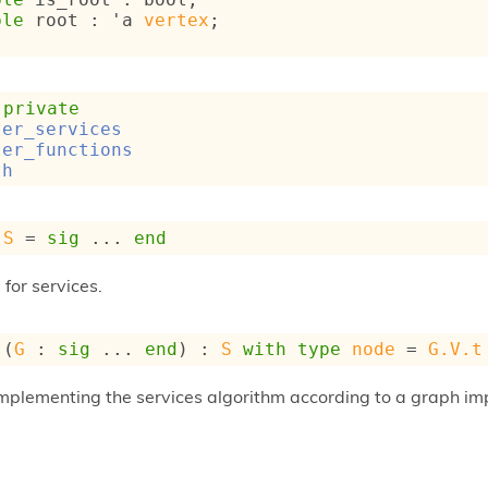
ble
 root : 
'a
vertex
;
 
private
ter_services
ter_functions
th
S
 = 
sig
 ... 
end
for services.
 (
G
 : 
sig
 ... 
end
) : 
S
with
type
node
 = 
G.V.t
implementing the services algorithm according to a graph im