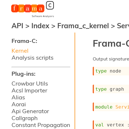
API
>
Index
>
Frama_c_kernel
>
Ser
Frama-C:
Frama-C
Kernel
Analysis scripts
Output signature 
type
 node
Plug-ins:
Crowbar Utils
type
 graph
Acsl Importer
Alias
Aorai
module
Serv
Api Generator
Callgraph
Constant Propagation
val
 vertex 