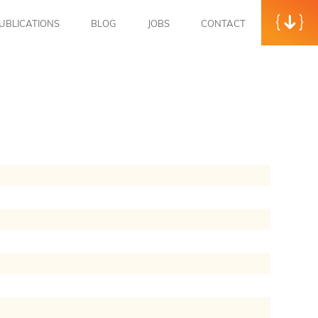
UBLICATIONS
BLOG
JOBS
CONTACT