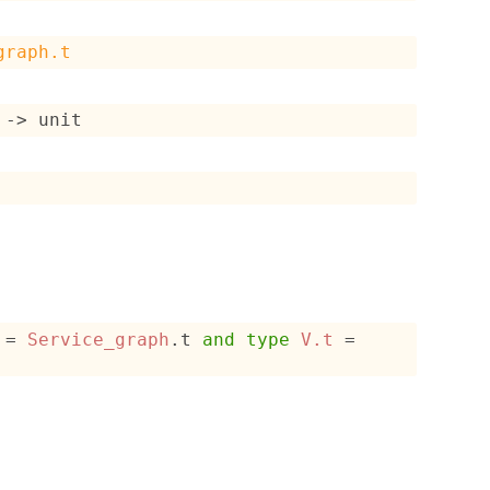
graph.t
->
 unit
 = 
Service_graph
.t
and
type
V.t
 = 