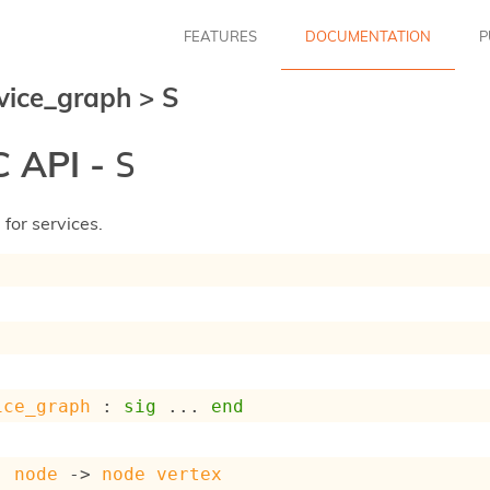
FEATURES
DOCUMENTATION
P
vice_graph
>
S
 API -
S
for services.
ice_graph
 : 
sig
 ... 
end
: 
node
->
node
vertex