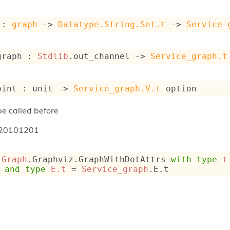
 : 
graph
->
Datatype.String.Set.t
->
Service_
graph : 
Stdlib
.out_channel 
->
Service_graph.t
oint : 
unit 
->
Service_graph.V.t
 option
e called before
20101201
 
Graph
.Graphviz.GraphWithDotAttrs 
with
type
t
and
type
E.t
 = 
Service_graph
.E.t