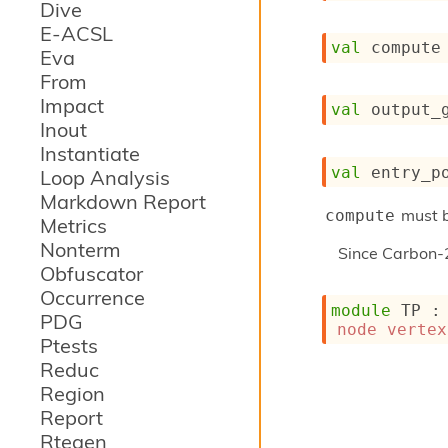
Dive
E-ACSL
val
 compute
Eva
From
Impact
val
 output_
Inout
Instantiate
val
 entry_p
Loop Analysis
Markdown Report
must b
compute
Metrics
Nonterm
Since
Carbon-
Obfuscator
Occurrence
module
 TP
 :
PDG
node
vertex
Ptests
Reduc
Region
Report
Rtegen