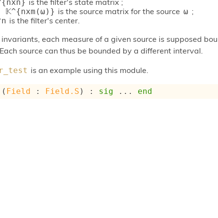
is the filter's state matrix ;
^{nxn}
is the source matrix for the source
;
 𝕂^{nxm(ω)}
ω
is the filter's center.
^n
r invariants, each measure of a given source is supposed bo
 Each source can thus be bounded by a different interval.
is an example using this module.
r_test
 (
Field
 : 
Field.S
) : 
sig
 ... 
end