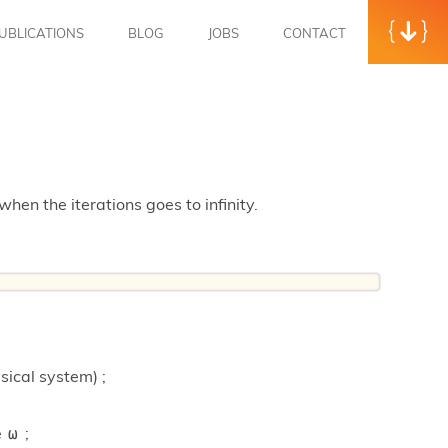
UBLICATIONS
BLOG
JOBS
CONTACT
when the iterations goes to infinity.
sical system) ;
e
;
ω