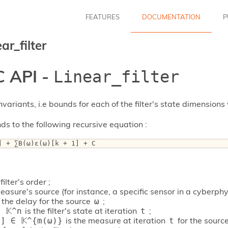
FEATURES
DOCUMENTATION
P
ar_filter
 API -
Linear_filter
nvariants, i.e bounds for each of the filter's state dimensions 
nds to the following recursive equation :
] + ∑B(ω)ε(ω)[k + 1] + C 
filter's order ;
easure's source (for instance, a specific sensor in a cyberphy
 the delay for the source
;
ω
is the filter's state at iteration
;
 𝕂^n
t
is the measure at iteration
for the sourc
] ∈ 𝕂^{m(ω)}
t