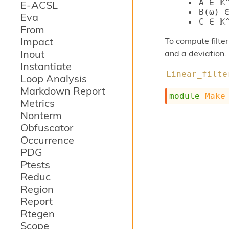
A ∈ 𝕂
E-ACSL
B(ω) ∈
Eva
C ∈ 𝕂
From
Impact
To compute filte
Inout
and a deviation.
Instantiate
Linear_filte
Loop Analysis
Markdown Report
module
Make
Metrics
Nonterm
Obfuscator
Occurrence
PDG
Ptests
Reduc
Region
Report
Rtegen
Scope