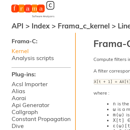
API
>
Index
>
Frama_c_kernel
>
Line
Frama-C:
Frama-C
Kernel
Analysis scripts
Compute filters i
A filter correspo
Plug-ins:
X[t + 1] = AX[t
Acsl Importer
Alias
where :
Aorai
is the 
n
Api Generator
is a m
ω
Callgraph
is
m(ω)
Constant Propagation
X[t] ∈
Dive
ε(ω)[t