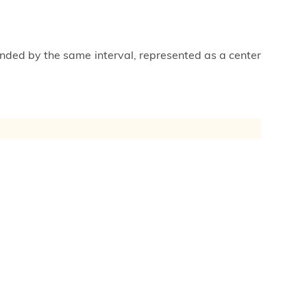
unded by the same interval, represented as a center