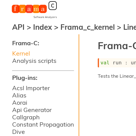
API
>
Index
>
Frama_c_kernel
>
Line
Frama-C:
Frama-C
Kernel
Analysis scripts
val
 run : 
u
Tests the Linear_
Plug-ins:
Acsl Importer
Alias
Aorai
Api Generator
Callgraph
Constant Propagation
Dive