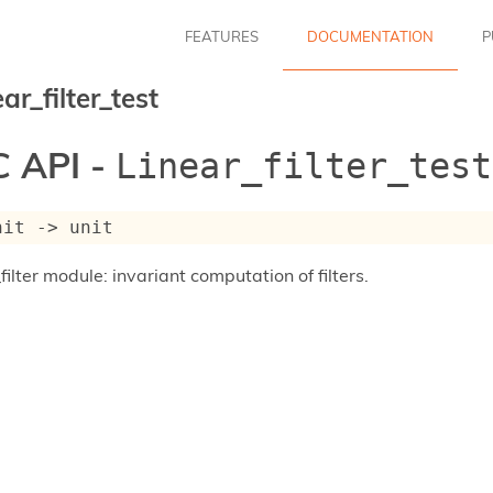
FEATURES
DOCUMENTATION
P
ar_filter_test
 API -
Linear_filter_test
nit 
->
 unit
filter module: invariant computation of filters.