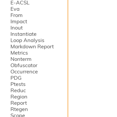
E-ACSL
Eva
From
Impact
Inout
Instantiate
Loop Analysis
Markdown Report
Metrics
Nonterm
Obfuscator
Occurrence
PDG
Ptests
Reduc
Region
Report
Rtegen
Scope