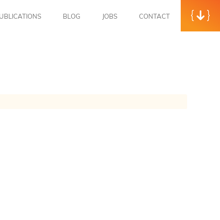
UBLICATIONS
BLOG
JOBS
CONTACT