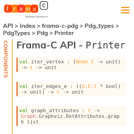
API
>
Index
>
frama-c-pdg
>
Pdg_types
>
F
PdgTypes
>
Pdg
>
Printer
r
a
Frama-C API -
Printer
m
a
-
val
 iter_vertex : 
(
Node.t
->
 unit)
C
->
t
->
 unit
:
K
e
val
 iter_edges_e : 
(
(
G.E.t
 * bool)
r
->
 unit)
->
t
->
 unit
n
e
l
val
 graph_attributes : 
t
->
A
Graph
.Graphviz.DotAttributes.grap
n
h list
a
l
y