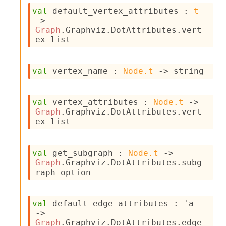
s
val
 default_vertex_attributes : 
t
i
->
s
Graph
.Graphviz.DotAttributes.vert
s
ex list
c
r
i
val
 vertex_name : 
Node.t
->
 string
p
t
s
val
 vertex_attributes : 
Node.t
->
Graph
.Graphviz.DotAttributes.vert
P
ex list
l
u
g
val
 get_subgraph : 
Node.t
->
-
Graph
.Graphviz.DotAttributes.subg
i
raph option
n
s
:
val
 default_edge_attributes : 
'a
C
->
r
Graph
.Graphviz.DotAttributes.edge 