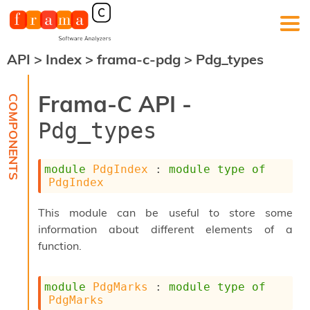
API
>
Index
>
frama-c-pdg
>
Pdg_types
F
r
a
Frama-C API -
m
a
Pdg_types
-
C
:
module
PdgIndex
 : 
module
type
of
K
PdgIndex
e
r
This module can be useful to store some
n
information about different elements of a
e
l
function.
A
n
a
module
PdgMarks
 : 
module
type
of
l
PdgMarks
y