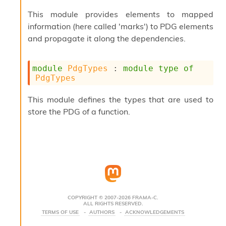
s
This module provides elements to mapped
i
information (here called 'marks') to PDG elements
s
s
and propagate it along the dependencies.
c
r
i
module
PdgTypes
 : 
module
type
of
p
PdgTypes
t
s
This module defines the types that are used to
store the PDG of a function.
P
l
u
g
-
i
n
s
:
COPYRIGHT © 2007-2026 FRAMA-C.
ALL RIGHTS RESERVED.
C
TERMS OF USE
AUTHORS
ACKNOWLEDGEMENTS
r