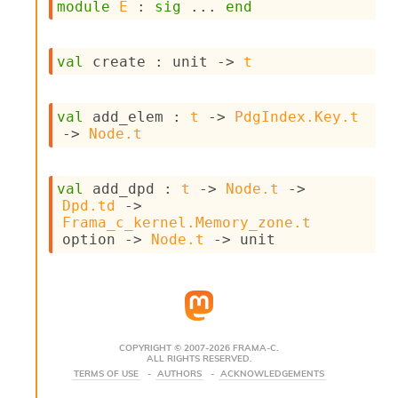
module
E
 : 
sig
 ... 
end
s
i
s
val
 create : 
unit 
->
t
s
c
r
i
val
 add_elem : 
t
->
PdgIndex.Key.t
p
->
Node.t
t
s
val
 add_dpd : 
t
->
Node.t
->
Dpd.td
->
P
Frama_c_kernel.Memory_zone.t
l
option
->
Node.t
->
 unit
u
g
-
i
n
s
:
COPYRIGHT © 2007-2026 FRAMA-C.
ALL RIGHTS RESERVED.
C
TERMS OF USE
AUTHORS
ACKNOWLEDGEMENTS
r