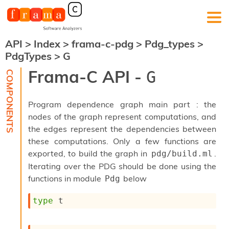
API
>
Index
>
frama-c-pdg
>
Pdg_types
>
F
PdgTypes
>
G
r
a
Frama-C API -
G
m
a
-
Program dependence graph main part : the
C
:
nodes of the graph represent computations, and
the edges represent the dependencies between
K
e
these computations. Only a few functions are
r
exported, to build the graph in
.
pdg/build.ml
n
Iterating over the PDG should be done using the
e
functions in module
below
Pdg
l
A
n
type
 t
a
l
y