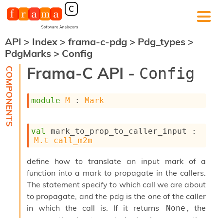
API
>
Index
>
frama-c-pdg
>
Pdg_types
>
F
PdgMarks
>
Config
r
a
Frama-C API -
Config
m
a
-
module
M
 : 
Mark
C
:
K
val
 mark_to_prop_to_caller_input : 
e
M.t
call_m2m
r
n
define how to translate an input mark of a
e
l
function into a mark to propagate in the callers.
A
The statement specify to which call we are about
n
to propagate, and the pdg is the one of the caller
a
l
in which the call is. If it returns
, the
None
y