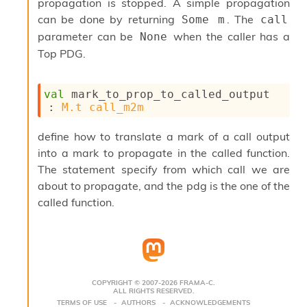
propagation is stopped. A simple propagation
s
can be done by returning
. The
Some m
call
i
parameter can be
when the caller has a
None
s
s
Top PDG.
c
r
i
val
 mark_to_prop_to_called_output 
p
: 
M.t
call_m2m
t
s
define how to translate a mark of a call output
into a mark to propagate in the called function.
P
The statement specify from which call we are
l
u
about to propagate, and the pdg is the one of the
g
called function.
-
i
n
s
:
C
COPYRIGHT © 2007-2026 FRAMA-C.
ALL RIGHTS RESERVED.
r
TERMS OF USE
AUTHORS
ACKNOWLEDGEMENTS