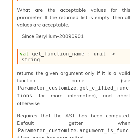
u
What are the acceptable values for this
s
c
parameter. If the returned list is empty, then all
a
values are acceptable.
t
o
Since
Beryllium-20090901
r
O
c
val
 get_function_name : 
unit 
->
c
string
u
r
returns the given argument only if it is a valid
r
function name (see
e
n
Parameter_customize.get_c_ified_func
c
for more information), and abort
tions
e
otherwise.
P
D
Requires that the AST has been computed.
G
P
Default getter when
t
Parameter_customize.argument_is_func
e
has been called.