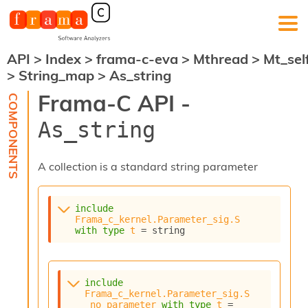
API
>
Index
>
frama-c-eva
>
Mthread
>
Mt_sel
F
>
String_map
>
As_string
r
a
Frama-C API -
m
a
As_string
-
C
:
A collection is a standard string parameter
K
e
r
include
n
Frama_c_kernel.Parameter_sig.S
e
with
type
t
 = string
l
A
n
a
include
l
Frama_c_kernel.Parameter_sig.S
_no_parameter
with
type
t
 = 
y