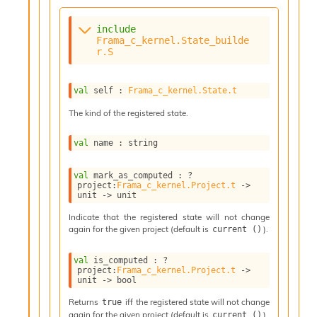
n
t
P
include
r
Frama_c_kernel.State_builde
r.S
o
p
a
val
 self : 
Frama_c_kernel.State.t
g
a
The kind of the registered state.
t
i
val
 name : string
o
n
D
val
 mark_as_computed : 
?
project
:
Frama_c_kernel.Project.t
->
i
unit 
->
 unit
v
e
Indicate that the registered state will not change
E
again for the given project (default is
).
current ()
-
A
val
 is_computed : 
?
C
project
:
Frama_c_kernel.Project.t
->
unit 
->
 bool
S
L
Returns
iff the registered state will not change
true
E
again for the given project (default is
).
current ()