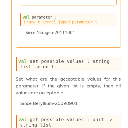
n
R
e
val
 parameter : 
p
Frama_c_kernel.Typed_parameter.t
o
r
Since
Nitrogen-20111001
t
M
e
t
r
val
 set_possible_values : 
string 
i
list
->
 unit
c
s
N
Set what are the acceptable values for this
o
parameter. If the given list is empty, then all
n
values are acceptable.
t
e
Since
Beryllium-20090901
r
m
O
val
 get_possible_values : 
unit 
->
b
string list
f