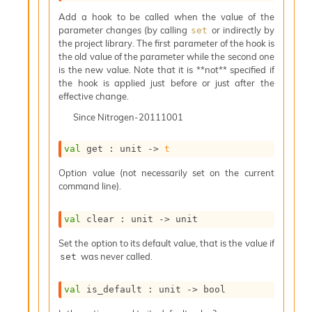
s
l
Add a hook to be called when the value of the
I
parameter changes (by calling
or indirectly by
set
m
the project library. The first parameter of the hook is
p
the old value of the parameter while the second one
o
is the new value. Note that it is **not** specified if
r
the hook is applied just before or just after the
t
effective change.
e
Since
Nitrogen-20111001
r
A
l
val
 get : 
unit 
->
t
i
Option value (not necessarily set on the current
a
command line).
s
A
o
val
 clear : 
unit 
->
 unit
r
a
Set the option to its default value, that is the value if
i
was never called.
set
A
p
val
 is_default : 
unit 
->
 bool
i
G