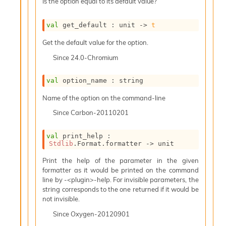
Is the option equal to its default value?
e
n
e
val
 get_default : 
unit 
->
t
r
Get the default value for the option.
a
t
Since
24.0-Chromium
o
r
val
 option_name : string
C
a
Name of the option on the command-line
l
l
Since
Carbon-20110201
g
r
val
 print_help : 
a
Stdlib
.Format.formatter 
->
 unit
p
h
Print the help of the parameter in the given
C
formatter as it would be printed on the command
o
line by -<plugin>-help. For invisible parameters, the
n
string corresponds to the one returned if it would be
s
not invisible.
t
Since
Oxygen-20120901
a