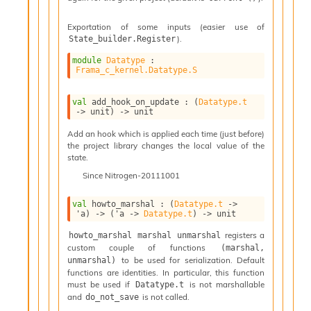
v
a
Exportation of some inputs (easier use of
F
).
State_builder.Register
r
o
module
Datatype
 : 
m
Frama_c_kernel.Datatype.S
I
m
val
 add_hook_on_update : 
(
Datatype.t
p
->
 unit)
->
 unit
a
Add an hook which is applied each time (just before)
c
the project library changes the local value of the
t
state.
I
Since
Nitrogen-20111001
n
o
u
val
 howto_marshal : 
(
Datatype.t
->
'a
)
->
(
'a
->
Datatype.t
)
->
 unit
t
I
registers a
howto_marshal marshal unmarshal
n
custom couple of functions
(marshal, 
s
to be used for serialization. Default
unmarshal)
t
functions are identities. In particular, this function
a
must be used if
is not marshallable
Datatype.t
n
and
is not called.
do_not_save
t