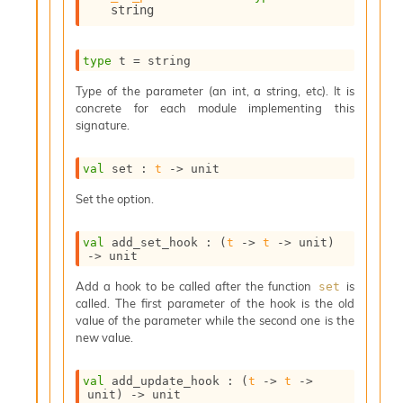
string
s
i
s
type
 t
 = string
s
c
Type of the parameter (an int, a string, etc). It is
r
concrete for each module implementing this
i
signature.
p
t
s
val
 set : 
t
->
 unit
Set the option.
P
l
u
val
 add_set_hook : 
(
t
->
t
->
 unit)
->
 unit
g
-
Add a hook to be called after the function
is
set
i
called. The first parameter of the hook is the old
n
value of the parameter while the second one is the
s
new value.
:
A
val
 add_update_hook : 
(
t
->
t
->
c
unit)
->
 unit