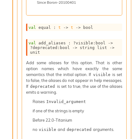
Since
Boron-20100401
i
a
t
e
val
 equal : 
t
->
t
->
 bool
L
o
o
val
 add_aliases : 
?visible
:bool 
->
p
?deprecated
:bool 
->
string list
->
A
unit
n
Add some aliases for this option. That is other
a
option names which have exactly the same
l
semantics that the initial option. If
is set
visible
y
to false, the aliases do not appear in help messages.
s
If
is set to true, the use of the aliases
deprecated
i
emits a warning.
s
M
Raises
Invalid_argument
a
if one of the strings is empty
r
k
Before
22.0-Titanium
d
o
no
and
arguments.
visible
deprecated
w