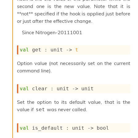
o
second one is the new value. Note that it is
w
b
**not** specified if the hook is applied just before
a
or just after the effective change.
r
U
Since
Nitrogen-20111001
t
i
l
val
 get : 
unit 
->
t
s
A
Option value (not necessarily set on the current
c
command line).
s
l
I
val
 clear : 
unit 
->
 unit
m
p
o
Set the option to its default value, that is the
r
value if
was never called.
set
t
e
r
val
 is_default : 
unit 
->
 bool
A
l