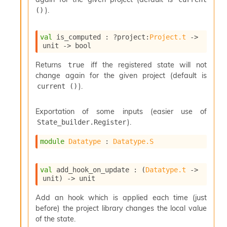
n
).
()
D
i
v
val
 is_computed : 
?project
:
Project.t
->
e
unit 
->
 bool
E
-
Returns
iff the registered state will not
true
A
change again for the given project (default is
C
).
current ()
S
L
E
Exportation of some inputs (easier use of
v
).
State_builder.Register
a
F
module
Datatype
 : 
Datatype.S
r
o
m
val
 add_hook_on_update : 
(
Datatype.t
->
I
unit)
->
 unit
m
p
Add an hook which is applied each time (just
a
before) the project library changes the local value
c
of the state.
t