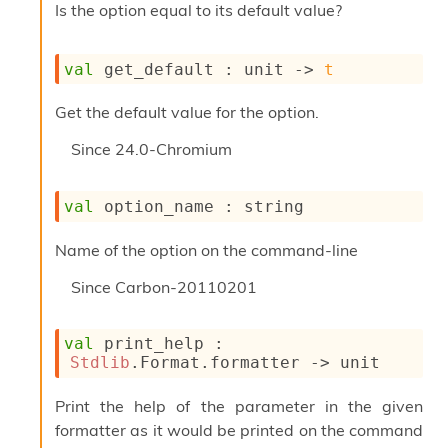
Is the option equal to its default value?
i
a
s
A
val
 get_default : 
unit 
->
t
o
r
Get the default value for the option.
a
i
Since
24.0-Chromium
A
p
i
val
 option_name : string
G
e
Name of the option on the command-line
n
e
Since
Carbon-20110201
r
a
t
val
 print_help : 
o
Stdlib
.Format.formatter 
->
 unit
r
C
Print the help of the parameter in the given
a
formatter as it would be printed on the command
l