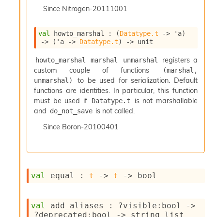
I
Since
Nitrogen-20111001
n
o
val
 howto_marshal : 
(
Datatype.t
->
'a
)
u
->
(
'a
->
Datatype.t
)
->
 unit
t
I
registers a
howto_marshal marshal unmarshal
n
custom couple of functions
(marshal, 
s
to be used for serialization. Default
unmarshal)
t
a
functions are identities. In particular, this function
n
must be used if
is not marshallable
Datatype.t
t
and
is not called.
do_not_save
i
Since
Boron-20100401
a
t
e
L
o
o
val
 equal : 
t
->
t
->
 bool
p
A
n
val
 add_aliases : 
?visible
:bool 
->
a
?deprecated
:bool 
->
string list