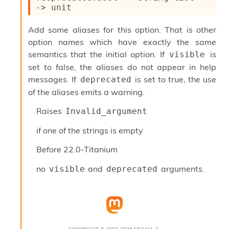
l
->
 unit
y
s
Add some aliases for this option. That is other
i
s
option names which have exactly the same
M
semantics that the initial option. If
is
visible
a
set to false, the aliases do not appear in help
r
messages. If
is set to true, the use
deprecated
k
d
of the aliases emits a warning.
o
w
Raises
Invalid_argument
n
R
if one of the strings is empty
e
p
Before
22.0-Titanium
o
r
no
and
arguments.
visible
deprecated
t
M
e
t
r
i