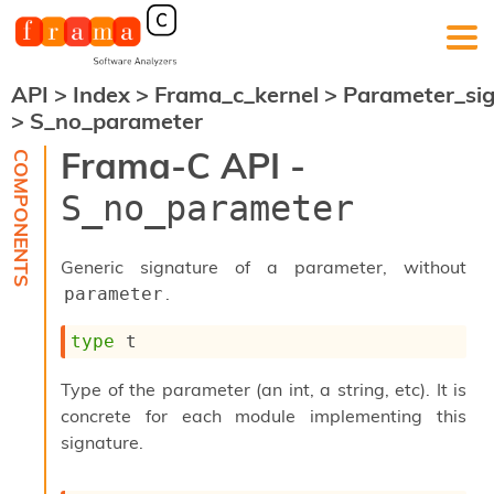
API
>
Index
>
Frama_c_kernel
>
Parameter_si
F
>
S_no_parameter
r
a
Frama-C API -
m
a
S_no_parameter
-
C
:
Generic signature of a parameter, without
K
.
parameter
e
r
type
 t
n
e
l
Type of the parameter (an int, a string, etc). It is
A
concrete for each module implementing this
n
signature.
a
l
y