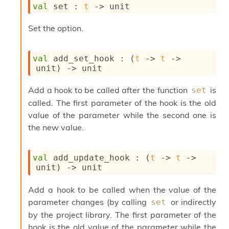
val
 set : 
t
->
 unit
s
i
s
Set the option.
s
c
r
val
 add_set_hook : 
(
t
->
t
->
i
unit)
->
 unit
p
t
Add a hook to be called after the function
is
set
s
called. The first parameter of the hook is the old
value of the parameter while the second one is
P
the new value.
l
u
g
-
val
 add_update_hook : 
(
t
->
t
->
i
unit)
->
 unit
n
s
Add a hook to be called when the value of the
:
parameter changes (by calling
or indirectly
set
C
by the project library. The first parameter of the
r
hook is the old value of the parameter while the