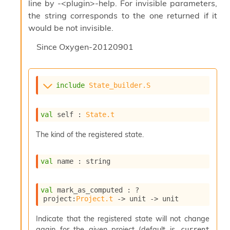
l
line by -<plugin>-help. For invisible parameters,
g
the string corresponds to the one returned if it
r
would be not invisible.
a
p
Since
Oxygen-20120901
h
C
o
n
include
State_builder.S
s
t
a
val
 self : 
State.t
n
t
The kind of the registered state.
P
r
o
val
 name : string
p
a
g
val
 mark_as_computed : 
?
a
project
:
Project.t
->
unit 
->
 unit
t
i
Indicate that the registered state will not change
o
again for the given project (default is
current 