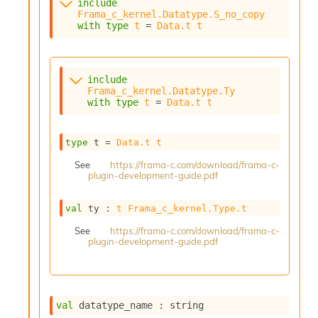
include
s
Frama_c_kernel.Datatype.S_no_copy
i
with
type
t
 = 
Data.t
t
s
s
c
r
include
Frama_c_kernel.Datatype.Ty
i
with
type
t
 = 
Data.t
t
p
t
s
type
 t
 = 
Data.t
t
P
See
https://frama-c.com/download/frama-c-
plugin-development-guide.pdf
l
u
g
val
 ty : 
t
Frama_c_kernel.Type.t
-
See
https://frama-c.com/download/frama-c-
i
plugin-development-guide.pdf
n
s
:
A
val
 datatype_name : string
c