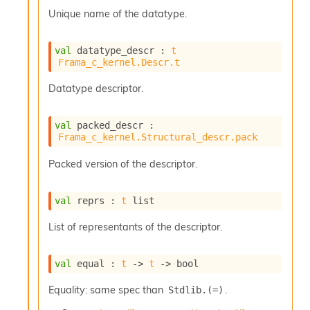
s
Unique name of the datatype.
l
I
m
val
 datatype_descr : 
t
p
Frama_c_kernel.Descr.t
o
r
Datatype descriptor.
t
e
r
val
 packed_descr : 
A
Frama_c_kernel.Structural_descr.pack
l
i
Packed version of the descriptor.
a
s
A
val
 reprs : 
t
 list
o
r
List of representants of the descriptor.
a
i
val
 equal : 
t
->
t
->
 bool
A
p
Equality: same spec than
.
Stdlib.(=)
i
G