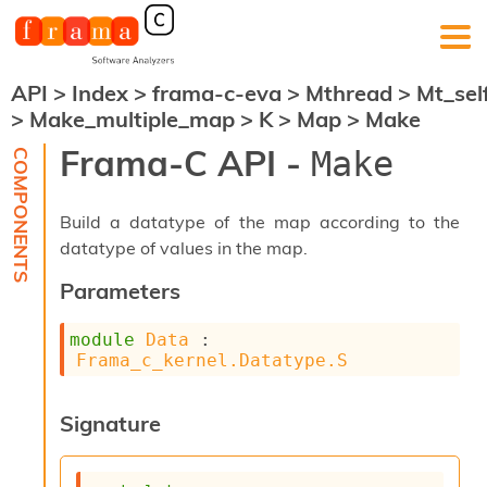
API
>
Index
>
frama-c-eva
>
Mthread
>
Mt_sel
F
>
Make_multiple_map
>
K
>
Map
>
Make
r
a
Frama-C API -
Make
m
a
-
Build a datatype of the map according to the
C
:
datatype of values in the map.
K
Parameters
e
r
module
Data
 : 
n
Frama_c_kernel.Datatype.S
e
l
A
Signature
n
a
l
y