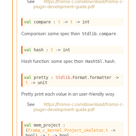
See
https://frama-c.com/download/frama-c-
e
plugin-development-guide.pdf
n
e
r
val
 compare : 
t
->
t
->
 int
a
t
Comparison: same spec than
.
Stdlib.compare
o
r
C
val
 hash : 
t
->
 int
a
l
Hash function: same spec than
.
Hashtbl.hash
l
g
val
 pretty : 
Stdlib
.Format.formatter 
->
r
t
->
 unit
a
p
Pretty print each value in an user-friendly way.
h
C
See
https://frama-c.com/download/frama-c-
o
plugin-development-guide.pdf
n
s
t
val
 mem_project : 
a
(
Frama_c_kernel.Project_skeleton.t
->
bool)
->
t
->
 bool