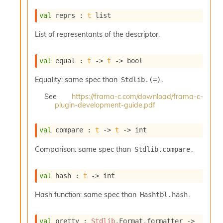
s
l
val
 reprs : 
t
 list
I
m
List of representants of the descriptor.
p
o
r
val
 equal : 
t
->
t
->
 bool
t
e
Equality: same spec than
.
Stdlib.(=)
r
A
See
https://frama-c.com/download/frama-c-
plugin-development-guide.pdf
l
i
a
val
 compare : 
t
->
t
->
 int
s
A
Comparison: same spec than
.
Stdlib.compare
o
r
a
val
 hash : 
t
->
 int
i
A
Hash function: same spec than
.
Hashtbl.hash
p
i
G
val
 pretty : 
Stdlib
.Format.formatter 
->