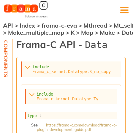
API
>
Index
>
frama-c-eva
>
Mthread
>
Mt_sel
F
>
Make_multiple_map
>
K
>
Map
>
Make
>
Dat
r
a
Frama-C API -
Data
m
a
-
C
:
include
Frama_c_kernel.Datatype.S_no_copy
K
e
r
n
include
e
Frama_c_kernel.Datatype.Ty
l
A
n
type
 t
a
See
https://frama-c.com/download/frama-c-
l
plugin-development-guide.pdf
y