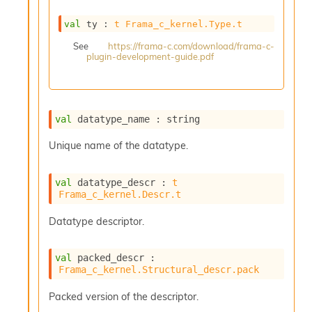
s
i
val
 ty : 
t
Frama_c_kernel.Type.t
s
See
https://frama-c.com/download/frama-c-
s
plugin-development-guide.pdf
c
r
i
p
t
val
 datatype_name : string
s
Unique name of the datatype.
P
l
val
 datatype_descr : 
t
u
Frama_c_kernel.Descr.t
g
-
Datatype descriptor.
i
n
s
val
 packed_descr : 
:
Frama_c_kernel.Structural_descr.pack
A
Packed version of the descriptor.
c