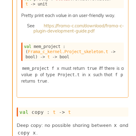
e
t
->
 unit
n
e
Pretty print each value in an user-friendly way.
r
See
https://frama-c.com/download/frama-c-
a
plugin-development-guide.pdf
t
o
r
val
 mem_project : 
C
(
Frama_c_kernel.Project_skeleton.t
->
a
bool)
->
t
->
 bool
l
l
must return
iff there is a
mem_project f x
true
g
value
of type
in
such that
p
Project.t
x
f p
r
returns
.
true
a
p
h
C
o
val
 copy : 
t
->
t
n
s
t
Deep copy: no possible sharing between
and
x
a
.
copy x