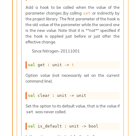
s
l
Add a hook to be called when the value of the
I
parameter changes (by calling
or indirectly by
set
m
the project library. The first parameter of the hook is
p
the old value of the parameter while the second one
o
is the new value. Note that it is **not** specified if
r
the hook is applied just before or just after the
t
effective change.
e
Since
Nitrogen-20111001
r
A
l
val
 get : 
unit 
->
t
i
Option value (not necessarily set on the current
a
command line).
s
A
o
val
 clear : 
unit 
->
 unit
r
a
Set the option to its default value, that is the value if
i
was never called.
set
A
p
val
 is_default : 
unit 
->
 bool
i
G