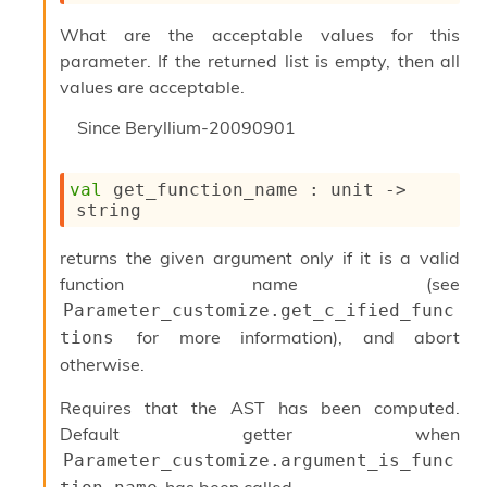
u
What are the acceptable values for this
s
c
parameter. If the returned list is empty, then all
a
values are acceptable.
t
o
Since
Beryllium-20090901
r
O
c
val
 get_function_name : 
unit 
->
c
string
u
r
returns the given argument only if it is a valid
r
function name (see
e
n
Parameter_customize.get_c_ified_func
c
for more information), and abort
tions
e
otherwise.
P
D
Requires that the AST has been computed.
G
P
Default getter when
t
Parameter_customize.argument_is_func
e
has been called.