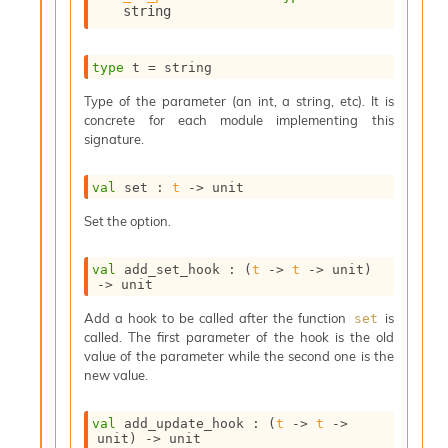
string
s
i
s
type
 t
 = string
s
c
Type of the parameter (an int, a string, etc). It is
r
concrete for each module implementing this
i
signature.
p
t
s
val
 set : 
t
->
 unit
Set the option.
P
l
u
val
 add_set_hook : 
(
t
->
t
->
 unit)
->
 unit
g
-
Add a hook to be called after the function
is
set
i
called. The first parameter of the hook is the old
n
value of the parameter while the second one is the
s
new value.
:
A
val
 add_update_hook : 
(
t
->
t
->
c
unit)
->
 unit