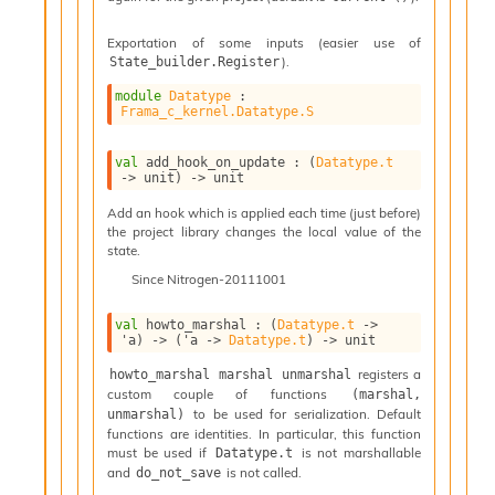
v
a
Exportation of some inputs (easier use of
F
).
State_builder.Register
r
o
module
Datatype
 : 
m
Frama_c_kernel.Datatype.S
I
m
val
 add_hook_on_update : 
(
Datatype.t
p
->
 unit)
->
 unit
a
Add an hook which is applied each time (just before)
c
the project library changes the local value of the
t
state.
I
Since
Nitrogen-20111001
n
o
u
val
 howto_marshal : 
(
Datatype.t
->
'a
)
->
(
'a
->
Datatype.t
)
->
 unit
t
I
registers a
howto_marshal marshal unmarshal
n
custom couple of functions
(marshal, 
s
to be used for serialization. Default
unmarshal)
t
functions are identities. In particular, this function
a
must be used if
is not marshallable
Datatype.t
n
and
is not called.
do_not_save
t