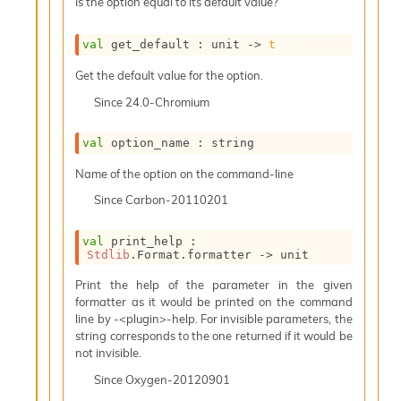
Is the option equal to its default value?
e
n
e
val
 get_default : 
unit 
->
t
r
Get the default value for the option.
a
t
Since
24.0-Chromium
o
r
val
 option_name : string
C
a
Name of the option on the command-line
l
l
Since
Carbon-20110201
g
r
val
 print_help : 
a
Stdlib
.Format.formatter 
->
 unit
p
h
Print the help of the parameter in the given
C
formatter as it would be printed on the command
o
line by -<plugin>-help. For invisible parameters, the
n
string corresponds to the one returned if it would be
s
not invisible.
t
Since
Oxygen-20120901
a