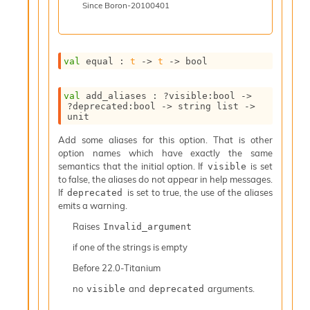
Since
Boron-20100401
i
a
t
e
val
 equal : 
t
->
t
->
 bool
L
o
o
val
 add_aliases : 
?visible
:bool 
->
p
?deprecated
:bool 
->
string list
->
A
unit
n
Add some aliases for this option. That is other
a
option names which have exactly the same
l
semantics that the initial option. If
is set
visible
y
to false, the aliases do not appear in help messages.
s
If
is set to true, the use of the aliases
deprecated
i
emits a warning.
s
M
Raises
Invalid_argument
a
if one of the strings is empty
r
k
Before
22.0-Titanium
d
o
no
and
arguments.
visible
deprecated
w