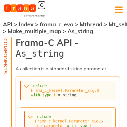
API
>
Index
>
frama-c-eva
>
Mthread
>
Mt_sel
F
>
Make_multiple_map
>
As_string
r
a
Frama-C API -
m
a
As_string
-
C
:
A collection is a standard string parameter
K
e
r
include
n
Frama_c_kernel.Parameter_sig.S
e
with
type
t
 = string
l
A
n
a
include
l
Frama_c_kernel.Parameter_sig.S
_no_parameter
with
type
t
 = 
y