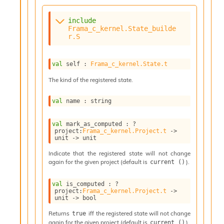
n
t
P
include
r
Frama_c_kernel.State_builde
r.S
o
p
a
val
 self : 
Frama_c_kernel.State.t
g
a
The kind of the registered state.
t
i
val
 name : string
o
n
D
val
 mark_as_computed : 
?
project
:
Frama_c_kernel.Project.t
->
i
unit 
->
 unit
v
e
Indicate that the registered state will not change
E
again for the given project (default is
).
current ()
-
A
val
 is_computed : 
?
C
project
:
Frama_c_kernel.Project.t
->
unit 
->
 bool
S
L
Returns
iff the registered state will not change
true
E
again for the given project (default is
).
current ()