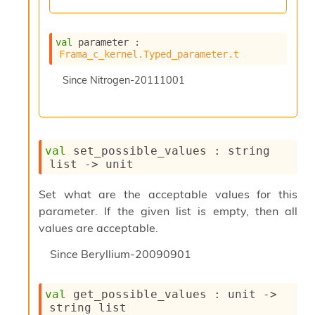
n
R
e
val
 parameter : 
p
Frama_c_kernel.Typed_parameter.t
o
r
Since
Nitrogen-20111001
t
M
e
t
r
val
 set_possible_values : 
string 
i
list
->
 unit
c
s
N
Set what are the acceptable values for this
o
parameter. If the given list is empty, then all
n
values are acceptable.
t
e
Since
Beryllium-20090901
r
m
O
val
 get_possible_values : 
unit 
->
b
string list
f