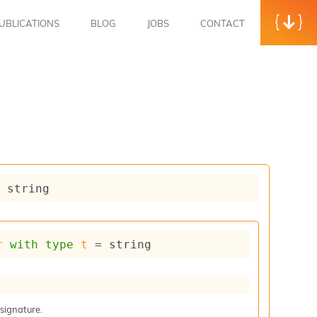
UBLICATIONS
BLOG
JOBS
CONTACT
= string
r
with
type
t
 = string
 signature.