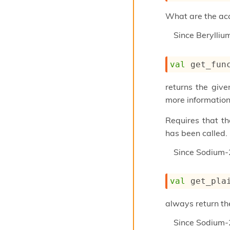
What are the acce
Since
Berylli
val
 get_fun
returns the give
more information
Requires that t
has been called.
Since
Sodium-
val
 get_pla
always return th
Since
Sodium-