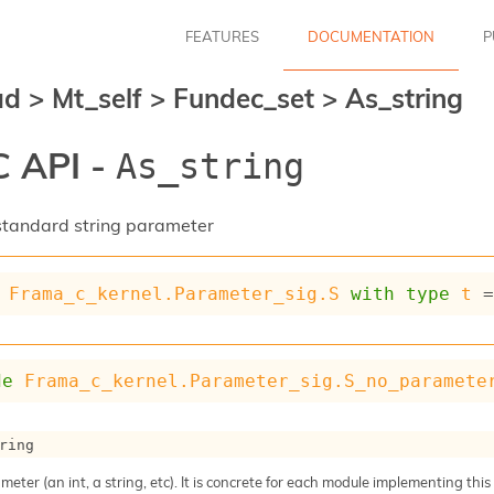
FEATURES
DOCUMENTATION
P
ad
>
Mt_self
>
Fundec_set
>
As_string
 API -
As_string
a standard string parameter
Frama_c_kernel.Parameter_sig.S
with
type
t
 
de
Frama_c_kernel.Parameter_sig.S_no_paramete
ring
meter (an int, a string, etc). It is concrete for each module implementing this