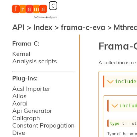
API
>
Index
>
frama-c-eva
>
Mthre
Frama-C:
Frama-C
Kernel
Analysis scripts
A collection is 
Plug-ins:
include
Acsl Importer
Alias
Aorai
inclu
Api Generator
Callgraph
type
 t
 = st
Constant Propagation
Dive
Type of the para