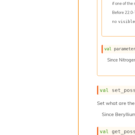
if one of the
Before
22.0-
no
visible
val
 paramete
Since
Nitroge
val
 set_pos
Set what are the 
Since
Berylli
val
 get_pos