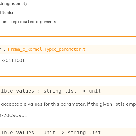
 strings is empty
Titanium
and
arguments.
deprecated
r : 
Frama_c_kernel.Typed_parameter.t
n-20111001
sible_values : 
string list
->
 unit
acceptable values for this parameter. If the given list is emp
um-20090901
sible_values : 
unit 
->
string list