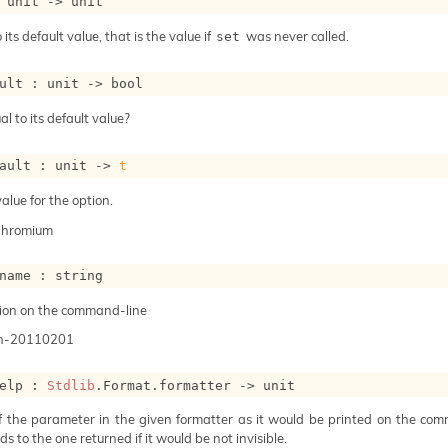
 
unit 
->
 unit
 its default value, that is the value if
was never called.
set
ult : 
unit 
->
 bool
al to its default value?
ault : 
unit 
->
t
alue for the option.
Chromium
name : string
ion on the command-line
n-20110201
elp : 
Stdlib
.Format.formatter 
->
 unit
of the parameter in the given formatter as it would be printed on the com
s to the one returned if it would be not invisible.