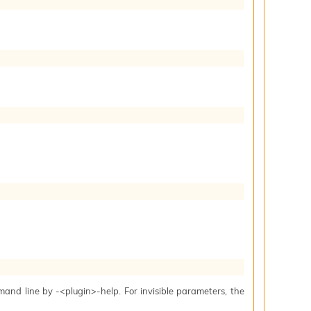
mand line by -<plugin>-help. For invisible parameters, the