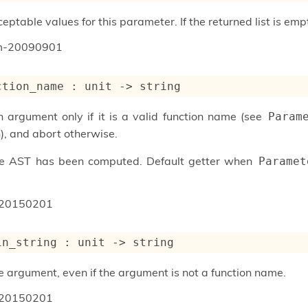
ptable values for this parameter. If the returned list is emp
um-20090901
ction_name : 
unit 
->
 string
n argument only if it is a valid function name (see
Param
), and abort otherwise.
he AST has been computed. Default getter when
Paramet
20150201
in_string : 
unit 
->
 string
e argument, even if the argument is not a function name.
20150201