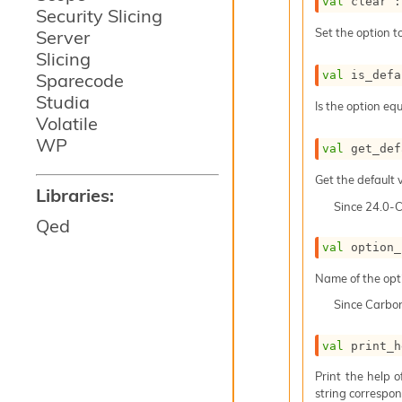
val
 clear :
Security Slicing
Set the option to
Server
Slicing
val
 is_defa
Sparecode
Studia
Is the option equ
Volatile
WP
val
 get_def
Get the default v
Libraries:
Since
24.0-
Qed
val
 option_
Name of the opt
Since
Carbo
val
 print_h
Print the help 
string correspond