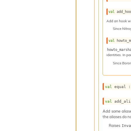
val
 add_ho
Add an hook whi
Since
Nitr
val
 howto_
howto_marsh
identities. In p
Since
Boro
val
 equal :
val
 add_ali
Add some aliases
the aliases do n
Raises
Inva