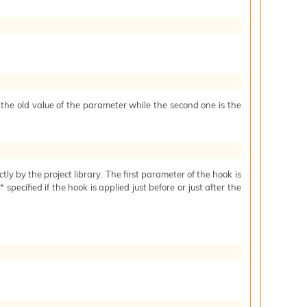
s the old value of the parameter while the second one is the
ctly by the project library. The first parameter of the hook is
specified if the hook is applied just before or just after the