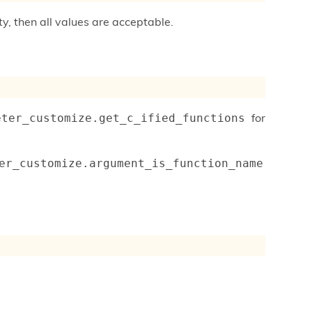
ty, then all values are acceptable.
for
eter_customize.get_c_ified_functions
er_customize.argument_is_function_name