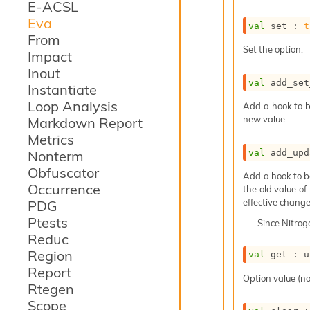
E-ACSL
Eva
val
 set : 
t
From
Set the option.
Impact
Inout
val
 add_set
Instantiate
Loop Analysis
Add a hook to b
new value.
Markdown Report
Metrics
val
 add_upd
Nonterm
Obfuscator
Add a hook to b
Occurrence
the old value of
effective change
PDG
Ptests
Since
Nitro
Reduc
Region
val
 get : 
u
Report
Option value (no
Rtegen
Scope