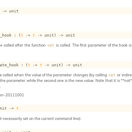
->
 unit
_hook : 
(
t
->
t
->
 unit)
->
 unit
e called after the function
is called. The first parameter of the hook i
set
ate_hook : 
(
t
->
t
->
 unit)
->
 unit
e called when the value of the parameter changes (by calling
or indire
set
 the parameter while the second one is the new value. Note that it is **not** 
.
gen-20111001
nit 
->
t
t necessarily set on the current command line).