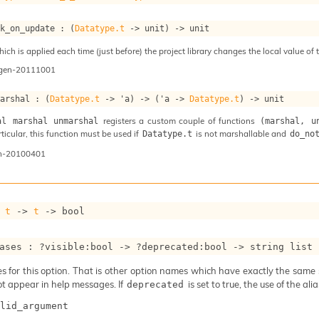
ok_on_update : 
(
Datatype.t
->
 unit)
->
 unit
ch is applied each time (just before) the project library changes the local value of t
ogen-20111001
marshal : 
(
Datatype.t
->
'a
)
->
(
'a
->
Datatype.t
)
->
 unit
registers a custom couple of functions
al marshal unmarshal
(marshal, u
articular, this function must be used if
is not marshallable and
Datatype.t
do_no
n-20100401
 
t
->
t
->
 bool
ases : 
?visible
:bool 
->
?deprecated
:bool 
->
string list
 for this option. That is other option names which have exactly the same se
ot appear in help messages. If
is set to true, the use of the al
deprecated
lid_argument