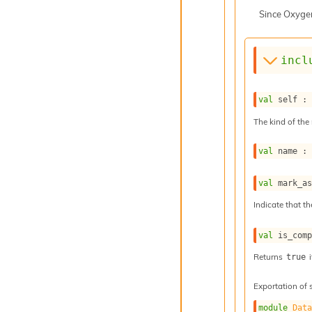
Since
Oxyge
incl
val
 self :
The kind of the 
val
 name :
val
 mark_a
Indicate that th
val
 is_com
Returns
i
true
Exportation of 
module
Dat