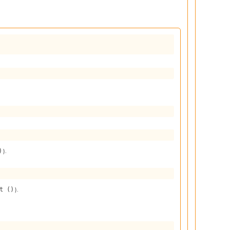
).
)
).
t ()