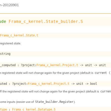
n-20120901
ude
Frama_c_kernel.State_builder.S
 
Frama_c_kernel.State.t
registered state.
 string
s_computed : 
?project
:
Frama_c_kernel.Project.t
->
unit 
->
 unit
e registered state will not change again for the given project (default is
current (
puted : 
?project
:
Frama_c_kernel.Project.t
->
unit 
->
 bool
ff the registered state will not change again for the given project (default is
curren
some inputs (easier use of
).
State_builder.Register
atype
 : 
Frama_c_kernel.Datatype.S