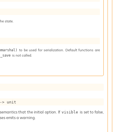
he state.
to be used for serialization. Default functions are
nmarshal)
is not called.
t_save
->
 unit
mantics that the initial option. If
is set to false,
visible
iases emits a warning.