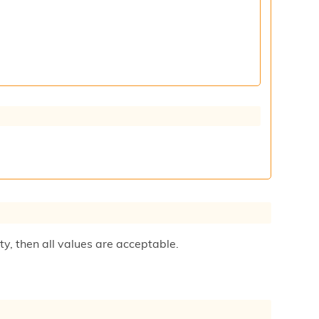
ty, then all values are acceptable.