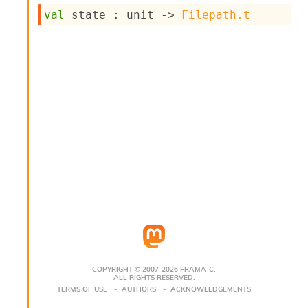
s
val
 state : 
unit 
->
Filepath.t
i
s
s
c
r
i
p
t
s
P
l
u
g
-
i
n
s
:
COPYRIGHT © 2007-2026 FRAMA-C.
ALL RIGHTS RESERVED.
C
TERMS OF USE
AUTHORS
ACKNOWLEDGEMENTS
r