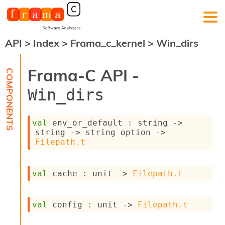
API
>
Index
>
Frama_c_kernel
>
Win_dirs
F
r
a
Frama-C API -
m
a
Win_dirs
-
C
:
val
 env_or_default : 
string 
->
K
string 
->
string option
->
e
Filepath.t
r
n
e
val
 cache : 
unit 
->
Filepath.t
l
A
n
val
 config : 
unit 
->
Filepath.t
a
l
y